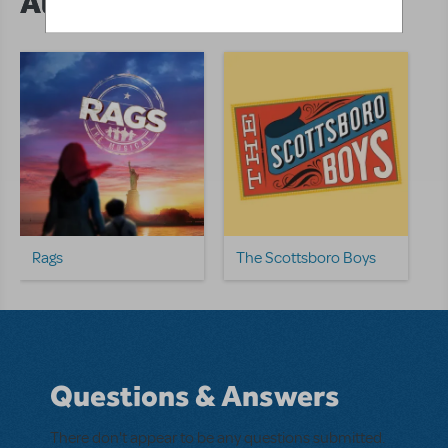
Author's Shows
Rags
The Scottsboro Boys
Questions & Answers
There don't appear to be any questions submitted.