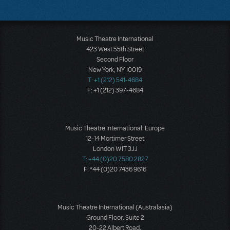
Music Theatre International
423 West 55th Street
Second Floor
New York, NY 10019
T: +1 (212) 541-4684
F: +1 (212) 397-4684
Music Theatre International: Europe
12-14 Mortimer Street
London W1T 3JJ
T: +44 (0)20 7580 2827
F: *44 (0)20 7436 9616
Music Theatre International (Australasia)
Ground Floor, Suite 2
20-22 Albert Road,