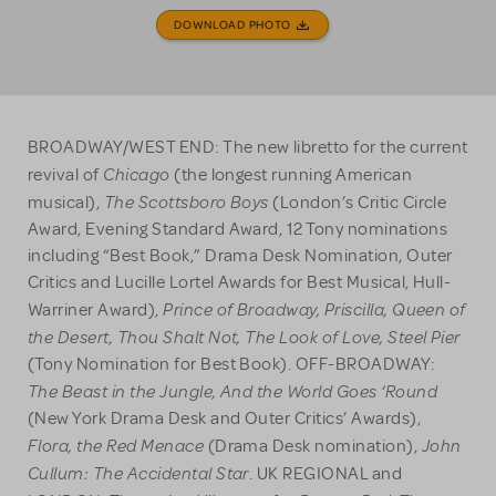
DOWNLOAD PHOTO
BROADWAY/WEST END: The new libretto for the current
Chicago
revival of
(the longest running American
The Scottsboro Boys
musical),
(London’s Critic Circle
Award, Evening Standard Award, 12 Tony nominations
including “Best Book,” Drama Desk Nomination, Outer
Critics and Lucille Lortel Awards for Best Musical, Hull-
Prince of Broadway, Priscilla, Queen of
Warriner Award),
the Desert, Thou Shalt Not, The Look of Love, Steel Pier
(Tony Nomination for Best Book). OFF-BROADWAY:
The Beast in the Jungle, And the World Goes ‘Round
(New York Drama Desk and Outer Critics’ Awards),
Flora, the Red Menace
John
(Drama Desk nomination),
Cullum: The Accidental Star
. UK REGIONAL and