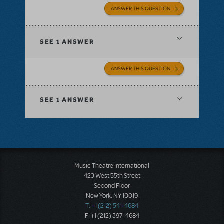
ANSWER THIS QUESTION
SEE
1 ANSWER
ANSWER THIS QUESTION
SEE
1 ANSWER
Music Theatre International
423 West 55th Street
Second Floor
New York, NY 10019
T: +1 (212) 541-4684
F: +1 (212) 397-4684