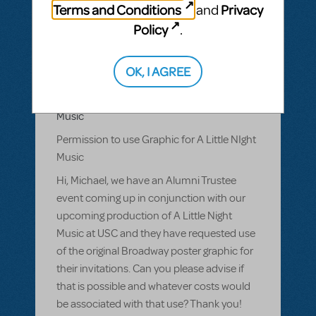
Terms and Conditions
Privacy
and
Policy
.
BY ECOLLINS6009
MARCH 08, 2016
LOGIN TO FLAG AS INAPPROPRIATE
Related shows or resources:
Logo Pack
,
A
OK, I AGREE
Little Night Music
Permission to use Graphic for A Little NIght
Music
Permission to use Graphic for A Little NIght
Music
Hi, Michael, we have an Alumni Trustee
event coming up in conjunction with our
upcoming production of A Little Night
Music at USC and they have requested use
of the original Broadway poster graphic for
their invitations. Can you please advise if
that is possible and whatever costs would
be associated with that use? Thank you!