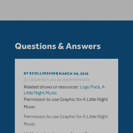
Questions & Answers
BY ECOLLINS6009
MARCH 08, 2016
LOGIN TO FLAG AS INAPPROPRIATE
Related shows or resources:
Logo Pack
,
A
Little Night Music
Permission to use Graphic for A Little NIght
Music
Permission to use Graphic for A Little NIght
Music