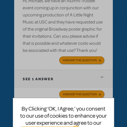
Hi, Michael, we have an Alumni Trustee
event coming up in conjunction with our
upcoming production of A Little Night
Music at USC and they have requested use
of the original Broadway poster graphic for
their invitations. Can you please advise if
that is possible and whatever costs would
be associated with that use? Thank you!
ANSWER THIS QUESTION
SEE
1 ANSWER
ANSWER THIS QUESTION
By Clicking ‘OK, I Agree,’ you consent
SEE
1 ANSWER
to our use of cookies to enhance your
user experience and agree to our