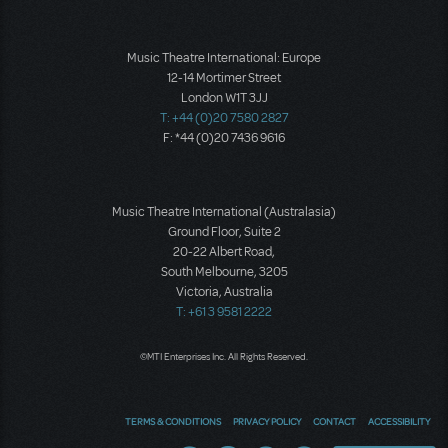
Music Theatre International: Europe
12-14 Mortimer Street
London W1T 3JJ
T: +44 (0)20 7580 2827
F: *44 (0)20 7436 9616
Music Theatre International (Australasia)
Ground Floor, Suite 2
20-22 Albert Road,
South Melbourne, 3205
Victoria, Australia
T: +61 3 9581 2222
©MTI Enterprises Inc. All Rights Reserved.
TERMS & CONDITIONS
PRIVACY POLICY
CONTACT
ACCESSIBILITY