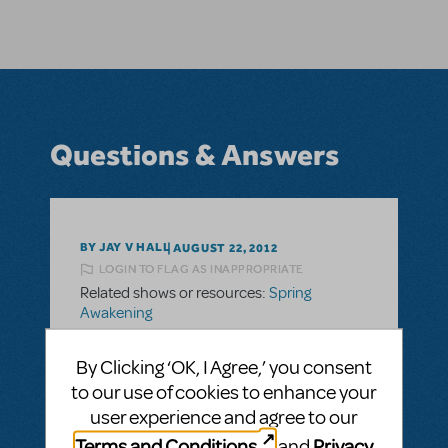
Questions & Answers
BY JAY V HALL
AUGUST 22, 2012
LOGIN TO FLAG AS INAPPROPRIATE
Related shows or resources:
Spring
Awakening
Parent/Student Guides
By Clicking ‘OK, I Agree,’ you consent
I feel a duty to present this show in order to
to our use of cookies to enhance your
raise discussion. Is there a simple study
user experience and agree to our
guide or resource manual that other
Terms and Conditions
Privacy
organizations have used to assist youth
and