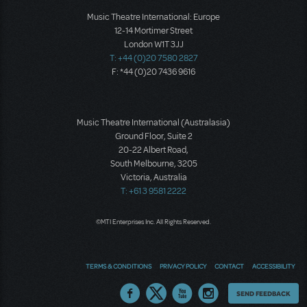
Music Theatre International: Europe
12-14 Mortimer Street
London W1T 3JJ
T: +44 (0)20 7580 2827
F: *44 (0)20 7436 9616
Music Theatre International (Australasia)
Ground Floor, Suite 2
20-22 Albert Road,
South Melbourne, 3205
Victoria, Australia
T: +61 3 9581 2222
©MTI Enterprises Inc. All Rights Reserved.
TERMS & CONDITIONS
PRIVACY POLICY
CONTACT
ACCESSIBILITY
Thoughts
SEND FEEDBACK