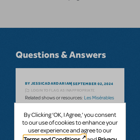
Questions & Answers
BY JESSICADARDARIAN
SEPTEMBER 02, 2024
LOGIN TO FLAG AS INAPPROPRIATE
Related shows or resources:
Les Misérables
When Will the Full Version of Les Miserables
be Available Again?
By Clicking ‘OK, I Agree,’ you consent
to our use of cookies to enhance your
Hi, I know Les Miserables is currently on its
user experience and agree to our
National Tour until August of 2025 (dates
Terms and Conditions
Privacy
could be added), but is there an estimate
and