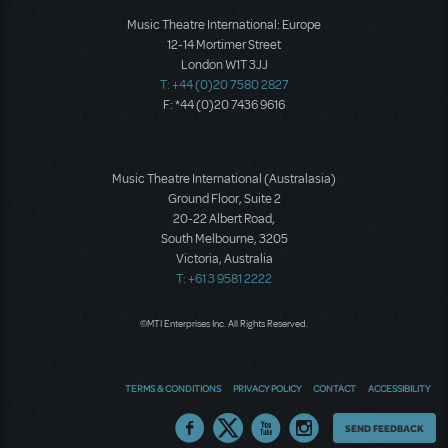
Music Theatre International: Europe
12-14 Mortimer Street
London W1T 3JJ
T: +44 (0)20 7580 2827
F: *44 (0)20 7436 9616
Music Theatre International (Australasia)
Ground Floor, Suite 2
20-22 Albert Road,
South Melbourne, 3205
Victoria, Australia
T: +61 3 9581 2222
©MTI Enterprises Inc. All Rights Reserved.
TERMS & CONDITIONS
PRIVACY POLICY
CONTACT
ACCESSIBILITY
Thoughts
SEND FEEDBACK