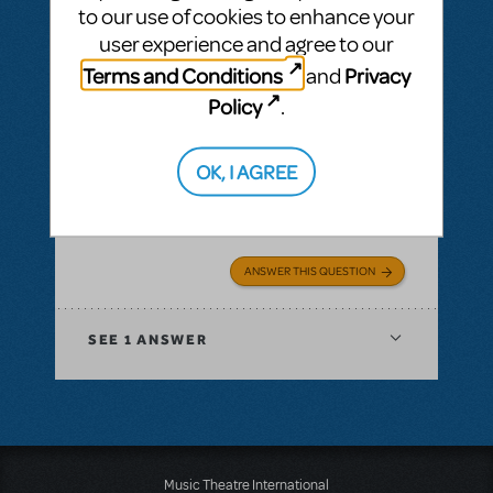
know who to contact or how to change the
to our use of cookies to enhance your
date.
user experience and agree to our
Terms and Conditions
Privacy
and
Policy
.
Judy Bargerstock
OK, I AGREE
Clarenceville HS
ANSWER THIS QUESTION
SEE
1 ANSWER
Music Theatre International