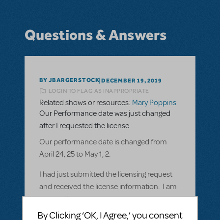
Questions & Answers
BY JBARGERSTOCK
DECEMBER 19, 2019
LOGIN TO FLAG AS INAPPROPRIATE
Related shows or resources:
Mary Poppins
Our Performance date was just changed
after I requested the license
Our performance date is changed from
April 24, 25 to May 1, 2.
I had just submitted the licensing request
and received the license information. I am
proceeding to payment, but need to
change my date to May 1 and 2. I don't
By Clicking ‘OK, I Agree,’ you consent