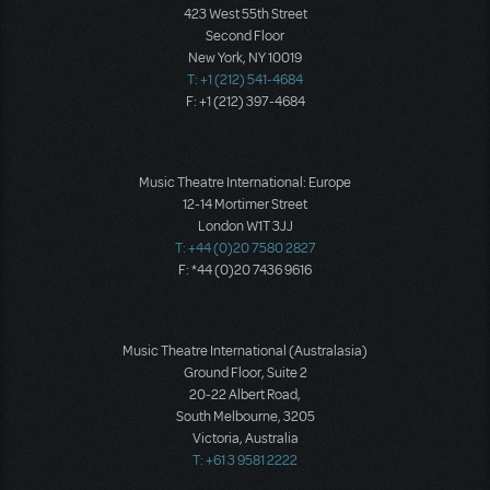
423 West 55th Street
Second Floor
New York, NY 10019
T: +1 (212) 541-4684
F: +1 (212) 397-4684
Music Theatre International: Europe
12-14 Mortimer Street
London W1T 3JJ
T: +44 (0)20 7580 2827
F: *44 (0)20 7436 9616
Music Theatre International (Australasia)
Ground Floor, Suite 2
20-22 Albert Road,
South Melbourne, 3205
Victoria, Australia
T: +61 3 9581 2222