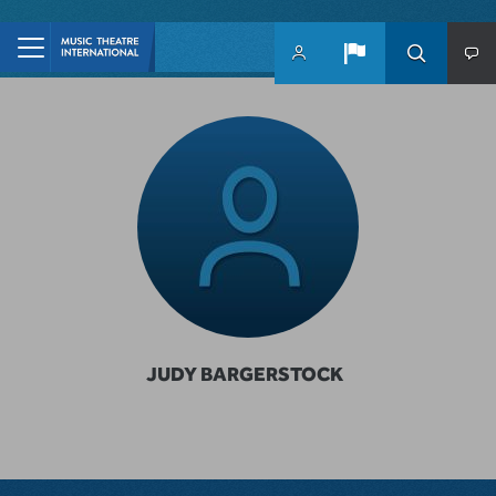
Skip to main content
JUDY BARGERSTOCK