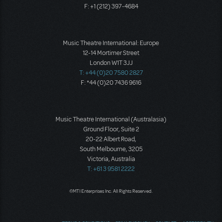
F: +1 (212) 397-4684
Music Theatre International: Europe
12-14 Mortimer Street
London W1T 3JJ
T: +44 (0)20 7580 2827
F: *44 (0)20 7436 9616
Music Theatre International (Australasia)
Ground Floor, Suite 2
20-22 Albert Road,
South Melbourne, 3205
Victoria, Australia
T: +61 3 9581 2222
©MTI Enterprises Inc. All Rights Reserved.