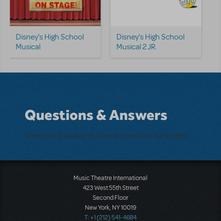
Disney's High School
Disney's High School
Musical
Musical 2 JR.
Questions & Answers
There don't appear to be any questions submitted.
Music Theatre International
423 West 55th Street
Second Floor
New York, NY 10019
T: +1 (212) 541-4684