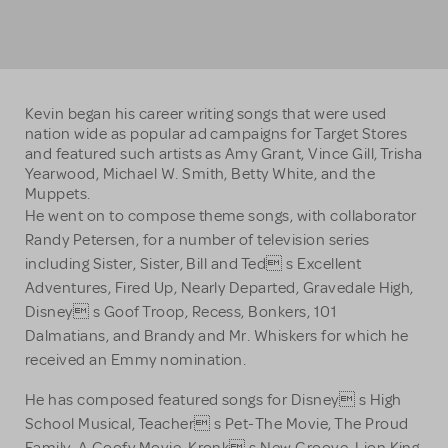
Kevin began his career writing songs that were used
nation wide as popular ad campaigns for Target Stores
and featured such artists as Amy Grant, Vince Gill, Trisha
Yearwood, Michael W. Smith, Betty White, and the
Muppets.
He went on to compose theme songs, with collaborator
Randy Petersen, for a number of television series
including Sister, Sister, Bill and Ted s Excellent
Adventures, Fired Up, Nearly Departed, Gravedale High,
Disney s Goof Troop, Recess, Bonkers, 101
Dalmatians, and Brandy and Mr. Whiskers for which he
received an Emmy nomination.
He has composed featured songs for Disney s High
School Musical, Teacher s Pet-The Movie, The Proud