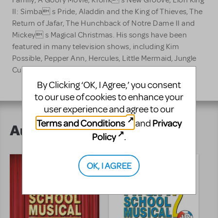
Family, A Goofy Movie, Kronk s New Groove, Lion King
II: Simba s Pride, Aladdin and the King of Thieves, The
Return of Jafar, The Hunchback of Notre Dame II and
Mickey s Magical Christmas. His songs have been
featured in many television shows, including Kim
Possible, Pepper Ann, Hercules, Little Mermaid, Jungle
Cubs, All Dogs Go To Heaven, and Two Stupid Dogs.
By Clicking ‘OK, I Agree,’ you consent
to our use of cookies to enhance your
user experience and agree to our
Terms and Conditions
Privacy
and
Author's Shows
Policy
.
OK, I AGREE