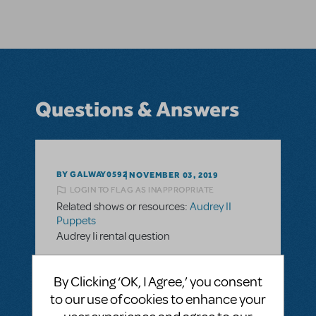
Questions & Answers
BY GALWAY0592
NOVEMBER 03, 2019
LOGIN TO FLAG AS INAPPROPRIATE
Related shows or resources:
Audrey II
Puppets
Audrey Ii rental question
Hello,
By Clicking ‘OK, I Agree,’ you consent
we are looking at possibly doing Little Shop
to our use of cookies to enhance your
and see the rental for Audrey II is $1200