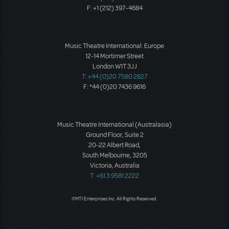
F: +1 (212) 397-4684
Music Theatre International: Europe
12-14 Mortimer Street
London W1T 3JJ
T: +44 (0)20 7580 2827
F: *44 (0)20 7436 9616
Music Theatre International (Australasia)
Ground Floor, Suite 2
20-22 Albert Road,
South Melbourne, 3205
Victoria, Australia
T: +61 3 9581 2222
©MTI Enterprises Inc. All Rights Reserved.