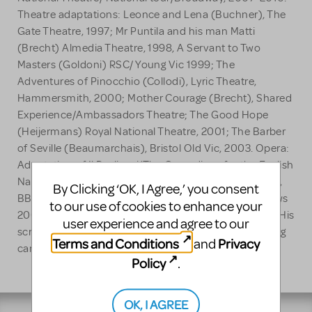
Theatre adaptations: Leonce and Lena (Buchner), The
Gate Theatre, 1997; Mr Puntila and his man Matti
(Brecht) Almedia Theatre, 1998, A Servant to Two
Masters (Goldoni) RSC/ Young Vic 1999; The
Adventures of Pinocchio (Collodi), Lyric Theatre,
Hammersmith, 2000; Mother Courage (Brecht), Shared
Experience/Ambassadors Theatre; The Good Hope
(Heijermans) Royal National Theatre, 2001; The Barber
of Seville (Beaumarchais), Bristol Old Vic, 2003. Opera:
Adaptation of Il Pagliacci/The Comedians for the English
National Opera, 2008. TV : Spoonface Steinberg 1997,
By Clicking ‘OK, I Agree,’ you consent
BBC; A Prince of Hearts 1998, BBC; Wind in the Willows
to our use of cookies to enhance your
2007 BBC. Film: Billy Elliot, Working Title Films, 2000. His
user experience and agree to our
screen play for War Horse directed by Steven Spielberg
Terms and Conditions
Privacy
and
came out in 2011.
Policy
.
OK, I AGREE