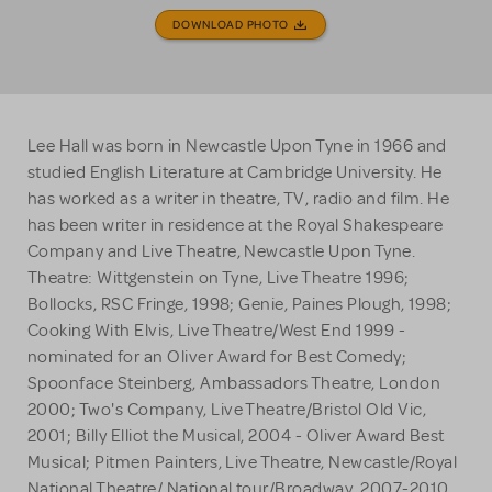
DOWNLOAD PHOTO
Lee Hall was born in Newcastle Upon Tyne in 1966 and
studied English Literature at Cambridge University. He
has worked as a writer in theatre, TV, radio and film. He
has been writer in residence at the Royal Shakespeare
Company and Live Theatre, Newcastle Upon Tyne.
Theatre: Wittgenstein on Tyne, Live Theatre 1996;
Bollocks, RSC Fringe, 1998; Genie, Paines Plough, 1998;
Cooking With Elvis, Live Theatre/West End 1999 -
nominated for an Oliver Award for Best Comedy;
Spoonface Steinberg, Ambassadors Theatre, London
2000; Two's Company, Live Theatre/Bristol Old Vic,
2001; Billy Elliot the Musical, 2004 - Oliver Award Best
Musical; Pitmen Painters, Live Theatre, Newcastle/Royal
National Theatre/ National tour/Broadway, 2007-2010.