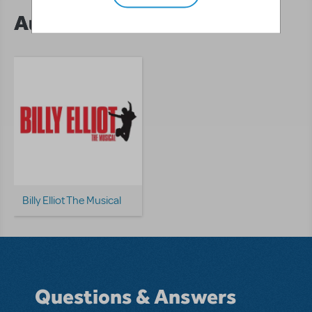
Author's Shows
Billy Elliot The Musical
Questions & Answers