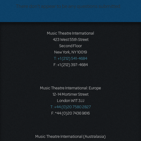
There don't appear to be any questions submitted.
Music Theatre International
423 West 55th Street
Second Floor
New York, NY 10019
T: +1 (212) 541-4684
F: +1 (212) 397-4684
Music Theatre International: Europe
12-14 Mortimer Street
London W1T 3JJ
T: +44 (0)20 7580 2827
F: *44 (0)20 7436 9616
Music Theatre International (Australasia)