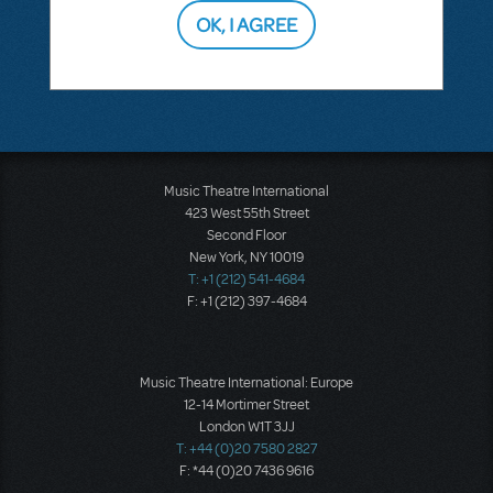
OK, I AGREE
SEE
1 ANSWER
Music Theatre International
423 West 55th Street
Second Floor
New York, NY 10019
T: +1 (212) 541-4684
F: +1 (212) 397-4684
Music Theatre International: Europe
12-14 Mortimer Street
London W1T 3JJ
T: +44 (0)20 7580 2827
F: *44 (0)20 7436 9616