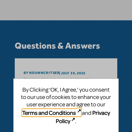
Questions & Answers
BY NDUNNCRITSER
JULY 30, 2025
LOGIN TO FLAG AS INAPPROPRIATE
Related shows or resources:
Something
By Clicking ‘OK, I Agree,’ you consent
Rotten!
to our use of cookies to enhance your
Is RehearScore available for Something
user experience and agree to our
Rotten? We’ve used it for other shows and
Terms and Conditions
Privacy
and
it’s so handy to have.
Policy
.
ANSWER THIS QUESTION