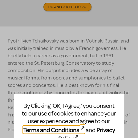
DOWNLOAD PHOTO
Pyotr Ilyich Tchaikovsky was born in Votinsk, Russia, and
was initially trained in music by a French governess. He
briefly held a career as a government, but in 1961
entered the St. Petersburg Conservatory to study
composition. His output includes a wide array of
musical forms, from operas and sumphonies to ballet
scores and concertos. He is best known for his final
three smphonies; his concertos for piano and violin; the
three ballets THe Nutcracker, Swan Lake and Sleeping
By Clicking ‘OK, I Agree,’ you consent
Beauty; the tone poems Romeo and Juliet and
to our use of cookies to enhance your
Francesca da Rimini and the celebrated 1812. Another of
user experience and agree to our
his operas experiencing a renaissance in recent years in
Terms and Conditions
Privacy
and
Pique Dame (The Queen of Spades).