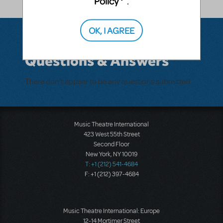
Policy
.
OK, I AGREE
Questions & Answers
There don't appear to be any questions submitted.
Music Theatre International
423 West 55th Street
Second Floor
New York, NY 10019
T: +1 (212) 541-4684
F: +1 (212) 397-4684
Music Theatre International: Europe
12-14 Mortimer Street