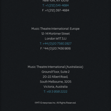
New York, NY 10019
T: +1 (212) 541-4684
F: +1 (212) 397-4684
Music Theatre International: Europe
12-14 Mortimer Street
London W1T 3JJ
T: +44 (0)20 7580 2827
F: *44 (0)20 7436 9616
Music Theatre International (Australasia)
Ground Floor, Suite 2
20-22 Albert Road,
South Melbourne, 3205
Victoria, Australia
T: +61 3 9581 2222
©MTI Enterprises Inc. All Rights Reserved.