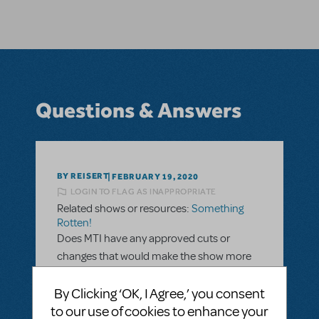
Questions & Answers
BY REISERT
FEBRUARY 19, 2020
LOGIN TO FLAG AS INAPPROPRIATE
Related shows or resources:
Something
Rotten!
Does MTI have any approved cuts or
changes that would make the show more
appropriate for a traditional school's
audience? I love the show, but I know there
By Clicking ‘OK, I Agree,’ you consent
are a few lines that my administration
to our use of cookies to enhance your