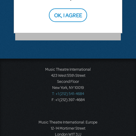
ANSWER THIS QUESTION
OK, I AGREE
SEE
1 ANSWER
Music Theatre International
423 West 55th Street
Second Floor
New York, NY 10019
T: +1 (212) 541-4684
F: +1 (212) 397-4684
Music Theatre International: Europe
12-14 Mortimer Street
London W1T 3JJ