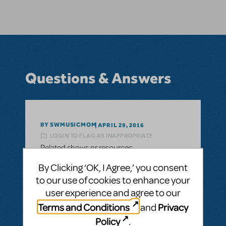
Questions & Answers
BY SWMUSICMOM
APRIL 29, 2016
LOGIN TO FLAG AS INAPPROPRIATE
Related shows or resources:
Accompaniment CD
By Clicking ‘OK, I Agree,’ you consent
I wanted to do Band Geeks next fall at
to our use of cookies to enhance your
Monticello High School in Monticello UT. I
user experience and agree to our
noticed there isn't an accompaniment CD
Terms and Conditions
Privacy
and
available for this title. Will there be one
Policy
.
available soon?