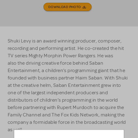
DOWNLOAD PHOTO
Shuki Levy is an award winning producer, composer,
recording and performing artist. He co-created the hit
TV series Mighty Morphin Power Rangers. He was
also the driving creative force behind Saban
Entertainment, a children’s programming giant that he
founded with business partner Haim Saban. With Shuki
at the creative helm, Saban Entertainment grew into
one of the largest independent producers and
distributors of children’s programming in the world
before partnering with Rupert Murdoch to acquire the
Family Channel and The Fox Kids Network, making the
company a formidable force in the broadcasting world
as well.