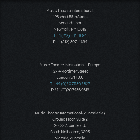
Music Theatre International
423 West 55th Street
Second Floor
New York, NY 10019
T: +1 (212) 541-4684
F: +1 (212) 397-4684
Music Theatre International: Europe
12-14 Mortimer Street
London W1T 3JJ
T: +44 (0)20 7580 2827
F: *44 (0)20 7436 9616
Music Theatre International (Australasia)
Ground Floor, Suite 2
20-22 Albert Road,
South Melbourne, 3205
Victoria, Australia