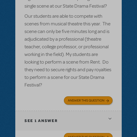
single scene at our State Drama Festival?
Our students are able to compete with
scenes from musical theatre this year. The
scene can only be five minutes long and is
adjudicated by a professional (theatre
teacher, college professor, or professional
working in the field). My students are
looking to perform a scene from Rent. Do
they need to secure rights and pay royalties
to perform a scene for our State Drama
Festival?
ANSWER THIS QUESTION
SEE
1 ANSWER
ANSWER THIS QUESTION