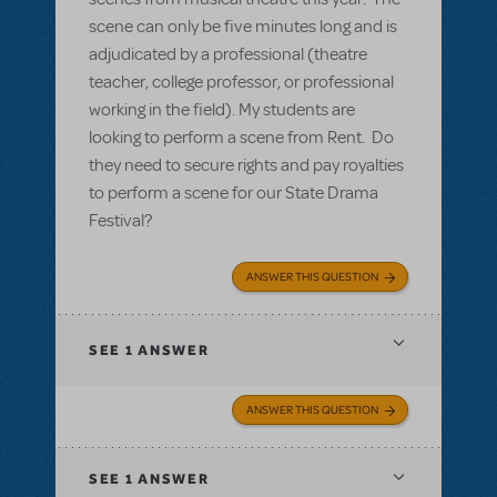
scene can only be five minutes long and is
adjudicated by a professional (theatre
teacher, college professor, or professional
working in the field). My students are
looking to perform a scene from Rent. Do
they need to secure rights and pay royalties
to perform a scene for our State Drama
Festival?
ANSWER THIS QUESTION
SEE
1 ANSWER
ANSWER THIS QUESTION
SEE
1 ANSWER