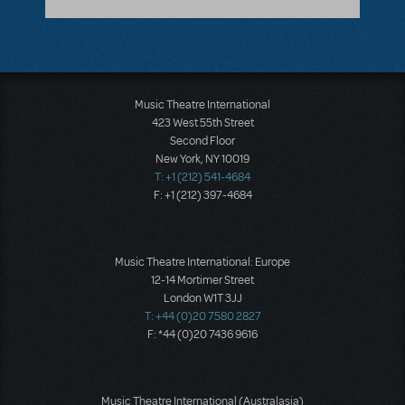
Music Theatre International
423 West 55th Street
Second Floor
New York, NY 10019
T: +1 (212) 541-4684
F: +1 (212) 397-4684
Music Theatre International: Europe
12-14 Mortimer Street
London W1T 3JJ
T: +44 (0)20 7580 2827
F: *44 (0)20 7436 9616
Music Theatre International (Australasia)