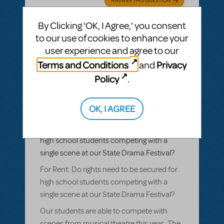
By Clicking ‘OK, I Agree,’ you consent
SEE
1 ANSWER
to our use of cookies to enhance your
user experience and agree to our
Terms and Conditions
Privacy
and
Policy
.
BY TBESSETTE
AUGUST 31, 2017
LOGIN TO FLAG AS INAPPROPRIATE
Related shows or resources:
Rent
,
Rent
OK, I AGREE
School Edition
For Rent: Do rights need to be secured for
high school students competing with a
single scene at our State Drama Festival?
For Rent: Do rights need to be secured for
high school students competing with a
single scene at our State Drama Festival?
Our students are able to compete with
scenes from musical theatre this year. The