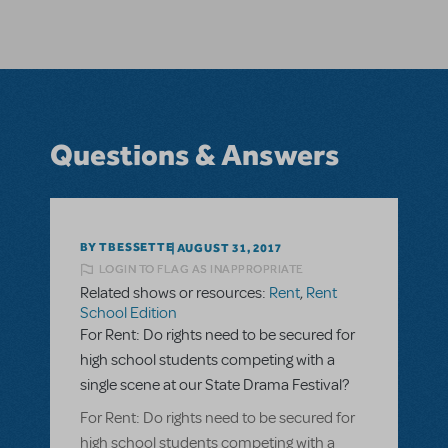
Questions & Answers
BY TBESSETTE
AUGUST 31, 2017
LOGIN TO FLAG AS INAPPROPRIATE
Related shows or resources:
Rent
,
Rent
School Edition
For Rent: Do rights need to be secured for
high school students competing with a
single scene at our State Drama Festival?
For Rent: Do rights need to be secured for
high school students competing with a