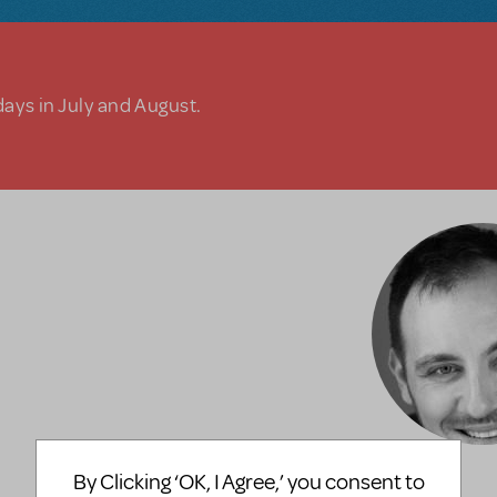
days in July and August.
By Clicking ‘OK, I Agree,’ you consent to