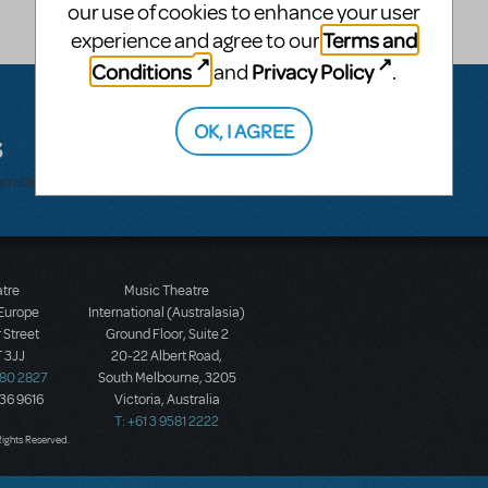
our use of cookies to enhance your user
Terms and
experience and agree to our
Conditions
Privacy Policy
and
.
OK, I AGREE
s
bmitted.
atre
Music Theatre
 Europe
International (Australasia)
 Street
Ground Floor, Suite 2
 3JJ
20-22 Albert Road,
580 2827
South Melbourne, 3205
436 9616
Victoria, Australia
T: +61 3 9581 2222
Rights Reserved.