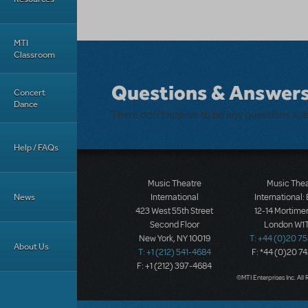
MTI
Classroom
Questions & Answer
Concert
Dance
There don't appear to be any questions su
Help / FAQs
Music Theatre
Music The
News
International
International:
423 West 55th Street
12-14 Mortimer
Second Floor
London W1T
New York, NY 10019
T: +44 (0)20 7
About Us
T: +1 (212) 541-4684
F: *44 (0)20 7
F: +1 (212) 397-4684
©MTI Enterprises Inc. All 