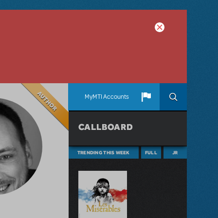
Author
MyMTI Accounts
CALLBOARD
TRENDING THIS WEEK
FULL
JR