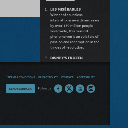
LES MISÉRABLES
Winner of countless
international awards and seen
by over 150 million people
worldwide, this musical
phenomenon is an epic tale of
passion and redemption in the
throes of revolution.
DISNEY'S FROZEN
DISNEY'S DESCENDANTS:
THE MUSICAL
COME FROM AWAY
TERMS & CONDITIONS
PRIVACY POLICY
CONTACT
ACCESSIBILITY
MAMMA MIA!
INTO THE WOODS
Thoughts
Follow us
SEND FEEDBACK
LEGALLY BLONDE THE
MUSICAL
on
DEAR EVAN HANSEN
our
LITTLE SHOP OF HORRORS
SHREK THE MUSICAL
site?