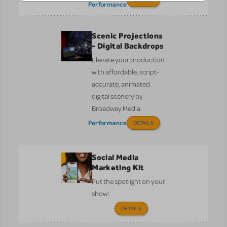
DETAILS
Performance
Scenic Projections
- Digital Backdrops
Elevate your production
with affordable, script-
accurate, animated
digital scenery by
Broadway Media.
Performance
DETAILS
Social Media
Marketing Kit
Put the spotlight on your
show!
DETAILS