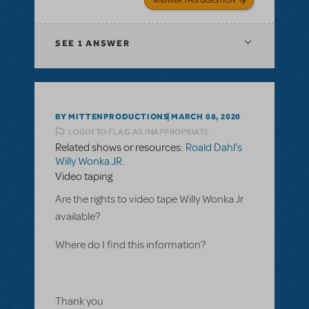
ANSWER THIS QUESTION
SEE
1 ANSWER
BY MITTENPRODUCTIONS
MARCH 08, 2020
LOGIN TO FLAG AS INAPPROPRIATE
Related shows or resources:
Roald Dahl's
Willy Wonka JR.
Video taping
Are the rights to video tape Willy Wonka Jr
available?
Where do I find this information?
Thank you