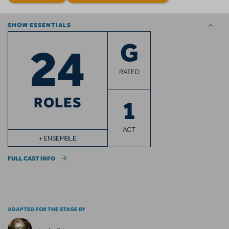
SHOW ESSENTIALS
24
G
RATED
ROLES
1
ACT
+ ENSEMBLE
FULL CAST INFO
ADAPTED FOR THE STAGE BY