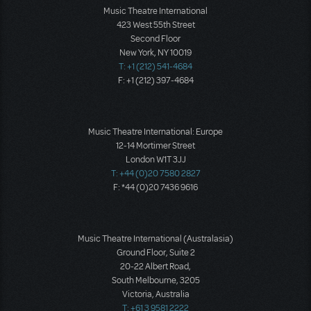
Music Theatre International
423 West 55th Street
Second Floor
New York, NY 10019
T: +1 (212) 541-4684
F: +1 (212) 397-4684
Music Theatre International: Europe
12-14 Mortimer Street
London W1T 3JJ
T: +44 (0)20 7580 2827
F: *44 (0)20 7436 9616
Music Theatre International (Australasia)
Ground Floor, Suite 2
20-22 Albert Road,
South Melbourne, 3205
Victoria, Australia
T: +61 3 9581 2222