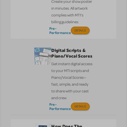
Create your show poster
in minutes. All artwork
complies with MTI’s
billing guidelines.
Pre-
DETAILS
Performance
Digital Scripts &
Piano/Vocal Scores
Get instant digital access
to your MTI scripts and
Piano/Vocal Scores—
fast, simple, and ready
to share with your cast
and crew.
Pre-
DETAILS
Performance
How Does The