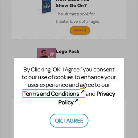
Show Go On?
The ultimate book for
theater lovers of all ages.
DETAILS
Logo Pack
Promote your show with
the officially licensed
By Clicking ‘OK, I Agree,’ you consent
logo.
to our use of cookies to enhance your
Pre-
user experience and agree to our
DETAILS
Performance
Terms and Conditions
Privacy
and
Policy
.
Logo T-Shirts
Show your pride with t-
OK, I AGREE
shirts featuring your
musical’s official logo.
Pre-