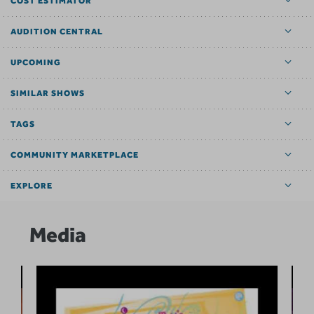
COST ESTIMATOR
AUDITION CENTRAL
UPCOMING
SIMILAR SHOWS
TAGS
COMMUNITY MARKETPLACE
EXPLORE
Media