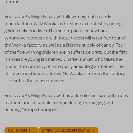
format!
Roald Dahl's Willy Wonka JR.
follows enigmatic candy
manufacturer Willy Wonka as he stages a contest by hiding
golden tickets in five of his scrumptious candy bars.
Whomever comes up with these tickets will win a free tour of
the Wonka factory, as well as a lifetime supply of candy. Four
of the five winning children are insufferable brats, but the fifth
is a likeable young lad named Charlie Bucket, who takes the
tour in the company of his equally amiable grandfather. The
children must learn to follow Mr. Wonka's rules in the factory
— or suffer the consequences.
Roald Dahl's Willy Wonka JR.
has a flexible cast size with many
featured and ensemble roles, including the singing and
dancing Oompa Loompas.
FULL SYNOPSIS
MATERIALS AND ORCHESTRATION