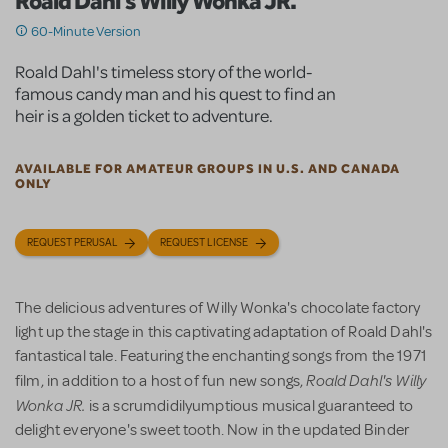
Roald Dahl's Willy Wonka JR.
60-Minute Version
Roald Dahl's timeless story of the world-
famous candy man and his quest to find an
heir is a golden ticket to adventure.
AVAILABLE FOR AMATEUR GROUPS IN U.S. AND CANADA
ONLY
REQUEST PERUSAL
REQUEST LICENSE
The delicious adventures of Willy Wonka's chocolate factory
light up the stage in this captivating adaptation of Roald Dahl's
fantastical tale. Featuring the enchanting songs from the 1971
Roald Dahl's Willy
film, in addition to a host of fun new songs,
Wonka JR.
is a scrumdidilyumptious musical guaranteed to
delight everyone's sweet tooth. Now in the updated Binder