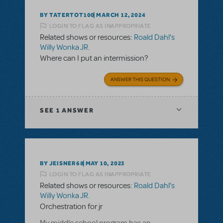
BY TATERTOT100
MARCH 12, 2024
LOGIN TO FLAG AS INAPPROPRIATE
Related shows or resources:
Roald Dahl's
Willy Wonka JR.
Where can I put an intermission?
ANSWER THIS QUESTION
SEE
1 ANSWER
BY JEISNER68
MAY 10, 2023
LOGIN TO FLAG AS INAPPROPRIATE
Related shows or resources:
Roald Dahl's
Willy Wonka JR.
Orchestration for jr