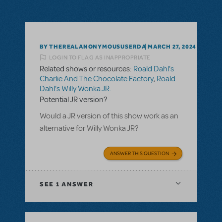
BY THEREALANONYMOUSUSERDA
MARCH 27, 2024
LOGIN TO FLAG AS INAPPROPRIATE
Related shows or resources:
Roald Dahl's
Charlie And The Chocolate Factory
,
Roald
Dahl's Willy Wonka JR.
Potential JR version?
Would a JR version of this show work as an
alternative for Willy Wonka JR?
ANSWER THIS QUESTION
SEE
1 ANSWER