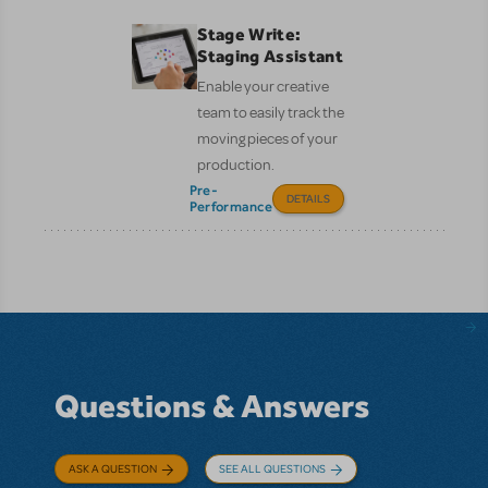
Stage Write:
Staging Assistant
Enable your creative
team to easily track the
moving pieces of your
production.
Pre-
DETAILS
Performance
Questions & Answers
ASK A QUESTION
SEE ALL QUESTIONS