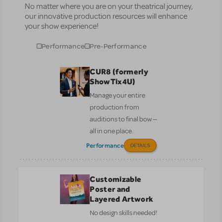
No matter where you are on your theatrical journey,
our innovative production resources will enhance
your show experience!
Performance
Pre-Performance
CUR8 (formerly
ShowTix4U)
Manage your entire
production from
auditions to final bow —
all in one place.
Performance
DETAILS
Customizable
Poster and
Layered Artwork
No design skills needed!