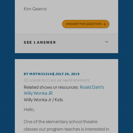
Kim Gearns
ANSWER THIS QUESTION
SEE
1 ANSWER
BY MOYN332106
JULY 29, 2019
LOGIN TO FLAG AS INAPPROPRIATE
Related shows or resources:
Roald Dahl's
Willy Wonka JR.
Willy Wonka Jr / Kids
Hello,
One of the elementary school theatre
classes our program teaches is interested in