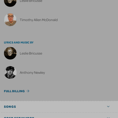
Leslie Bricusse
Timothy Allen McDonald
LYRICS AND MUSIC BY
Leslie Bricusse
Anthony Newley
FULL BILLING
SONGS