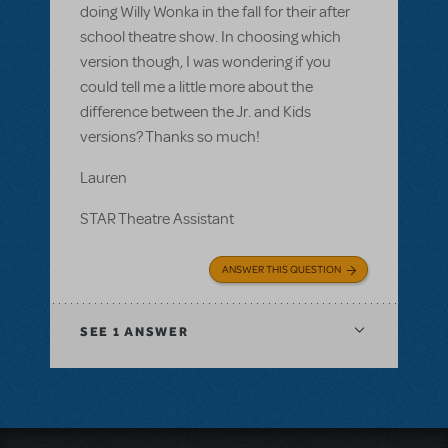
doing Willy Wonka in the fall for their after
school theatre show. In choosing which
version though, I was wondering if you
could tell me a little more about the
difference between the Jr. and Kids
versions? Thanks so much!
Lauren
STAR Theatre Assistant
ANSWER THIS QUESTION
SEE
1 ANSWER