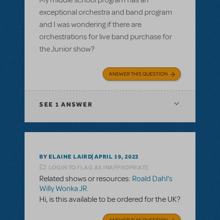
My middle school program has an
exceptional orchestra and band program
and I was wondering if there are
orchestrations for live band purchase for
the Junior show?
ANSWER THIS QUESTION
SEE
1 ANSWER
BY ELAINE LAIRD
APRIL 19, 2023
LOGIN TO FLAG AS INAPPROPRIATE
Related shows or resources:
Roald Dahl's
Willy Wonka JR.
Hi, is this available to be ordered for the UK?