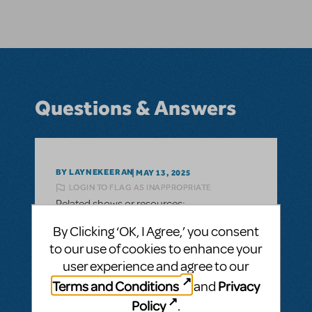
Questions & Answers
BY LAYNEKEERAN
MAY 13, 2025
LOGIN TO FLAG AS INAPPROPRIATE
Related shows or resources:
Hello! I was curious (for the purpose of high
By Clicking ‘OK, I Agree,’ you consent
school level one act competition) Is this
to our use of cookies to enhance your
musical available to be condensed into a
user experience and agree to our
45 minute long one act show? We plan to
Terms and Conditions
Privacy
and
potentially do that, if available, in the fall of
Policy
.
2026.