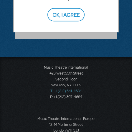
ANSWER THIS QUESTION
OK, I AGREE
SEE
1 ANSWER
Music Theatre International
423 West 55th Street
Second Floor
New York, NY 10019
T: +1 (212) 541-4684
F: +1 (212) 397-4684
Music Theatre International: Europe
12-14 Mortimer Street
London W1T 3JJ