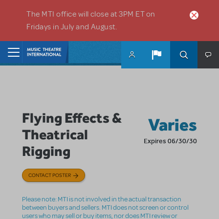
Skip to main content
The MTI office will close at 3PM ET on
Fridays in July and August.
Home
Flying Effects &
Varies
Theatrical
Expires 06/30/30
Rigging
CONTACT POSTER
Please note: MTI is not involved in the actual transaction
between buyers and sellers. MTI does not screen or control
users who may sell or buy items, nor does MTI review or