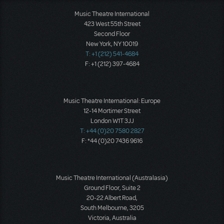
Music Theatre International
423 West 55th Street
Second Floor
New York, NY 10019
T: +1 (212) 541-4684
F: +1 (212) 397-4684
Music Theatre International: Europe
12-14 Mortimer Street
London W1T 3JJ
T: +44 (0)20 7580 2827
F: *44 (0)20 7436 9616
Music Theatre International (Australasia)
Ground Floor, Suite 2
20-22 Albert Road,
South Melbourne, 3205
Victoria, Australia