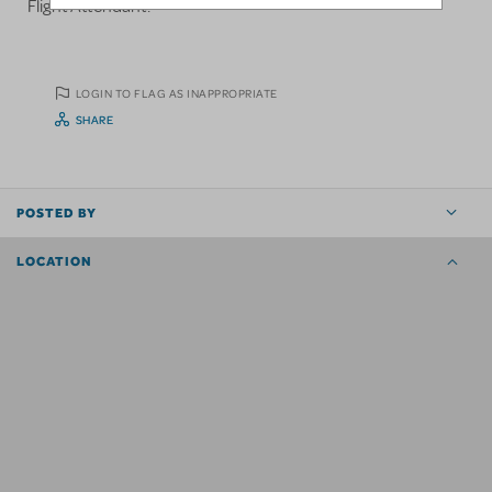
Flight Attendant.
LOGIN TO FLAG AS INAPPROPRIATE
SHARE
POSTED BY
LOCATION