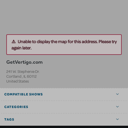
Unable to display the map for this address. Please try
again later.
GetVertigo.com
241 W. Stephenie Dr.
Cortland
,
IL
60112
United States
COMPATIBLE SHOWS
CATEGORIES
TAGS