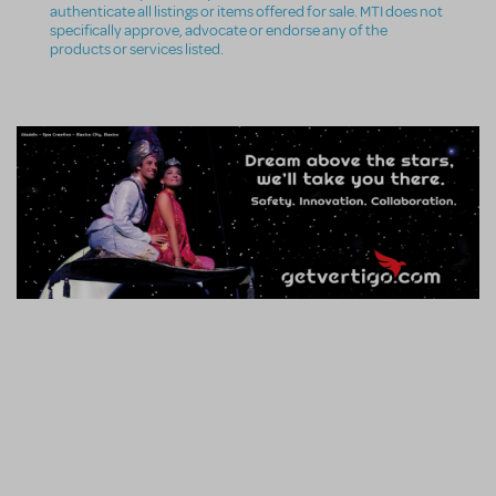
authenticate all listings or items offered for sale. MTI does not
specifically approve, advocate or endorse any of the
products or services listed.