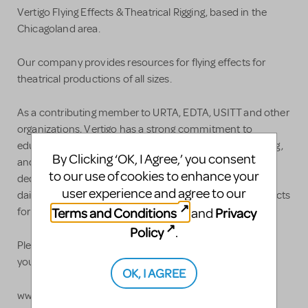
Vertigo Flying Effects & Theatrical Rigging, based in the
Chicagoland area.
Our company provides resources for flying effects for
theatrical productions of all sizes.
As a contributing member to URTA, EDTA, USITT and other
organizations, Vertigo has a strong commitment to
education, research, and training in special effects rigging,
By Clicking ‘OK, I Agree,’ you consent
and our growth can be attributed to our continued
to our use of cookies to enhance your
dedication to safety, innovation, and collaboration. Our
user experience and agree to our
daily mission is to provide visually spectacular flying effects
Terms and Conditions
Privacy
and
for audiences around the world, yet safe for performers.
Policy
.
Please contact us to discuss how Vertigo could elevate
your story:
OK, I AGREE
www.getvertigo.com, or call 888.359.4255 to chat with a