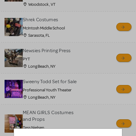
Woodstock , VT
Shrek Costumes
McIntosh Middle School
Sarasota, FL
Newsies Printing Press
PYT
Long Beach, NY
Sweeny Todd Set for Sale
Professional Youth Theater
Long Beach, NY
MEAN GIRLS Costumes
and Props
Tess Nielsen
Avon, NJ