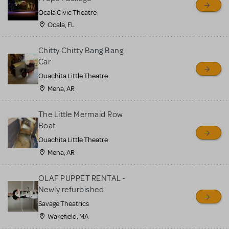
Ocala Civic Theatre
Ocala, FL
Chitty Chitty Bang Bang
Car
Ouachita Little Theatre
Mena, AR
The Little Mermaid Row
Boat
Ouachita Little Theatre
Mena, AR
OLAF PUPPET RENTAL -
Newly refurbished
Savage Theatrics
Wakefield, MA