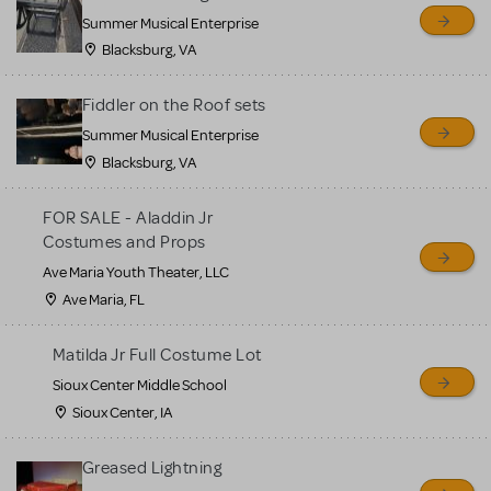
sell or buy items, nor does
Summer Musical Enterprise
MTI review or authenticate
Blacksburg, VA
all listings or items offered
for sale. Please see the
Fiddler on the Roof sets
Guidelines below to learn
Summer Musical Enterprise
Blacksburg, VA
more.
FOR SALE - Aladdin Jr
CREATE A LISTING
COMMUNITY MARKETPLACE GUIDELINES
Costumes and Props
Ave Maria Youth Theater, LLC
Ave Maria, FL
Matilda Jr Full Costume Lot
Sioux Center Middle School
Sioux Center, IA
Greased Lightning