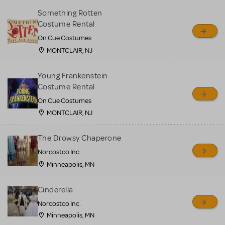
Something Rotten
Costume Rental
On Cue Costumes
MONTCLAIR, NJ
Young Frankenstein
Costume Rental
On Cue Costumes
MONTCLAIR, NJ
The Drowsy Chaperone
Norcostco Inc.
Minneapolis, MN
Cinderella
Norcostco Inc.
Minneapolis, MN