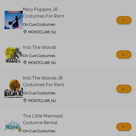
Mary Poppins JR
Costumes For Rent
On Cue Costumes
MONTCLAIR, NJ
Into The Woods
On Cue Costumes
MONTCLAIR, NJ
Into The Woods JR
Costumes For Rent
On Cue Costumes
MONTCLAIR, NJ
The Little Mermaid
Costume Rental
On Cue Costumes