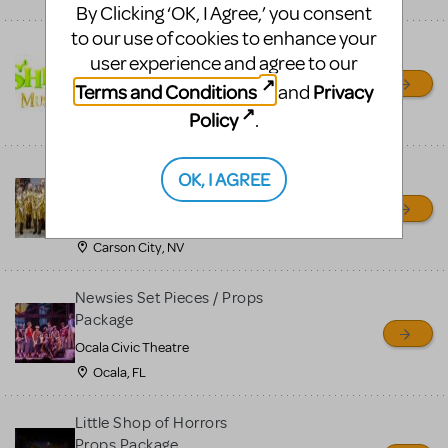
By Clicking ‘OK, I Agree,’ you consent
to our use of cookies to enhance your
Shrek/Shrek JR Costume
user experience and agree to our
Rental
Terms and Conditions
Privacy
and
On Cue Costumes
Policy
.
MONTCLAIR, NJ
Madagascar, A Musical
OK, I AGREE
Adventure, Jr.
Wild Horse Children's Theater
Carson City, NV
Newsies Set Pieces / Props
Package
Ocala Civic Theatre
Ocala, FL
Little Shop of Horrors
Props Package