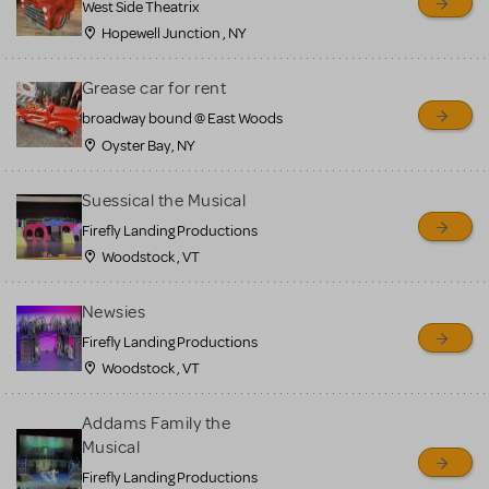
West Side Theatrix
Hopewell Junction , NY
Grease car for rent
broadway bound @ East Woods
Oyster Bay, NY
Suessical the Musical
Firefly Landing Productions
Woodstock , VT
Newsies
Firefly Landing Productions
Woodstock , VT
Addams Family the
Musical
Firefly Landing Productions