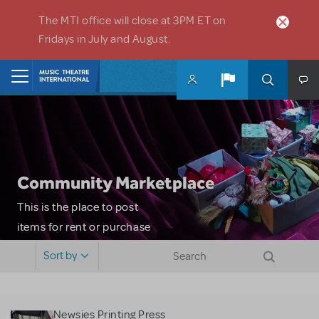
Skip to main content
The MTI office will close at 3PM ET on
Fridays in July and August.
Home
Community Marketplace
This is the place to post
items for rent or purchase
and locate props, sets,
Sort by
costumes and more. Please
note: MTI does not screen
or control users who may
Newsies Printing Press