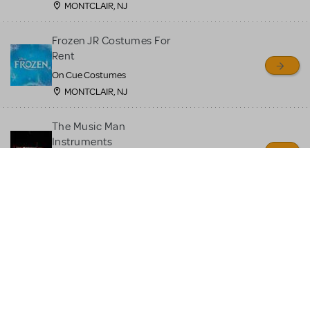
MONTCLAIR, NJ
Frozen JR Costumes For
Rent
On Cue Costumes
MONTCLAIR, NJ
The Music Man
Instruments
Quin's Creations
Manassas, VA
Moana JR Costume Rental
On Cue Costumes
MONTCLAIR, NJ
Beauty and the Beast JR
Costume Rental