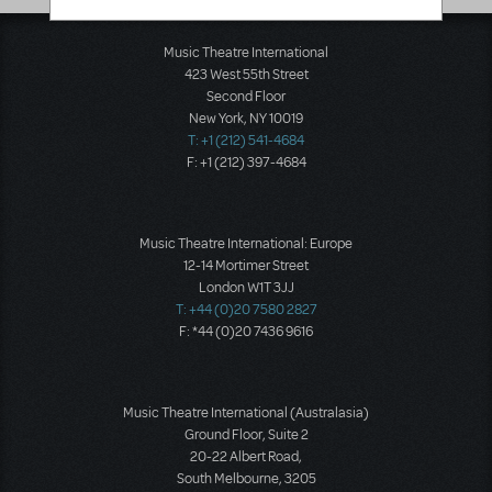
Music Theatre International
423 West 55th Street
Second Floor
New York, NY 10019
T: +1 (212) 541-4684
F: +1 (212) 397-4684
Music Theatre International: Europe
12-14 Mortimer Street
London W1T 3JJ
T: +44 (0)20 7580 2827
F: *44 (0)20 7436 9616
Music Theatre International (Australasia)
Ground Floor, Suite 2
20-22 Albert Road,
South Melbourne, 3205