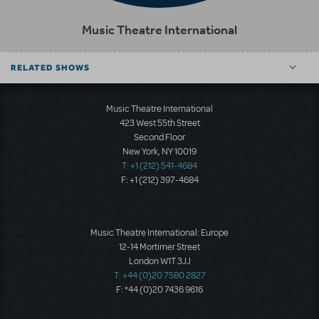
Music Theatre International
RELATED SHOWS
Music Theatre International
423 West 55th Street
Second Floor
New York, NY 10019
T: +1 (212) 541-4684
F: +1 (212) 397-4684
Music Theatre International: Europe
12-14 Mortimer Street
London W1T 3JJ
T: +44 (0)20 7580 2827
F: *44 (0)20 7436 9616