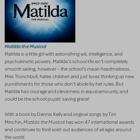
Matilda the Musical
Matilda is a little girl with astonishing wit, intelligence, and
psychokinetic powers. Matilda's school life isn't completely
smooth sailing, however – the school's mean headmistress,
Miss Trunchbull, hates children and just loves thinking up new
punishments for those who don't abide by her rules. But
Matilda has courage and cleverness in equal amounts, and
could be the school pupils' saving grace!
With a book by Dennis Kelly and original songs by Tim
Matilda the Musical
Minchin,
has won 47 international awards
and continues to thrill sold-out audiences of all ages around
the world.