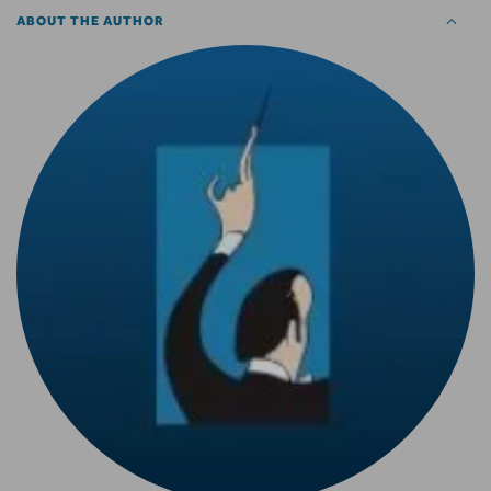
ABOUT THE AUTHOR