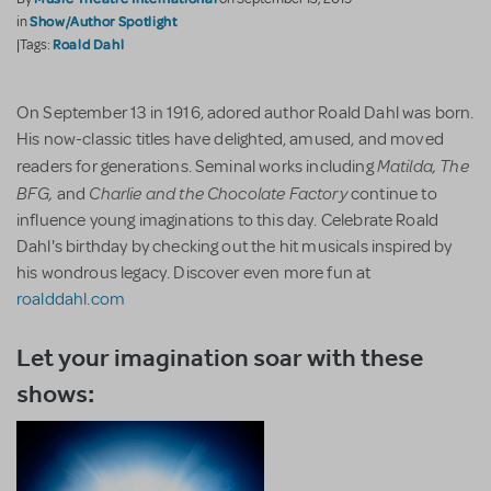
Show/Author Spotlight
in
Roald Dahl
|Tags:
On September 13 in 1916, adored author Roald Dahl was born.
His now-classic titles have delighted, amused, and moved
Matilda, The
readers for generations. Seminal works including
BFG,
Charlie and the Chocolate Factory
and
continue to
influence young imaginations to this day. Celebrate Roald
Dahl's birthday by checking out the hit musicals inspired by
his wondrous legacy. Discover even more fun at
roalddahl.com
Let your imagination soar with these
shows: