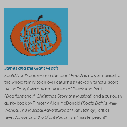
James and the Giant Peach
Roald Dahl's James and the Giant Peach
is now a musical for
the whole family to enjoy! Featuring a wickedly tuneful score
by the Tony Award-winning team of Pasek and Paul
Dogfight
A Christmas Story the Musical
(
and
) and a curiously
Roald Dahl's Willy
quirky book by Timothy Allen McDonald (
Wonka
The Musical Adventures of Flat Stanley
,
), critics
James and the Giant Peach
rave:
is a "masterpeach!"