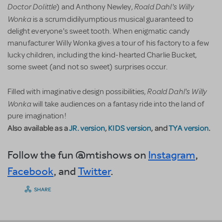
Doctor Dolittle
Roald Dahl's Willy
) and Anthony Newley,
Wonka
is a scrumdidilyumptious musical guaranteed to
delight everyone's sweet tooth. When enigmatic candy
manufacturer Willy Wonka gives a tour of his factory to a few
lucky children, including the kind-hearted Charlie Bucket,
some sweet (and not so sweet) surprises occur.
Roald Dahl's Willy
Filled with imaginative design possibilities,
Wonka
will take audiences on a fantasy ride into the land of
pure imagination!
Also available as a
JR. version
,
KIDS version
, and
TYA version
.
Follow the fun @mtishows on
Instagram
,
Facebook
, and
Twitter
.
SHARE