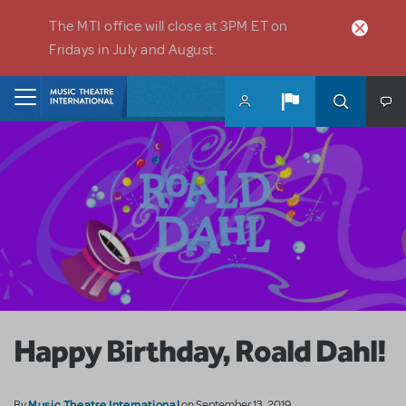
Skip to main content
The MTI office will close at 3PM ET on
Fridays in July and August.
Home
Happy Birthday, Roald Dahl!
Music Theatre International
By
on September 13, 2019