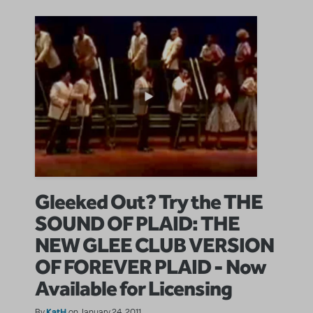
Gleeked Out? Try the THE
SOUND OF PLAID: THE
NEW GLEE CLUB VERSION
OF FOREVER PLAID - Now
Available for Licensing
KatH
By
on January 24, 2011