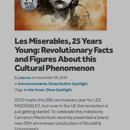
Les Miserables, 25 Years
Young: Revolutionary Facts
and Figures About this
Cultural Phenomenon
jasonc
By
on November 05, 2010
Announcements
Show/Author Spotlight
in
,
In the News
Show Spotlight
|Tags:
,
2010 marks the 25th anniversary year for LES
MISERABLES, but over in the UK the revolution is
just getting started. To celebrate this milestone,
Cameron Mackintosh recently presented a brand
new 25th anniversary production of Boublil &
Schonberg's ...