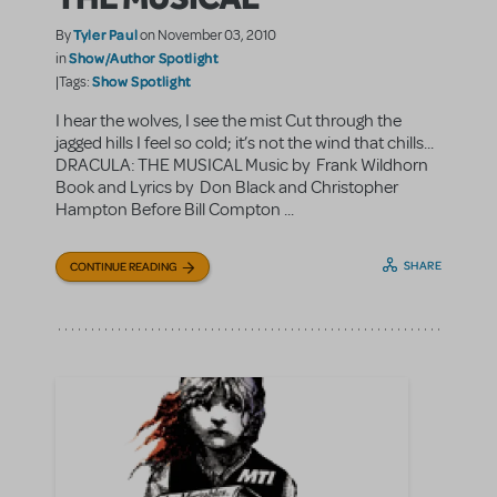
Tyler Paul
By
on November 03, 2010
Show/Author Spotlight
in
Show Spotlight
|Tags:
I hear the wolves, I see the mist Cut through the
jagged hills I feel so cold; it’s not the wind that chills...
DRACULA: THE MUSICAL Music by Frank Wildhorn
Book and Lyrics by Don Black and Christopher
Hampton Before Bill Compton ...
SHARE
CONTINUE READING