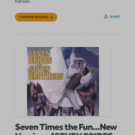
Kansas ...
SHARE
CONTINUE READING
Seven Times the Fun...New