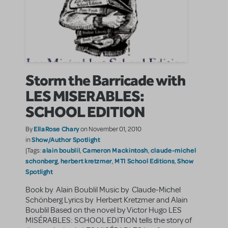
Storm the Barricade with
LES MISERABLES:
SCHOOL EDITION
EllaRose Chary
By
on November 01, 2010
Show/Author Spotlight
in
alain boublil
Cameron Mackintosh
claude-michel
|Tags:
,
,
schonberg
herbert kretzmer
MTI School Editions
Show
,
,
,
Spotlight
Book by Alain Boublil Music by Claude-Michel
Schönberg Lyrics by Herbert Kretzmer and Alain
Boublil Based on the novel by Victor Hugo LES
MISÉRABLES: SCHOOL EDITION tells the story of