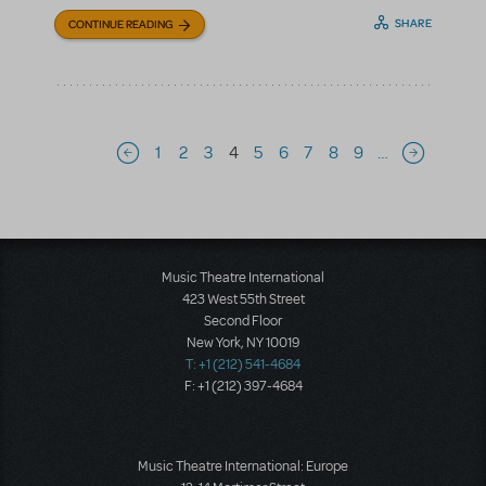
SHARE
CONTINUE READING
Pagination
1
2
3
4
5
6
7
8
9
…
Previous page
Next page
Music Theatre International
423 West 55th Street
Second Floor
New York, NY 10019
T: +1 (212) 541-4684
F: +1 (212) 397-4684
Music Theatre International: Europe