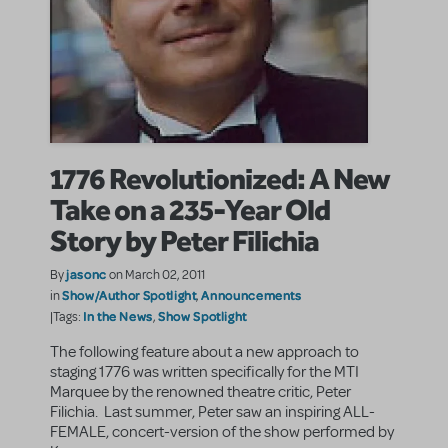
1776 Revolutionized: A New
Take on a 235-Year Old
Story by Peter Filichia
jasonc
By
on March 02, 2011
Show/Author Spotlight
Announcements
in
,
In the News
Show Spotlight
|Tags:
,
The following feature about a new approach to
staging 1776 was written specifically for the MTI
Marquee by the renowned theatre critic, Peter
Filichia. Last summer, Peter saw an inspiring ALL-
FEMALE, concert-version of the show performed by