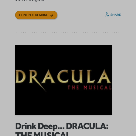
SHARE
CONTINUE READING
Drink Deep... DRACULA:
THE MUSICAL