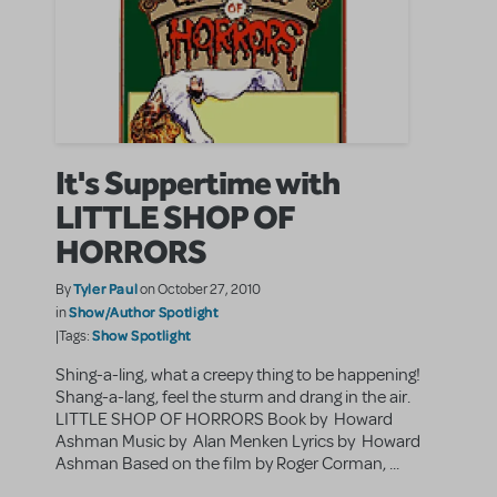
It's Suppertime with
LITTLE SHOP OF
HORRORS
Tyler Paul
By
on October 27, 2010
Show/Author Spotlight
in
Show Spotlight
|Tags:
Shing-a-ling, what a creepy thing to be happening!
Shang-a-lang, feel the sturm and drang in the air.
LITTLE SHOP OF HORRORS Book by Howard
Ashman Music by Alan Menken Lyrics by Howard
Ashman Based on the film by Roger Corman, ...