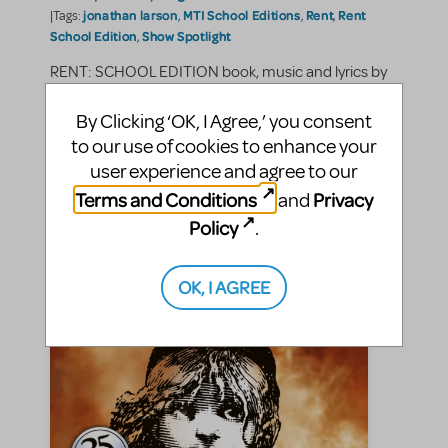
jonathan larson
MTI School Editions
Rent
Rent
|Tags:
,
,
,
School Edition
Show Spotlight
,
RENT: SCHOOL EDITION book, music and lyrics by
Jonathan Larson. The Story RENT: SCHOOL
EDITION is the Pulitzer Prize-winning rock musical
By Clicking ‘OK, I Agree,’ you consent
loosely based on Puccini's LA BOHEME. As
to our use of cookies to enhance your
described on the MTI show page, "it follows a year in
user experience and agree to our
the lives of ...
Terms and Conditions
Privacy
and
Policy
SHARE
.
CONTINUE READING
OK, I AGREE