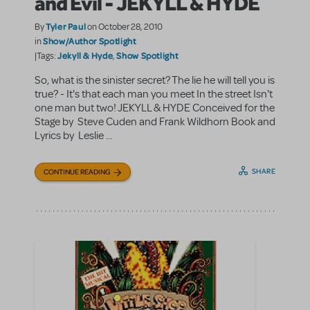
and Evil - JEKYLL & HYDE
Tyler Paul
By
on October 28, 2010
Show/Author Spotlight
in
Jekyll & Hyde
Show Spotlight
|Tags:
,
So, what is the sinister secret? The lie he will tell you is
true? - It's that each man you meet In the street Isn't
one man but two! JEKYLL & HYDE Conceived for the
Stage by Steve Cuden and Frank Wildhorn Book and
Lyrics by Leslie ...
SHARE
CONTINUE READING