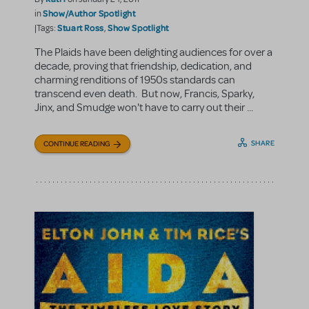
Show/Author Spotlight
in
Stuart Ross
Show Spotlight
|Tags:
,
The Plaids have been delighting audiences for over a
decade, proving that friendship, dedication, and
charming renditions of 1950s standards can
transcend even death. But now, Francis, Sparky,
Jinx, and Smudge won't have to carry out their ...
SHARE
CONTINUE READING