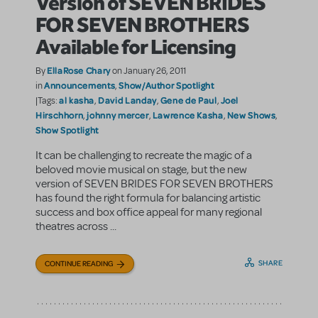
Version of SEVEN BRIDES
FOR SEVEN BROTHERS
Available for Licensing
EllaRose Chary
By
on January 26, 2011
Announcements
Show/Author Spotlight
in
,
al kasha
David Landay
Gene de Paul
Joel
|Tags:
,
,
,
Hirschhorn
johnny mercer
Lawrence Kasha
New Shows
,
,
,
,
Show Spotlight
It can be challenging to recreate the magic of a
beloved movie musical on stage, but the new
version of SEVEN BRIDES FOR SEVEN BROTHERS
has found the right formula for balancing artistic
success and box office appeal for many regional
theatres across ...
SHARE
CONTINUE READING