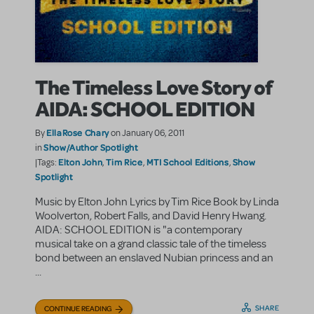
The Timeless Love Story of
AIDA: SCHOOL EDITION
EllaRose Chary
By
on January 06, 2011
Show/Author Spotlight
in
Elton John
Tim Rice
MTI School Editions
Show
|Tags:
,
,
,
Spotlight
Music by Elton John Lyrics by Tim Rice Book by Linda
Woolverton, Robert Falls, and David Henry Hwang.
AIDA: SCHOOL EDITION is "a contemporary
musical take on a grand classic tale of the timeless
bond between an enslaved Nubian princess and an
...
SHARE
CONTINUE READING