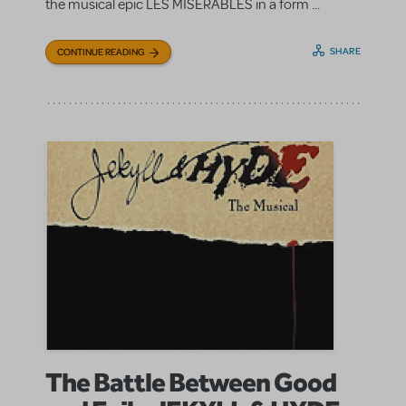
the musical epic LES MISÉRABLES in a form ...
SHARE
CONTINUE READING
The Battle Between Good