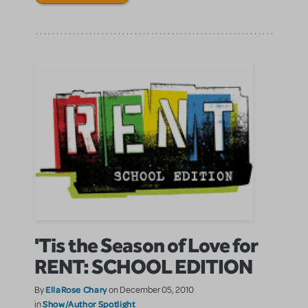
'Tis the Season of Love for
RENT: SCHOOL EDITION
EllaRose Chary
By
on December 05, 2010
Show/Author Spotlight
in