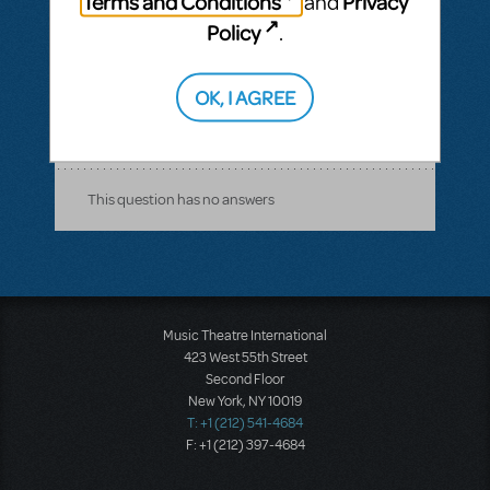
Terms and Conditions
Privacy
and
using accompaniment tracks. However, I
Policy
.
do not see tracks available to purchase for
this title. How should I go about doing this?
OK, I AGREE
ANSWER THIS QUESTION
This question has no answers
Music Theatre International
423 West 55th Street
Second Floor
New York, NY 10019
T: +1 (212) 541-4684
F: +1 (212) 397-4684