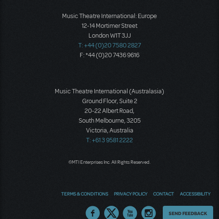
Music Theatre International: Europe
12-14 Mortimer Street
London W1T 3JJ
T: +44 (0)20 7580 2827
F: *44 (0)20 7436 9616
Music Theatre International (Australasia)
Ground Floor, Suite 2
20-22 Albert Road,
South Melbourne, 3205
Victoria, Australia
T: +61 3 9581 2222
©MTI Enterprises Inc. All Rights Reserved.
TERMS & CONDITIONS
PRIVACY POLICY
CONTACT
ACCESSIBILITY
Thoughts
SEND FEEDBACK