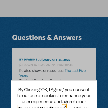
Questions & Answers
BY DFARINELLI
JANUARY 21, 2021
LOGIN TO FLAG AS INAPPROPRIATE
Related shows or resources:
The Last Five
Years
The Last Five Years Remote
I see that we are able to license The Last
By Clicking ‘OK, I Agree,’ you consent
Five Years for remote performance. The
to our use of cookies to enhance your
Remote Performance guide recommends
user experience and agree to our
having the students record themselves