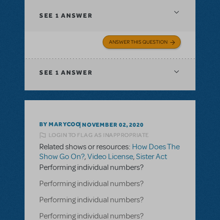
SEE
1 ANSWER
ANSWER THIS QUESTION
SEE
1 ANSWER
BY MARYCOO
NOVEMBER 02, 2020
LOGIN TO FLAG AS INAPPROPRIATE
Related shows or resources:
How Does The
Show Go On?
,
Video License
,
Sister Act
Performing individual numbers?
Performing individual numbers?
Performing individual numbers?
Performing individual numbers?