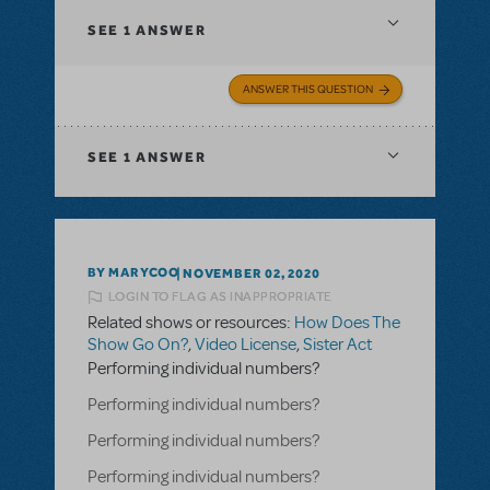
SEE
1 ANSWER
ANSWER THIS QUESTION
SEE
1 ANSWER
BY MARYCOO
NOVEMBER 02, 2020
LOGIN TO FLAG AS INAPPROPRIATE
Related shows or resources:
How Does The
Show Go On?
,
Video License
,
Sister Act
Performing individual numbers?
Performing individual numbers?
Performing individual numbers?
Performing individual numbers?