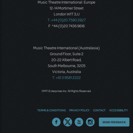
Music Theatre International: Europe
12-14 Mortimer Street
London W1T 3JJ
T: +44 (0)20 7580 2827
F: *44 (0)20 7436 9616
Music Theatre International (Australasia)
Ground Floor, Suite 2
20-22 Albert Road,
South Melbourne, 3205
Victoria, Australia
T: +61 3 9581 2222
©MTI Enterprises Inc. All Rights Reserved.
TERMS & CONDITIONS
PRIVACY POLICY
CONTACT
ACCESSIBILITY
Thoughts
SEND FEEDBACK
on