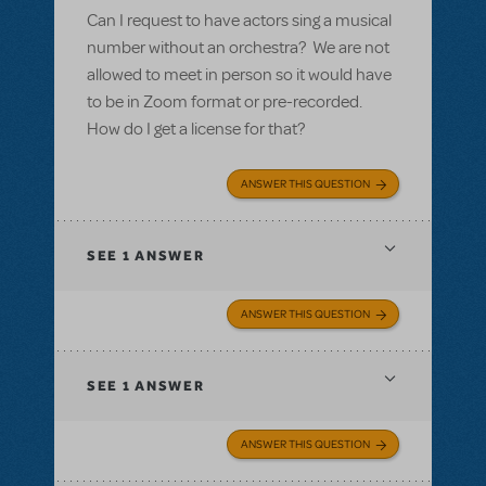
Can I request to have actors sing a musical
number without an orchestra? We are not
allowed to meet in person so it would have
to be in Zoom format or pre-recorded.
How do I get a license for that?
ANSWER THIS QUESTION
SEE
1 ANSWER
ANSWER THIS QUESTION
SEE
1 ANSWER
ANSWER THIS QUESTION