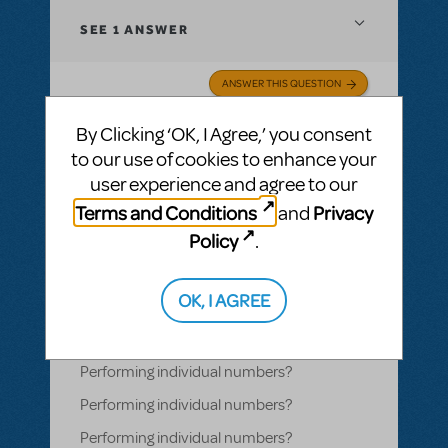
SEE
1 ANSWER
ANSWER THIS QUESTION
By Clicking ‘OK, I Agree,’ you consent
SEE
1 ANSWER
to our use of cookies to enhance your
user experience and agree to our
Terms and Conditions
Privacy
and
Policy
.
BY MARYCOO
NOVEMBER 02, 2020
LOGIN TO FLAG AS INAPPROPRIATE
Related shows or resources:
How Does The
OK, I AGREE
Show Go On?
,
Video License
,
Sister Act
Performing individual numbers?
Performing individual numbers?
Performing individual numbers?
Performing individual numbers?