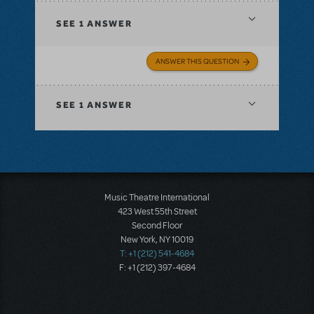
SEE
1 ANSWER
ANSWER THIS QUESTION
SEE
1 ANSWER
Music Theatre International
423 West 55th Street
Second Floor
New York, NY 10019
T: +1 (212) 541-4684
F: +1 (212) 397-4684