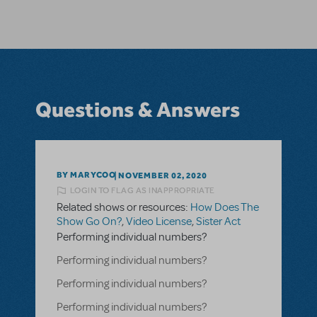
Questions & Answers
BY MARYCOO
NOVEMBER 02, 2020
LOGIN TO FLAG AS INAPPROPRIATE
Related shows or resources:
How Does The
Show Go On?
,
Video License
,
Sister Act
Performing individual numbers?
Performing individual numbers?
Performing individual numbers?
Performing individual numbers?