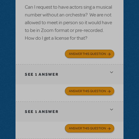
Can I request to have actors sing a musical
number without an orchestra? We are not
allowed to meet in person so it would have
to be in Zoom format or pre-recorded.
How do I get a license for that?
ANSWER THIS QUESTION
SEE
1 ANSWER
ANSWER THIS QUESTION
SEE
1 ANSWER
ANSWER THIS QUESTION