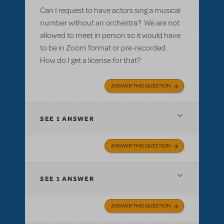
Can I request to have actors sing a musical
number without an orchestra? We are not
allowed to meet in person so it would have
to be in Zoom format or pre-recorded.
How do I get a license for that?
ANSWER THIS QUESTION
SEE
1 ANSWER
ANSWER THIS QUESTION
SEE
1 ANSWER
ANSWER THIS QUESTION