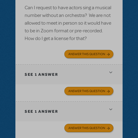
Can I request to have actors sing a musical
number without an orchestra? We are not
allowed to meet in person so it would have
to be in Zoom format or pre-recorded.
How do I get a license for that?
ANSWER THIS QUESTION
SEE
1 ANSWER
ANSWER THIS QUESTION
SEE
1 ANSWER
ANSWER THIS QUESTION