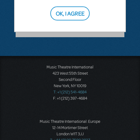
ANSWER THIS QUESTION
OK, I AGREE
SEE
1 ANSWER
Music Theatre International
423 West 55th Street
Second Floor
New York, NY 10019
T: +1 (212) 541-4684
F: +1 (212) 397-4684
Music Theatre International: Europe
12-14 Mortimer Street
London W1T 3JJ