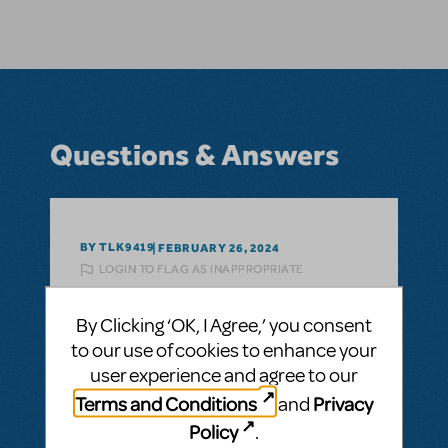
Questions & Answers
BY TLK9419
FEBRUARY 26, 2024
LOGIN TO FLAG AS INAPPROPRIATE
Related shows or resources:
The Last Five
Years
By Clicking ‘OK, I Agree,’ you consent
Are the scripts and vocal scores able to be
to our use of cookies to enhance your
sold separately from the show package?
user experience and agree to our
Could we purchase the show without the
Terms and Conditions
Privacy
and
scripts and vocal scores for a lower price?
Policy
.