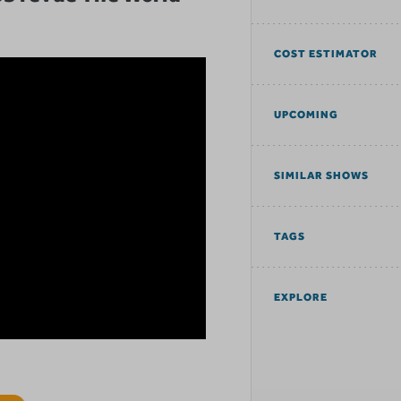
COST ESTIMATOR
UPCOMING
SIMILAR SHOWS
TAGS
EXPLORE