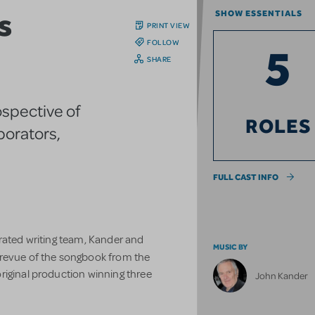
s
SHOW ESSENTIALS
PRINT VIEW
FOLLOW
5
SHARE
ospective of
ROLES
aborators,
FULL CAST INFO
brated writing team, Kander and
MUSIC BY
g revue of the songbook from the
riginal production winning three
John Kander