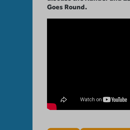
Goes Round.