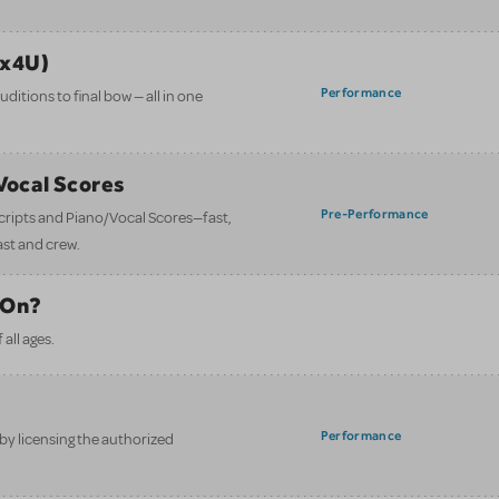
ix4U)
Performance
itions to final bow — all in one
/Vocal Scores
Pre-Performance
 scripts and Piano/Vocal Scores—fast,
ast and crew.
 On?
all ages.
Performance
y licensing the authorized
.