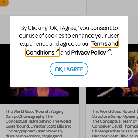
N
By Clicking ‘OK, I Agree,’ you consent to
our use of cookies to enhance your user
Terms and
experience and agree to our
Conditions
Privacy Policy
and
.
OK, I AGREE
The World Goes 'Round : Staging
The World Goes 'Round :
&amp; Choreography The
Structure &amp; Openin
Conceptual Team behind The World
The Conceptual Team of
Goes 'Round, Director Scott Ellis and
Conceiver David Thomps
Choreographer Susan Stroman,
Choreographer Susan St
discuss movement, staging and
Director Scott Ellis discu