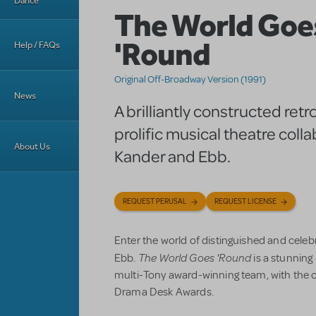
Dance
The World Goe
'Round
Help / FAQs
Original Off-Broadway Version (1991)
News
A brilliantly constructed retr
prolific musical theatre coll
About Us
Kander and Ebb.
REQUEST PERUSAL
REQUEST LICENSE
Enter the world of distinguished and cele
The World Goes 'Round
Ebb.
is a stunnin
multi-Tony award-winning team, with the o
Drama Desk Awards.