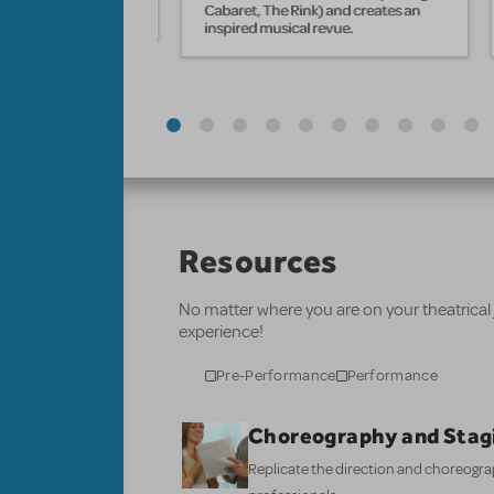
Cabaret, The Rink) and creates an
inspired musical revue.
Resources
No matter where you are on your theatrical
experience!
Pre-Performance
Performance
Choreography and Stag
Replicate the direction and choreogr