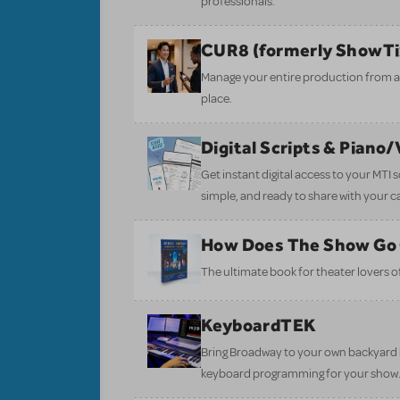
professionals.
CUR8 (formerly ShowT
Manage your entire production from aud
place.
Digital Scripts & Piano
Get instant digital access to your MTI
simple, and ready to share with your c
How Does The Show Go
The ultimate book for theater lovers of 
KeyboardTEK
Bring Broadway to your own backyard b
keyboard programming for your show