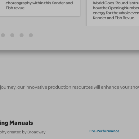
choreography within this Kander and
World Goes 'Round is str
Ebb revue.
how the Opening Number 
energy for the whole eveni
Kander and Ebb Revue.
 journey, our innovative production resources will enhance your sh
ing Manuals
Pre-Performance
aphy created by Broadway