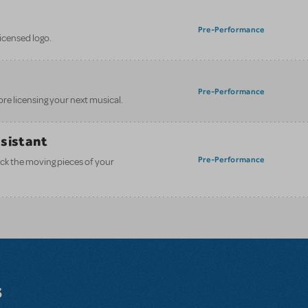
Pre-Performance
licensed logo.
Pre-Performance
ore licensing your next musical.
ssistant
Pre-Performance
ack the moving pieces of your
s