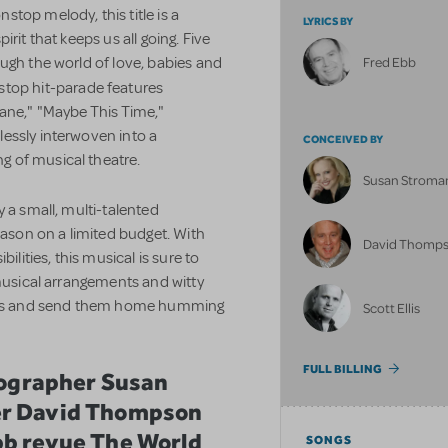
top melody, this title is a
LYRICS BY
spirit that keeps us all going. Five
ugh the world of love, babies and
Fred Ebb
nstop hit-parade features
hane," "Maybe This Time,"
essly interwoven into a
CONCEIVED BY
 of musical theatre.
Susan Stroma
y a
small, multi-talented
eason on a limited budget. With
David Thomp
ilities, this musical is sure to
 musical arrangements and witty
ences and send them home humming
Scott Ellis
FULL BILLING
reographer Susan
er David Thompson
bb revue The World
SONGS