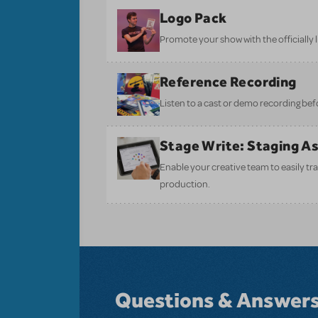
Logo Pack
Promote your show with the officially 
Reference Recording
Listen to a cast or demo recording bef
Stage Write: Staging A
Enable your creative team to easily tr
production.
Questions & Answer