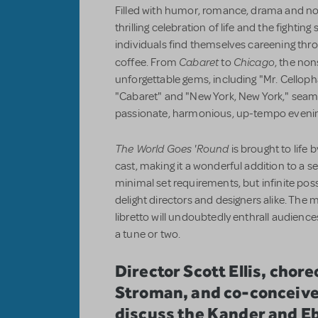
Filled with humor, romance, drama and nons
thrilling celebration of life and the fighting 
individuals find themselves careening thro
Cabaret
Chicago
coffee. From
to
, the no
unforgettable gems, including "Mr. Cellop
"Cabaret" and "New York, New York," seaml
passionate, harmonious, up-tempo evening
The World Goes 'Round
is brought to life b
cast,
making it a wonderful addition to a s
minimal set requirements, but infinite possib
delight directors and designers alike. The
libretto will undoubtedly enthrall audi
a tune or two.
Director Scott Ellis, cho
Stroman, and co-conceiv
discuss the Kander and E