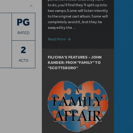
to do, you’ll find they’ll split up into
two camps.Some will listen intently
to the original cast album.Some will
PG
completely avoid it, lest they be
swayed by the ...
RATED
about Filichia Features: And The World 
Read More
2
FILICHIA'S FEATURES - JOHN
ACTS
KANDER: FROM "FAMILY" TO
"SCOTTSBORO"