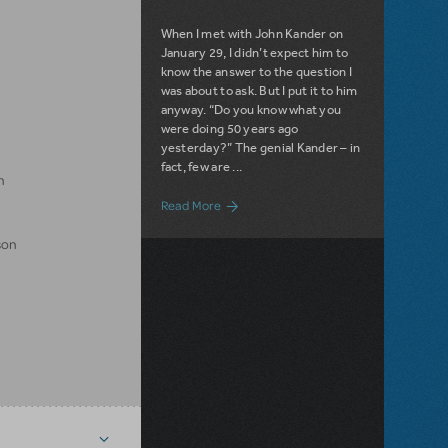
When I met with John Kander on
January 29, I didn’t expect him to
know the answer to the question I
was about to ask. But I put it to him
anyway. “Do you know what you
were doing 50 years ago
yesterday?” The genial Kander – in
fact, few are ...
n
about Filichia's Features - John Kander:
Read More
son