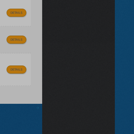
DETAILS
DETAILS
DETAILS