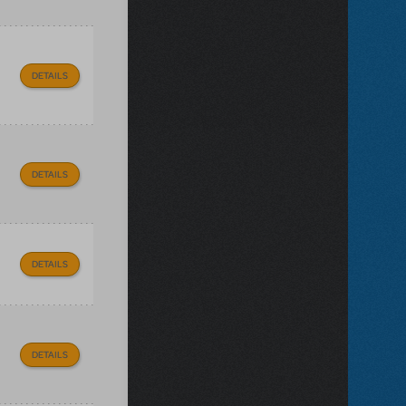
DETAILS
DETAILS
DETAILS
DETAILS