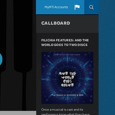
MyMTI Accounts
CALLBOARD
FILICHIA FEATURES: AND THE
WORLD GOES TO TWO DISCS
Once a musical is cast and its
performers know what they have