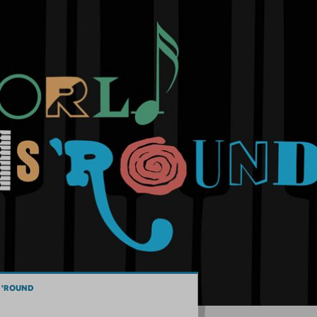
 'ROUND