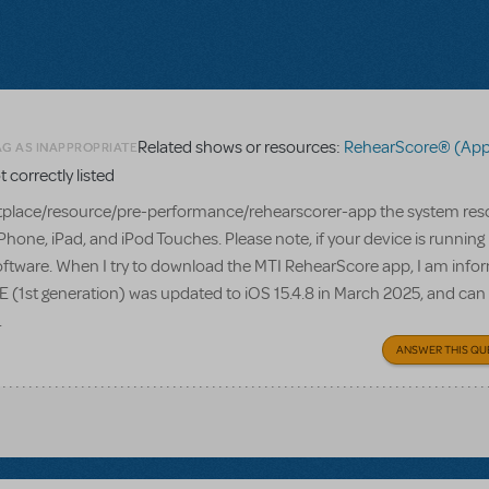
Related shows or resources:
RehearScore® (App
AG AS INAPPROPRIATE
correctly listed
lace/resource/pre-performance/rehearscorer-app the system res
Phone, iPad, and iPod Touches. Please note, if your device is running
s software. When I try to download the MTI RehearScore app, I am info
e SE (1st generation) was updated to iOS 15.4.8 in March 2025, and can
.
ANSWER THIS QU