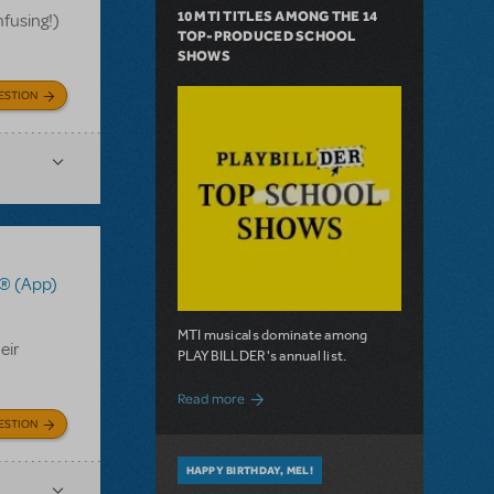
10 MTI TITLES AMONG THE 14
nfusing!)
TOP-PRODUCED SCHOOL
SHOWS
ESTION
® (App)
MTI musicals dominate among
eir
PLAYBILLDER's annual list.
about 10 MTI Titles Among the 14 Top-
Read more
ESTION
HAPPY BIRTHDAY, MEL!