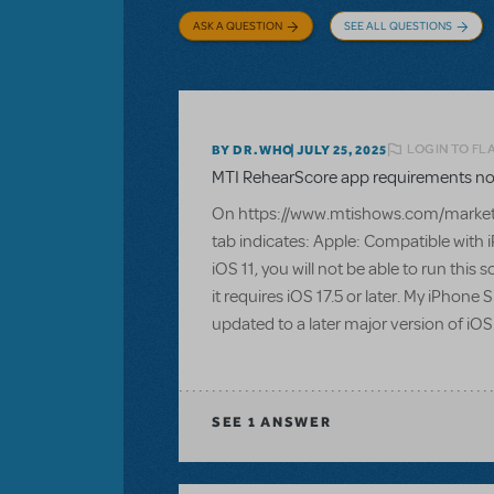
ASK A QUESTION
SEE ALL QUESTIONS
LOGIN TO FL
BY DR.WHO
JULY 25, 2025
MTI RehearScore app requirements not 
On https://www.mtishows.com/marketp
tab indicates: Apple: Compatible with i
iOS 11, you will not be able to run thi
it requires iOS 17.5 or later. My iPhon
updated to a later major version of iOS
SEE
1 ANSWER