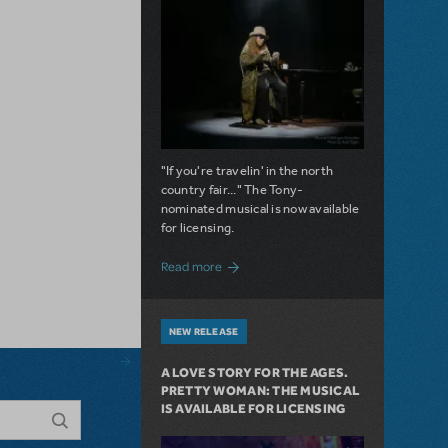
"If you're travelin' in the north
country fair..." The Tony-
nominated musical is now available
for licensing.
about Girl from the North Country Now A
Read more
NEW RELEASE
A LOVE STORY FOR THE AGES.
PRETTY WOMAN: THE MUSICAL
IS AVAILABLE FOR LICENSING