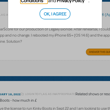
Conditions
Privacy Policy
and
.
OK, I AGREE
Related shows or resources:
RehearScore® (A
FLAG AS INAPPROPRIATE
rScore for our production of Legally Blonde. After rehearsal, I coul
 app and no change. I rebooted my iPhone 6S+ (OS 14.6) and the app s
fine. Solution?
ANSWER THIS QU
LOGIN TO FLAG AS INAPPROPRIATE
ARY 18, 2022
y Boots - how much in £
ve the license to run Kinky Boots in Sept 22 and I am looking to use t