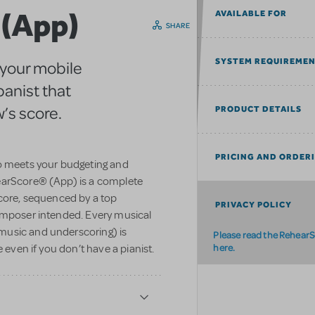
 (App)
AVAILABLE FOR
SHARE
SYSTEM REQUIREME
 your mobile
panist that
’s score.
PRODUCT DETAILS
PRICING AND ORDER
ho meets your budgeting and
earScore® (App) is a complete
Score, sequenced by a top
PRIVACY POLICY
omposer intended. Every musical
music and underscoring) is
Please read the RehearS
here.
 even if you don’t have a pianist.