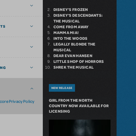
DISNEY'S FROZEN
DISNEY'S DESCENDANTS:
THE MUSICAL
NTS
COME FROM AWAY
MAMMA MIA!
INTO THE WOODS
LEGALLY BLONDE THE
MUSICAL
DEAR EVAN HANSEN
LITTLE SHOP OF HORRORS
SHREK THE MUSICAL
ING
NEW RELEASE
GIRL FROM THE NORTH
core Privacy Policy
COUNTRY NOW AVAILABLE FOR
LICENSING