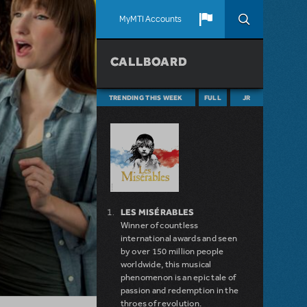
MyMTI Accounts
CALLBOARD
TRENDING THIS WEEK
FULL
JR
LES MISÉRABLES
Winner of countless
international awards and seen
by over 150 million people
worldwide, this musical
phenomenon is an epic tale of
passion and redemption in the
throes of revolution.