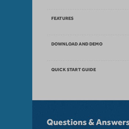
FEATURES
DOWNLOAD AND DEMO
QUICK START GUIDE
Questions & Answer