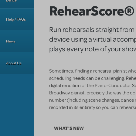
Dance
RehearScore®
Help / FAQs
Run rehearsals straight from
device using a virtual accom
News
plays every note of your show
About Us
Sometimes, finding a rehearsal pianist w
scheduling needs can be challenging. Reh
digital rendition of the Piano-Conductor 
Broadway pianist, precisely the way the c
number (including scene changes, dance 
recorded in its entirety so you can rehearse
WHAT'S NEW