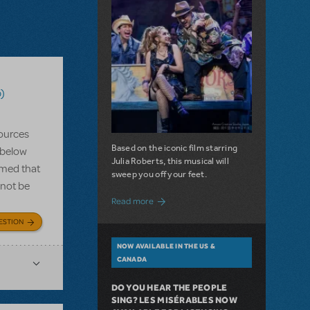
)
ources
Based on the iconic film starring
 below
Julia Roberts, this musical will
rmed that
sweep you off your feet.
 not be
about A Love Story for the Ages. Pretty 
Read more
ESTION
NOW AVAILABLE IN THE US &
CANADA
DO YOU HEAR THE PEOPLE
SING? LES MISÉRABLES NOW