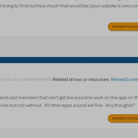
st trying to find out how much that would be (your website is very co
ANSWER THIS QU
Related shows or resources:
RehearScore
N TO FLAG AS INAPPROPRIATE
and cast members that can't get the sound to work on the app on th
nes but not without. All other apps sound are fine. Any thoughts?
ANSWER THIS QU