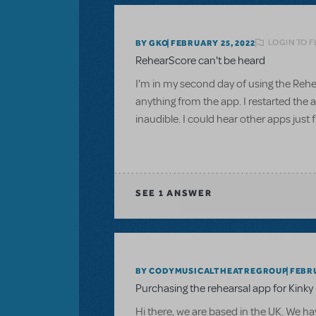
LOGIN TO 
BY GKO
FEBRUARY 25, 2022
RehearScore can't be heard
I'm in my second day of using the Rehea
anything from the app. I restarted the
inaudible. I could hear other apps just 
SEE
1 ANSWER
BY CODYMUSICALTHEATREGROUP
FEBRU
Purchasing the rehearsal app for Kink
Hi there, we are based in the UK. We ha