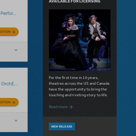
AVAILABLE FOR LICENSING
:
Performance Accompaniment Recording (Rehearsal Tracks Only)
,
ESTION
For the first time in 10 years,
theatres across the US and Canada
:
OrchExtra®
,
Performance Accompaniment Recording (Rehearsal T
have the opportunity to bring the
touching and riveting story to life.
ESTION
about Do You Hear the People Sing? Les 
Read more
NEW RELEASE