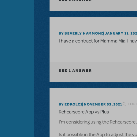
BY BEVERLY HAMMOND
JANUARY 11, 20
I have a contract for Mamma Mia. I have
SEE
1 ANSWER
LOGI
BY EDKOLCZ
NOVEMBER 03, 2021
Rehearscore App vs Plus
I'm considering using the Rehearscore
Is it possible in the App to adjust the 