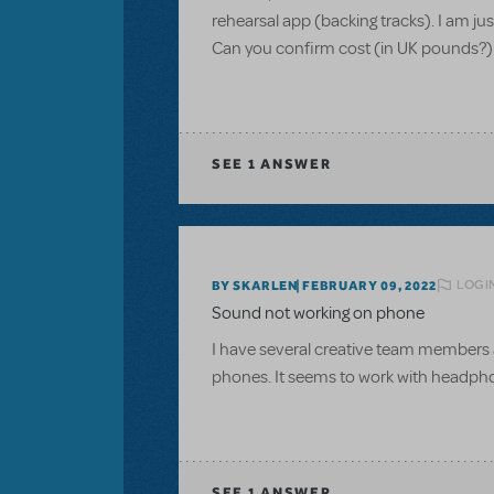
rehearsal app (backing tracks). I am ju
Can you confirm cost (in UK pounds?)
SEE
1 ANSWER
LOGI
BY SKARLEN
FEBRUARY 09, 2022
Sound not working on phone
I have several creative team members 
phones. It seems to work with headpho
SEE
1 ANSWER