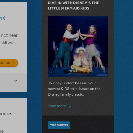
DIVE IN WITH DISNEY'S THE
LITTLE MERMAID KIDS
pp)
d not hear
till was
ESTION
Journey under the sea in our
newest KIDS title, based on the
Disney family classic.
about Dive In with Disney's The Little 
Read more
Related shows or resources:
RehearScore® (App)
,
Kinky Boots
TOP SHOWS
he