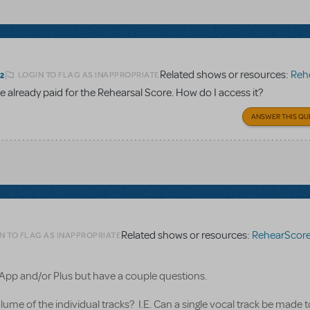
Related shows or resources:
Rehear
LOGIN TO FLAG AS INAPPROPRIATE
22
 already paid for the Rehearsal Score. How do I access it?
ANSWER THIS QU
Related shows or resources:
RehearScor
N TO FLAG AS INAPPROPRIATE
 App and/or Plus but have a couple questions.
volume of the individual tracks? I.E. Can a single vocal track be made 