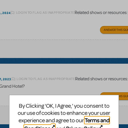
Related shows or resources
LOGIN TO FLAG AS INAPPROPRIATE
, 2024
ANSWER THIS QU
Related shows or resources
LOGIN TO FLAG AS INAPPROPRIATE
, 2023
r Grand Hotel?
ANSWER THIS QU
By Clicking ‘OK, I Agree,’ you consent to
our use of cookies to enhance your user
Terms and
experience and agree to our