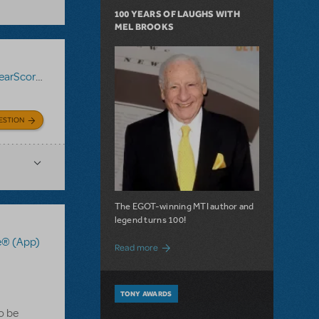
100 YEARS OF LAUGHS WITH
MEL BROOKS
Score® (App)
ESTION
The EGOT-winning MTI author and
legend turns 100!
e® (App)
about 100 Years of Laughs with Mel Bro
Read more
TONY AWARDS
to be