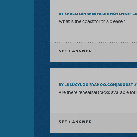
BY SHELLIESHAKESPEARE
NOVEMBER 10
What is the coast for this please?
SEE
1 ANSWER
BY LULUCYLOO@YAHOO.COM
AUGUST 27
Are there rehearsal tracks available fo
SEE
1 ANSWER