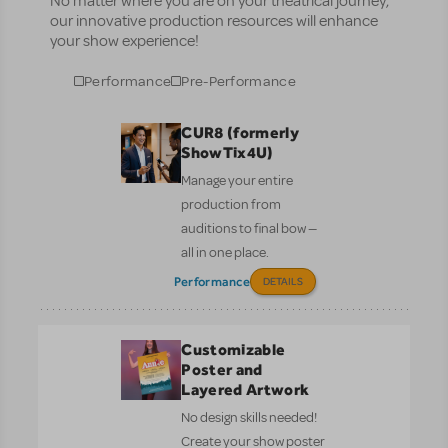
No matter where you are on your theatrical journey,
our innovative production resources will enhance
your show experience!
Performance
Pre-Performance
CUR8 (formerly
ShowTix4U)
Manage your entire
production from
auditions to final bow —
all in one place.
Performance
DETAILS
Customizable
Poster and
Layered Artwork
No design skills needed!
Create your show poster