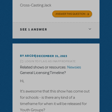
Cross-Casting Jack
ANSWER THIS QUESTION
SEE
1 ANSWER
BY ABCDE
DECEMBER 31, 2023
LOGIN TO FLAG AS INAPPROPRIATE
Related shows or resources:
Newsies
General Licensing Timeline?
Hi,
It's awesome that this show has come out
for schools - is there any kind of a
timeframe for when it will be released for
Youth Groups?