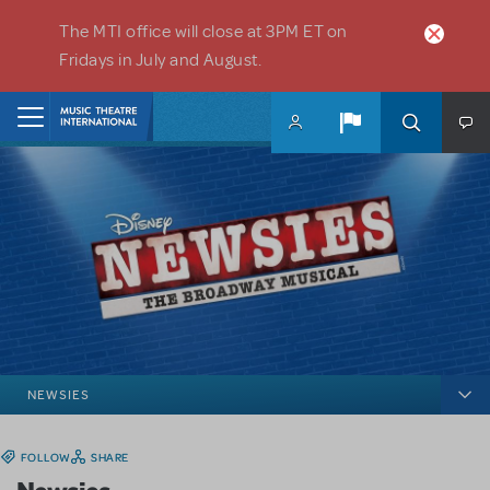
Skip to main content
The MTI office will close at 3PM ET on
Fridays in July and August.
Home
NEWSIES
FOLLOW
SHARE