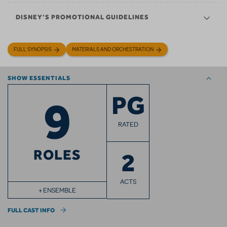
DISNEY’S PROMOTIONAL GUIDELINES
FULL SYNOPSIS
MATERIALS AND ORCHESTRATION
SHOW ESSENTIALS
9
PG
RATED
ROLES
2
ACTS
+ ENSEMBLE
FULL CAST INFO