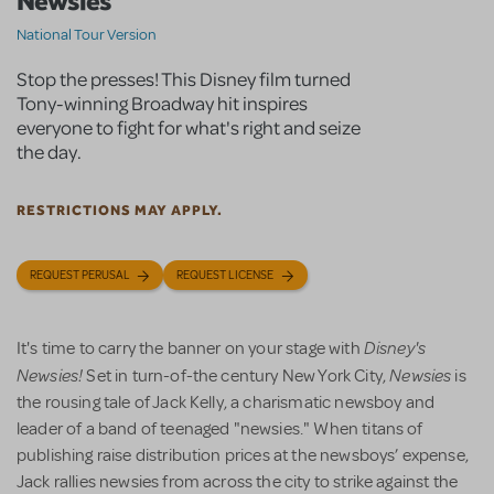
Newsies
National Tour Version
Stop the presses! This Disney film turned
Tony-winning Broadway hit inspires
everyone to fight for what's right and seize
the day.
RESTRICTIONS MAY APPLY.
REQUEST PERUSAL
REQUEST LICENSE
Disney's
It's time to carry the banner on your stage with
Newsies!
Newsies
Set in turn-of-the century New York City,
is
the rousing tale of Jack Kelly, a charismatic newsboy and
leader of a band of teenaged "newsies." When titans of
publishing raise distribution prices at the newsboys’ expense,
Jack rallies newsies from across the city to strike against the