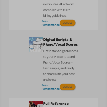
in minutes. All artwork
complies with MTI’s
billing guidelines.
Pre-
DETAILS
Performance
Digital Scripts &
Piano/Vocal Scores
Get instant digital access
to your MTI scripts and
Piano/Vocal Scores—
fast, simple, and ready
to share with your cast
and crew.
Pre-
DETAILS
Performance
Full Reference