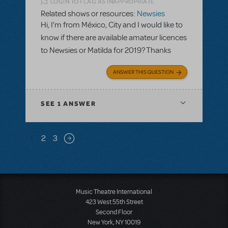
LOGIN TO FLAG AS INAPPROPRIATE
Related shows or resources:
Newsies
Hi, I’m from México, City and I would like to
know if there are available amateur licences
to Newsies or Matilda for 2019? Thanks
ANSWER THIS QUESTION
SEE
1 ANSWER
Pagination
1
2
3
Next page
Music Theatre International
423 West 55th Street
Second Floor
New York, NY 10019