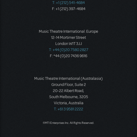
T: +1 (212) 541-4684
F: +1 (212) 397-4684
Music Theatre International: Europe
12-14 Mortimer Street
London W1T 3JJ
T: +44 (0)20 7580 2827
F: *44 (0)20 7436 9616
Music Theatre International (Australasia)
Ground Floor, Suite 2
20-22 Albert Road,
South Melbourne, 3205
Victoria, Australia
T: +61 3 9581 2222
©MTI Enterprises Inc. All Rights Reserved.