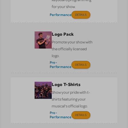
for your show.
Performance
DETAILS
Logo Pack
Promote your show with
the officially licensed
logo.
Pre-
DETAILS
Performance
Logo T-Shirts
Show your pride with t-
shirts featuring your
musical’s official logo.
Pre-
DETAILS
Performance