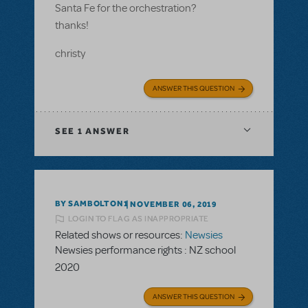
Santa Fe for the orchestration?
thanks!
christy
ANSWER THIS QUESTION
SEE
1 ANSWER
BY SAMBOLTON1
NOVEMBER 06, 2019
LOGIN TO FLAG AS INAPPROPRIATE
Related shows or resources:
Newsies
Newsies performance rights : NZ school
2020
ANSWER THIS QUESTION