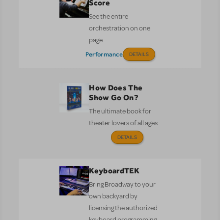
Score
See the entire
orchestration on one
page.
Performance
DETAILS
How Does The
Show Go On?
The ultimate book for
theater lovers of all ages.
DETAILS
KeyboardTEK
Bring Broadway to your
own backyard by
licensing the authorized
keyboard programming