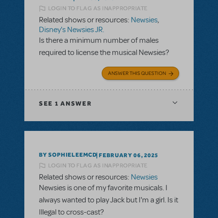
LOGIN TO FLAG AS INAPPROPRIATE
Related shows or resources:
Newsies
,
Disney's Newsies JR.
Is there a minimum number of males
required to license the musical Newsies?
ANSWER THIS QUESTION
SEE
1 ANSWER
BY SOPHIELEEMCD
FEBRUARY 06, 2025
LOGIN TO FLAG AS INAPPROPRIATE
Related shows or resources:
Newsies
Newsies is one of my favorite musicals. I
always wanted to play Jack but I'm a girl. Is it
Illegal to cross-cast?