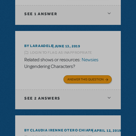
SEE
1 ANSWER
BY LARAADELE
JUNE 13, 2019
LOGIN TO FLAG AS INAPPROPRIATE
Related shows or resources:
Newsies
Ungendering Characters?
ANSWER THIS QUESTION
SEE
2 ANSWERS
BY CLAUDIA IRENNE OTERO CHIAPA
APRIL 12, 2019