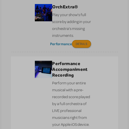
OrchExtra®
Play your show’s full
score by adding in your
orchestra’s missing
instruments.
Performance
DETAILS
Performance
Accompaniment
Recording
Perform your entire
musical with a pre-
recorded score played
by a full orchestra of
LIVE professional
musicians right from
your Apple iOS device.