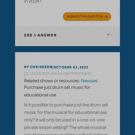
in 2024?
ANSWER THIS QUESTION
SEE
1 ANSWER
BY CHRISKEEN
OCTOBER 03, 2022
LOGIN TO FLAG AS INAPPROPRIATE
Related shows or resources:
Newsies
Purchase just drum set music for
educational use
Is it possible to purchase just the drum set
music for the musical for educational use
only? It will only be used in a one-on-one
private lesson setting? The whole musical
or just one song would be useful (we have