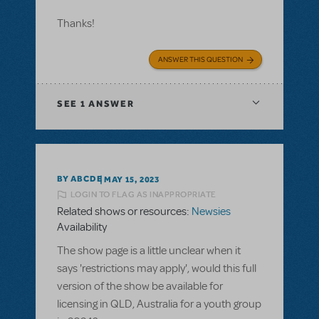
Thanks!
ANSWER THIS QUESTION
SEE
1 ANSWER
BY ABCDE
MAY 15, 2023
LOGIN TO FLAG AS INAPPROPRIATE
Related shows or resources:
Newsies
Availability
The show page is a little unclear when it
says 'restrictions may apply', would this full
version of the show be available for
licensing in QLD, Australia for a youth group