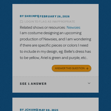
BY SHRIMPS
FEBRUARY 26, 2026
LOGIN TO FLAG AS INAPPROPRIATE
Related shows or resources:
Newsies
I am costume designing an upcoming
production of Newsies, and I am wondering
if there are specific pieces or colors I need
to include in my design, eg; Belle's dress has
to be yellow, Ariel is green and purple, etc..
ANSWER THIS QUESTION
SEE
1 ANSWER
BY JCHANG
MAY 08, 2025