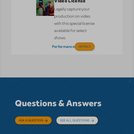
Video License
Legally capture your
production on video
with this special license
available for select
shows.
Performance
DETAILS
Questions & Answers
ASK A QUESTION
SEE ALL QUESTIONS