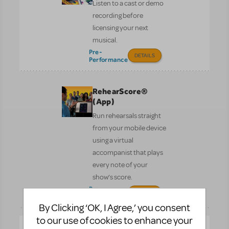
Listen to a cast or demo
recording before
licensing your next
musical.
Pre-
DETAILS
Performance
RehearScore®
(App)
Run rehearsals straight
from your mobile device
using a virtual
accompanist that plays
every note of your
show’s score.
Pre-
DETAILS
Performance
By Clicking ‘OK, I Agree,’ you consent
to our use of cookies to enhance your
Scenic Projections