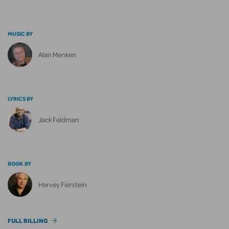
MUSIC BY
Alan Menken
LYRICS BY
Jack Feldman
BOOK BY
Harvey Fierstein
FULL BILLING