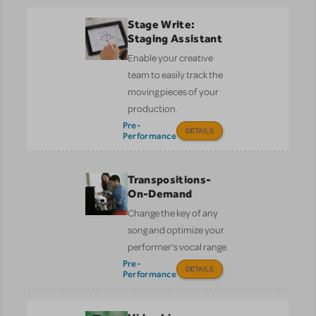
Stage Write:
Staging Assistant
Enable your creative
team to easily track the
moving pieces of your
production.
Pre-
DETAILS
Performance
Transpositions-
On-Demand
Change the key of any
song and optimize your
performer’s vocal range.
Pre-
DETAILS
Performance