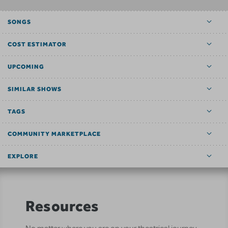
SONGS
COST ESTIMATOR
UPCOMING
SIMILAR SHOWS
TAGS
COMMUNITY MARKETPLACE
EXPLORE
Resources