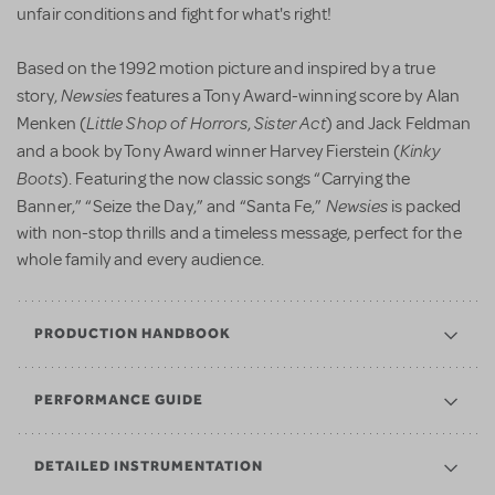
unfair conditions and fight for what's right!
Based on the 1992 motion picture and inspired by a true
Newsies
story,
features a Tony Award-winning score by Alan
Little Shop of Horrors
Sister Act
Menken (
,
) and Jack Feldman
Kinky
and a book by Tony Award winner Harvey Fierstein (
Boots
). Featuring the now classic songs “Carrying the
Newsies
Banner,” “Seize the Day,” and “Santa Fe,”
is packed
with non-stop thrills and a timeless message, perfect for the
whole family and every audience.
PRODUCTION HANDBOOK
PERFORMANCE GUIDE
DETAILED INSTRUMENTATION