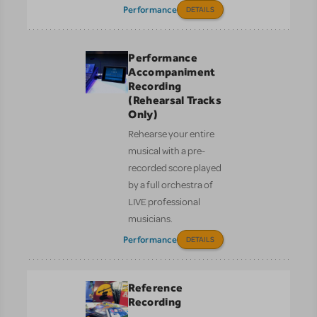
Performance
DETAILS
Performance
Accompaniment
Recording
(Rehearsal Tracks
Only)
Rehearse your entire
musical with a pre-
recorded score played
by a full orchestra of
LIVE professional
musicians.
Performance
DETAILS
Reference
Recording