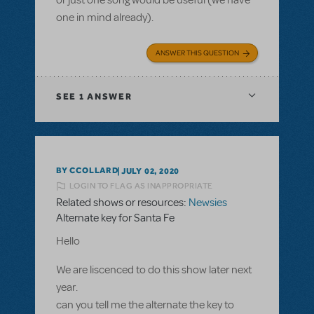
one in mind already).
ANSWER THIS QUESTION
SEE
1 ANSWER
BY CCOLLARD
JULY 02, 2020
LOGIN TO FLAG AS INAPPROPRIATE
Related shows or resources:
Newsies
Alternate key for Santa Fe
Hello
We are liscenced to do this show later next
year.
can you tell me the alternate the key to