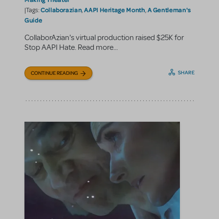
Collaborazian
AAPI Heritage Month
A Gentleman's
|Tags:
,
,
Guide
CollaborAzian's virtual production raised $25K for
Stop AAPI Hate. Read more...
SHARE
CONTINUE READING