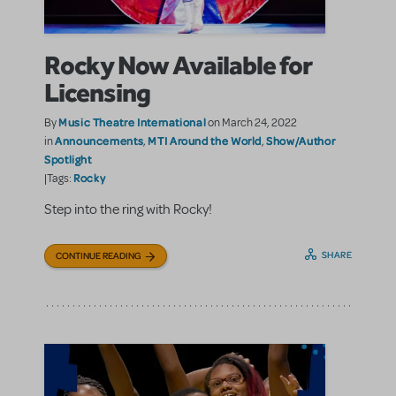
Rocky Now Available for
Licensing
Music Theatre International
By
on March 24, 2022
Announcements
MTI Around the World
Show/Author
in
,
,
Spotlight
Rocky
|Tags:
Step into the ring with Rocky!
SHARE
CONTINUE READING