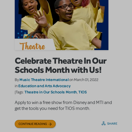
Celebrate Theatre In Our
Schools Month with Us!
Music Theatre International
By
on March 01, 2022
Education and Arts Advocacy
in
Theatre in Our Schools Month
TIOS
|Tags:
,
Apply to win a free show from Disney and MTI and
get the tools you need for TIOS month.
SHARE
CONTINUE READING