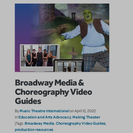
Broadway Media &
Choreography Video
Guides
Music Theatre International
By
on April 12, 2022
Education and Arts Advocacy
Making Theater
in
,
Broadway Media
Choreography Video Guides
|Tags:
,
,
production resources