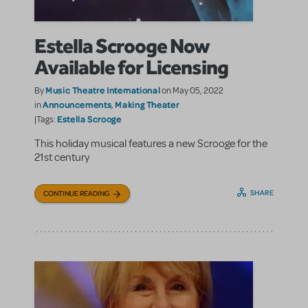
Estella Scrooge Now
Available for Licensing
Music Theatre International
By
on May 05, 2022
Announcements
Making Theater
in
,
Estella Scrooge
|Tags:
This holiday musical features a new Scrooge for the
21st century
SHARE
CONTINUE READING