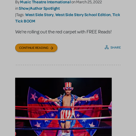
Music Theatre International
By
on March 25, 2022
Show/Author Spotlight
in
West Side Story
West Side Story School Edition
Tick
|Tags:
,
,
Tick BOOM
We're rolling out the red carpet with FREE Reads!
SHARE
CONTINUE READING