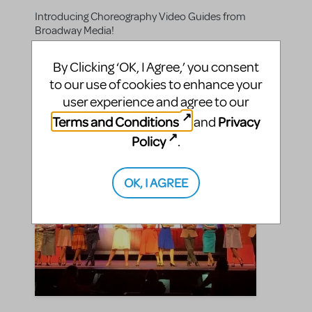
Introducing Choreography Video Guides from
Broadway Media!
By Clicking ‘OK, I Agree,’ you consent
SHARE
CONTINUE READING
to our use of cookies to enhance your
user experience and agree to our
Terms and Conditions
Privacy
and
Policy
.
OK, I AGREE