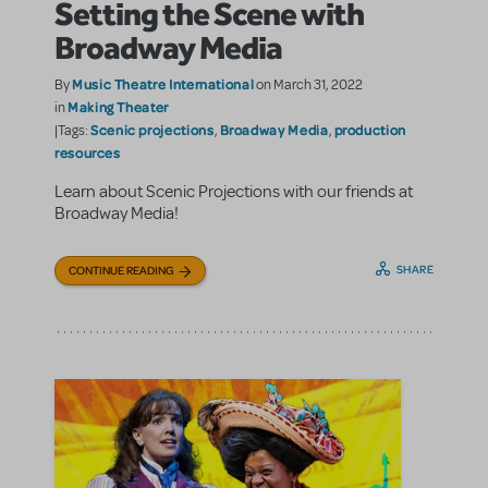
Setting the Scene with
Broadway Media
Music Theatre International
By
on March 31, 2022
Making Theater
in
Scenic projections
Broadway Media
production
|Tags:
,
,
resources
Learn about Scenic Projections with our friends at
Broadway Media!
SHARE
CONTINUE READING