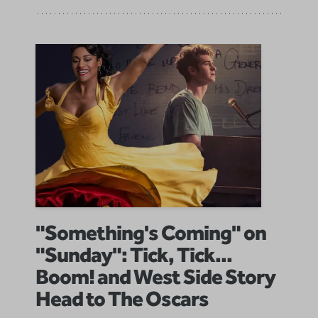
"Something's Coming" on
"Sunday": Tick, Tick...
Boom! and West Side Story
Head to The Oscars