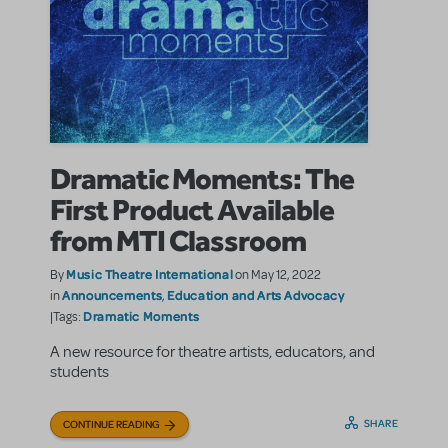
Dramatic Moments: The
First Product Available
from MTI Classroom
Music Theatre International
By
on May 12, 2022
Announcements
Education and Arts Advocacy
in
,
Dramatic Moments
|Tags:
A new resource for theatre artists, educators, and
students
SHARE
CONTINUE READING