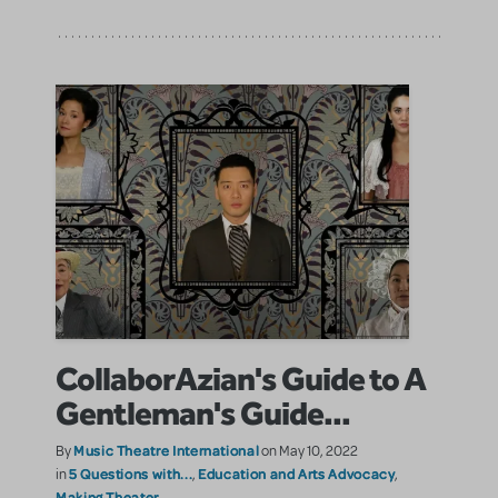
CollaborAzian's Guide to A
Gentleman's Guide...
Music Theatre International
By
on May 10, 2022
5 Questions with...
Education and Arts Advocacy
in
,
,
Making Theater