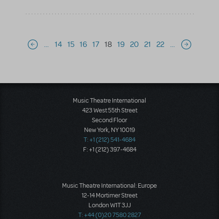
Pagination
…
14
15
16
17
18
19
20
21
22
…
Previous page
Next page
Music Theatre International
423 West 55th Street
Second Floor
New York, NY 10019
T: +1 (212) 541-4684
F: +1 (212) 397-4684
Music Theatre International: Europe
12-14 Mortimer Street
London W1T 3JJ
T: +44 (0)20 7580 2827