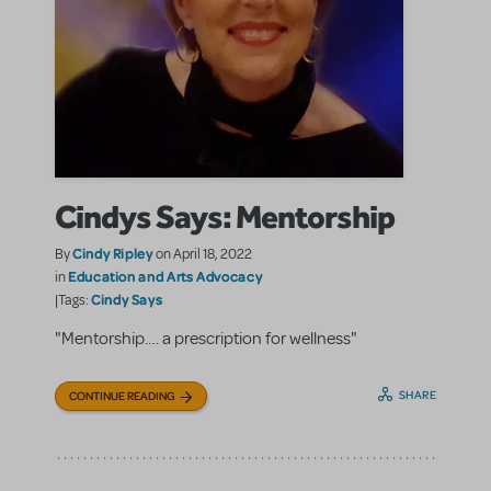
Cindys Says: Mentorship
Cindy Ripley
By
on April 18, 2022
Education and Arts Advocacy
in
Cindy Says
|Tags:
"Mentorship…. a prescription for wellness"
SHARE
CONTINUE READING