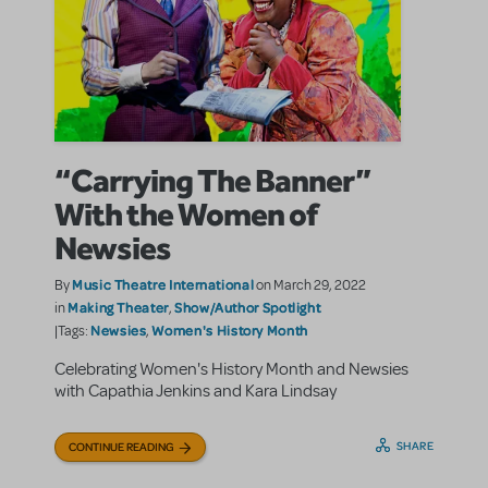
“Carrying The Banner”
With the Women of
Newsies
Music Theatre International
By
on March 29, 2022
Making Theater
Show/Author Spotlight
in
,
Newsies
Women's History Month
|Tags:
,
Celebrating Women's History Month and Newsies
with Capathia Jenkins and Kara Lindsay
SHARE
CONTINUE READING