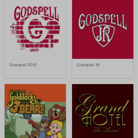
Godspell 2012
Godspell JR.