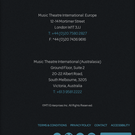
Music Theatre International: Europe
12-14 Mortimer Street
London W1T 3JJ
T: +44 (0)20 7580 2827
F: *44 (0)20 7436 9616
Music Theatre International (Australasia)
Ground Floor, Suite 2
20-22 Albert Road,
South Melbourne, 3205
Victoria, Australia
T: +61 3 9581 2222
©MTI Enterprises Inc. All Rights Reserved.
TERMS & CONDITIONS
PRIVACY POLICY
CONTACT
ACCESSIBILITY