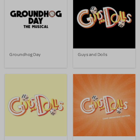
Groundhog Day
Guys and Dolls