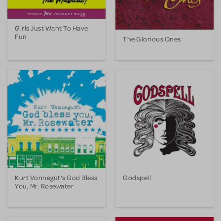
Girls Just Want To Have
Fun
The Glorious Ones
Kurt Vonnegut's God Bless
Godspell
You, Mr. Rosewater