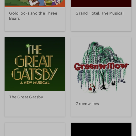
Goldilocks and the Three
Grand Hotel: The Musical
Bears
The Great Gatsby
Greenwillow