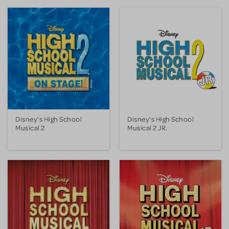
Disney's High School
Disney's High School
Musical 2
Musical 2 JR.