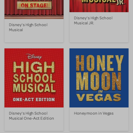
Disney's High School
Musical JR.
Disney's High School
Musical
Disney's High School
Honeymoon in Vegas
Musical One-Act Edition