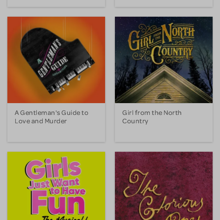
A Gentleman's Guide to
Girl from the North
Love and Murder
Country