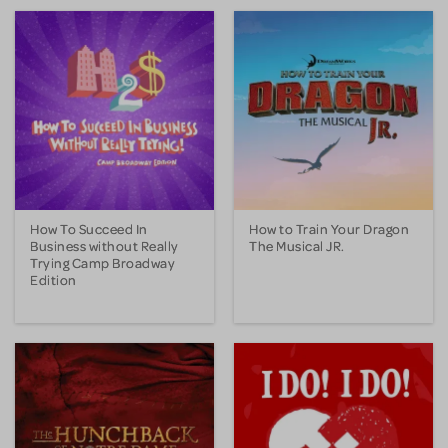
How To Succeed In
How to Train Your Dragon
Business without Really
The Musical JR.
Trying Camp Broadway
Edition