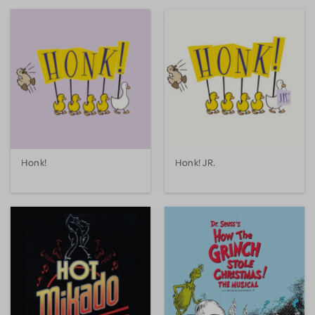
Honk!
Honk! JR.