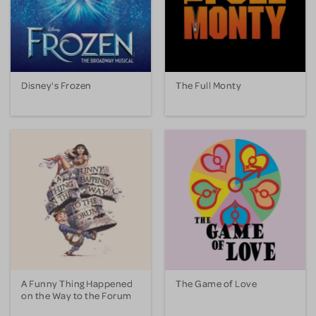
Disney's Frozen
The Full Monty
A Funny Thing Happened
The Game of Love
on the Way to the Forum