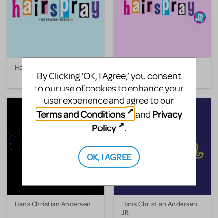
Hairspray
Hairspray JR.
By Clicking ‘OK, I Agree,’ you consent
to our use of cookies to enhance your
user experience and agree to our
Terms and Conditions
Privacy
and
Policy
.
OK, I AGREE
Hans Christian Andersen
Hans Christian Andersen
JR.