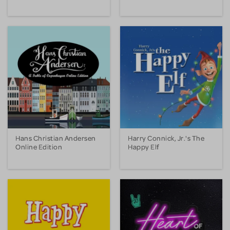
Hans Christian Andersen
Harry Connick, Jr.'s The
Online Edition
Happy Elf