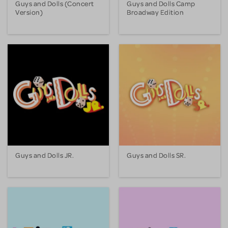
Guys and Dolls (Concert
Guys and Dolls Camp
Version)
Broadway Edition
Guys and Dolls JR.
Guys and Dolls SR.