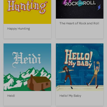
The Heart of Rock and Roll
Happy Hunting
Heidi
Hello! My Baby