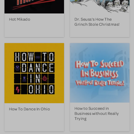
Hot Mikado
Dr. Seuss's How The
Grinch Stole Christmas!
How to Succeed in
How To Dance In Ohio
Business without Really
Trying