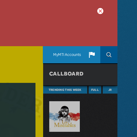
MyMTI Accounts
CALLBOARD
TRENDING THIS WEEK
FULL
JR