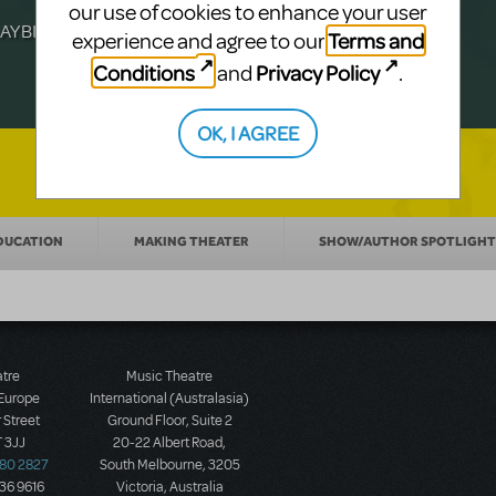
Julia Roberts, this musical will sweep you
f-age musical from Jeanine Tesori and
our use of cookies to enhance your user
YBILLDER's annual list.
for licensing.
Terms and
experience and agree to our
Conditions
Privacy Policy
and
.
OK, I AGREE
DUCATION
MAKING THEATER
SHOW/AUTHOR SPOTLIGHT
atre
Music Theatre
 Europe
International (Australasia)
 Street
Ground Floor, Suite 2
 3JJ
20-22 Albert Road,
580 2827
South Melbourne, 3205
436 9616
Victoria, Australia