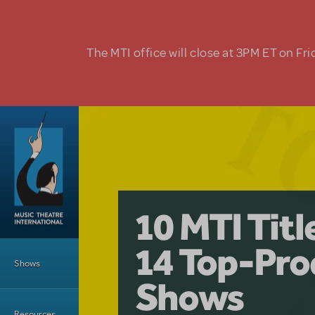
Skip to main content
The MTI office will close at 3PM ET on Fri
A Love Stor
Pretty Wo
10 MTI Tit
Musical is 
Have a Gre
Main Menu
14 Top-Pro
Licensing
with Kimb
Shows
Shows
Resources