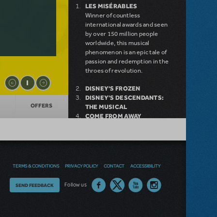
LES MISÉRABLES
Winner of countless
international awards and seen
by over 150 million people
worldwide, this musical
phenomenon is an epic tale of
passion and redemption in the
throes of revolution.
DISNEY'S FROZEN
DISNEY'S DESCENDANTS:
OFFERS
THE MUSICAL
COME FROM AWAY
MAMMA MIA!
INTO THE WOODS
DEAR EVAN HANSEN
LEGALLY BLONDE THE
MUSICAL
TERMS & CONDITIONS
PRIVACY POLICY
CONTACT
ACCESSIBILITY
LITTLE SHOP OF HORRORS
DISNEY'S THE LITTLE
Thoughts
Follow us
SEND FEEDBACK
MERMAID KIDS
on
our