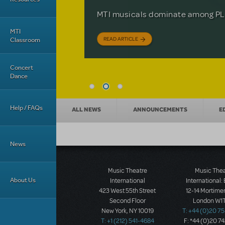
Based on the iconic film starring 
The Tony Award-winning coming-o
off your feet.
MTI musicals dominate among PLA
David Lindsay-Abaire is available 
MTI
READ ARTICLE
READ ARTICLE
READ ARTICLE
Classroom
Concert
Dance
News categories
Help / FAQs
ALL NEWS
ANNOUNCEMENTS
E
News
Music Theatre
Music The
About Us
International
International:
423 West 55th Street
12-14 Mortimer
Second Floor
London W1T
New York, NY 10019
T: +44 (0)20 7
T: +1 (212) 541-4684
F: *44 (0)20 7