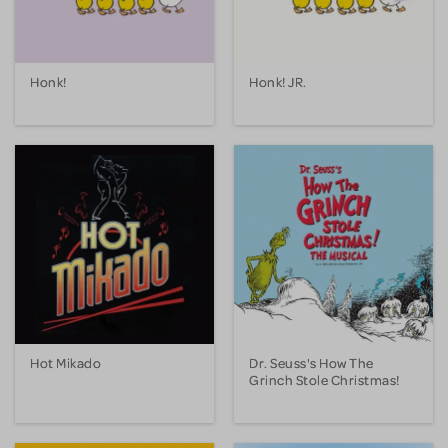
Honk!
Honk! JR.
Hot Mikado
Dr. Seuss's How The
Grinch Stole Christmas!