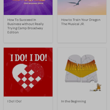
How To Succeed In
How to Train Your Dragon
Business without Really
The Musical JR.
Trying Camp Broadway
Edition
I Do! I Do!
In the Beginning