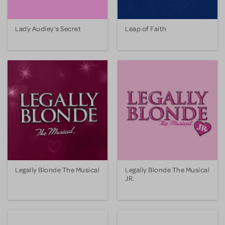
Lady Audley's Secret
Leap of Faith
Legally Blonde The Musical
Legally Blonde The Musical
JR.