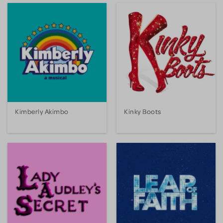
Kimberly Akimbo
Kinky Boots