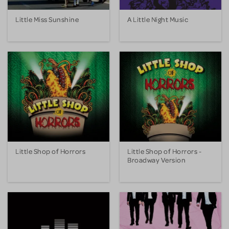
Little Miss Sunshine
A Little Night Music
Little Shop of Horrors
Little Shop of Horrors -
Broadway Version