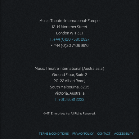
Music Theatre International: Europe
12-14 Mortimer Street
London W1T 3JJ
T: +44 (0)20 7580 2827
F: *44 (0)20 7436 9616
Music Theatre International (Australasia)
Ground Floor, Suite 2
20-22 Albert Road,
South Melbourne, 3205
Victoria, Australia
T: +61 3 9581 2222
©MTI Enterprises Inc. All Rights Reserved.
TERMS & CONDITIONS
PRIVACY POLICY
CONTACT
ACCESSIBILITY