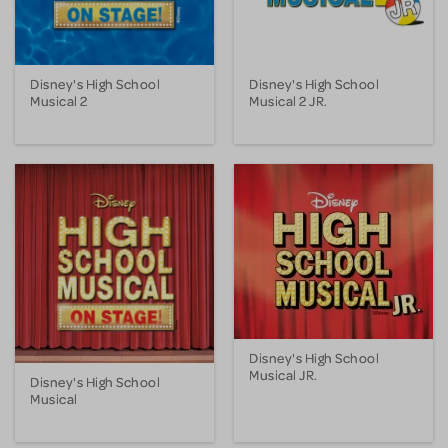
Disney's High School
Disney's High School
Musical 2
Musical 2 JR.
Disney's High School
Musical JR.
Disney's High School
Musical