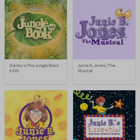
Disney's The Jungle Book
Junie B. Jones, The
KIDS
Musical