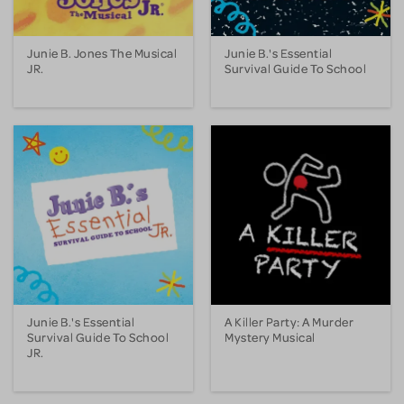
Junie B. Jones The Musical
Junie B.'s Essential
JR.
Survival Guide To School
Junie B.'s Essential
A Killer Party: A Murder
Survival Guide To School
Mystery Musical
JR.