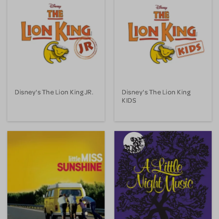
Disney's The Lion King JR.
Disney's The Lion King
KIDS