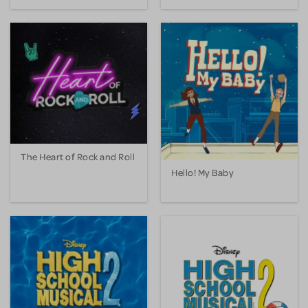
The Heart of Rock and Roll
Hello! My Baby