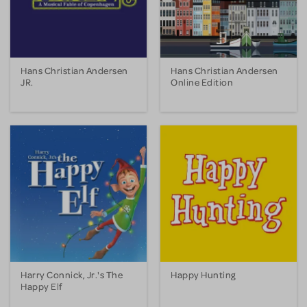
Hans Christian Andersen
Hans Christian Andersen
JR.
Online Edition
Harry Connick, Jr.'s The
Happy Hunting
Happy Elf