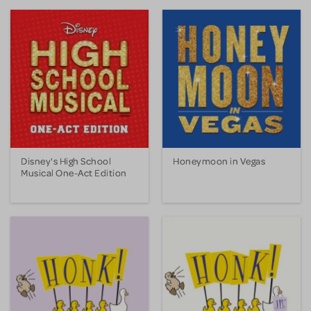
Disney's High School
Honeymoon in Vegas
Musical One-Act Edition