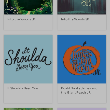
Into the Woods JR.
Into the Woods SR.
It Shoulda Been You
Roald Dahl's James and
the Giant Peach JR.