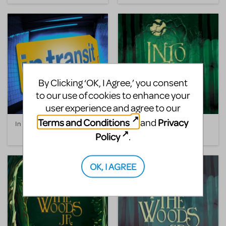
By Clicking ‘OK, I Agree,’ you consent
to our use of cookies to enhance your
user experience and agree to our
Terms and Conditions
Privacy
and
In Transit
Into the Woods
Policy
.
OK, I AGREE