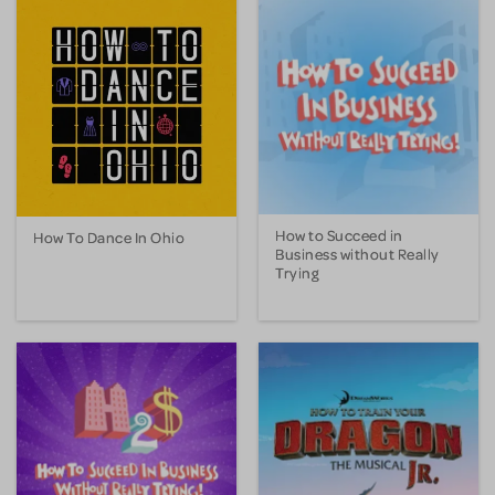
How to Succeed in
How To Dance In Ohio
Business without Really
Trying