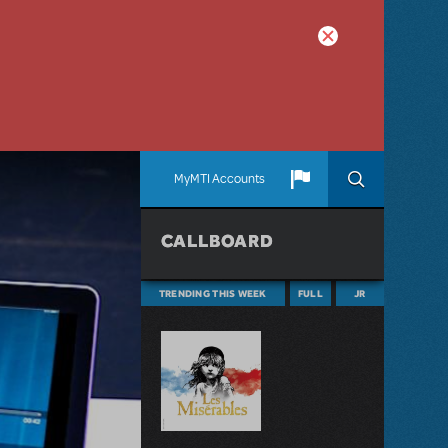
MyMTI Accounts
CALLBOARD
TRENDING THIS WEEK
FULL
JR