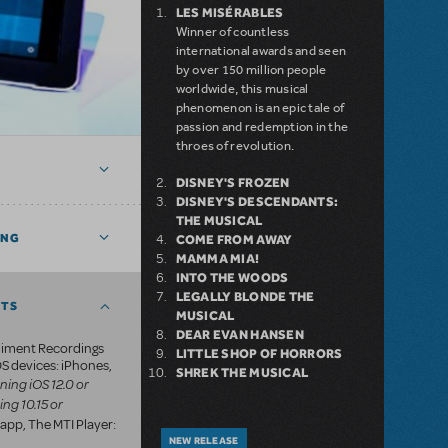
LES MISÉRABLES
Winner of countless
international awards and seen
by over 150 million people
worldwide, this musical
phenomenon is an epic tale of
passion and redemption in the
throes of revolution.
DISNEY'S FROZEN
DISNEY'S DESCENDANTS:
THE MUSICAL
ING
COME FROM AWAY
MAMMA MIA!
INTO THE WOODS
LEGALLY BLONDE THE
NTS
MUSICAL
DEAR EVAN HANSEN
iment Recordings
LITTLE SHOP OF HORRORS
S devices: iPhones,
SHREK THE MUSICAL
ning iOS 12.0 or
ing 10.15 or
app, The MTI Player:
NEW RELEASE