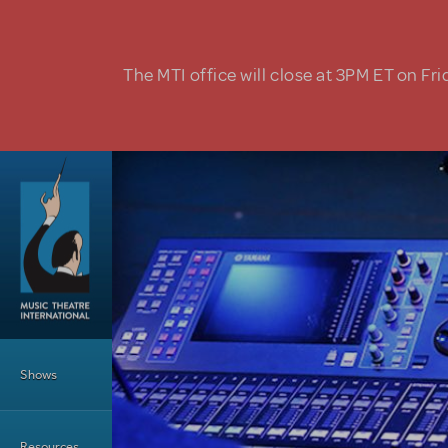
Skip to main content
The MTI office will close at 3PM ET on Fri
Main Menu
Shows
Resources