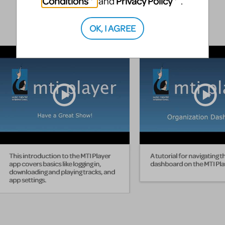
Conditions
Privacy Policy
and
.
OK, I AGREE
This introduction to the MTI Player
A tutorial for navigating t
app covers basics like logging in,
dashboard on the MTI Pla
downloading and playing tracks, and
app settings.