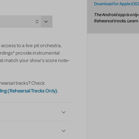
Download for Apple iOS 
The Android app is only 
Rehearsal tracks. Lear
access to a live pit orchestra,
ings* provide instrumental
hat match your show’s score note-
hearsal tracks? Check
g (Rehearsal Tracks Only)
.