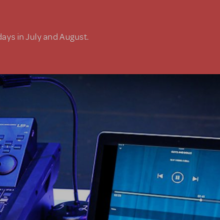
days in July and August.