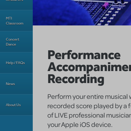
MTI
Classroom
Concert
Dance
Performance
Accompanime
Help / FAQs
Recording
News
Perform your entire musical w
recorded score played by a f
About Us
of LIVE professional musician
your Apple iOS device.