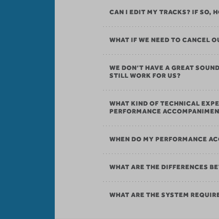
CAN I EDIT MY TRACKS? IF SO,
WHAT IF WE NEED TO CANCEL
WE DON’T HAVE A GREAT SOU
STILL WORK FOR US?
WHAT KIND OF TECHNICAL EXPE
PERFORMANCE ACCOMPANIMEN
WHEN DO MY PERFORMANCE AC
WHAT ARE THE DIFFERENCES B
WHAT ARE THE SYSTEM REQUI