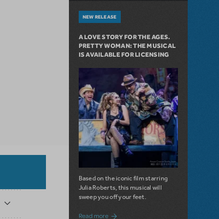
NEW RELEASE
A LOVE STORY FOR THE AGES.
PRETTY WOMAN: THE MUSICAL
IS AVAILABLE FOR LICENSING
Based on the iconic film starring
Julia Roberts, this musical will
sweep you off your feet.
about A Love Story for the Ages. Pretty 
Read more