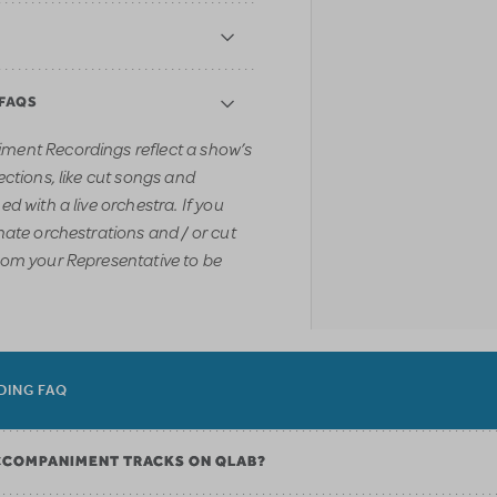
 FAQS
ment Recordings reflect a show’s
ections, like cut songs and
d with a live orchestra. If you
nate orchestrations and / or cut
rom your Representative to be
DING FAQ
CCOMPANIMENT TRACKS ON QLAB?