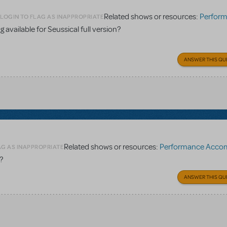
Related shows or resources:
Performance Accomp
LOGIN TO FLAG AS INAPPROPRIATE
 available for Seussical full version?
ANSWER THIS QU
Related shows or resources:
Performance Accompaniment
AG AS INAPPROPRIATE
?
ANSWER THIS QU