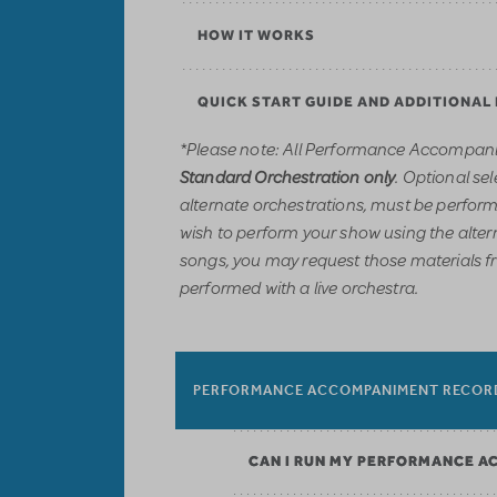
HOW IT WORKS
QUICK START GUIDE AND ADDITIONAL
*Please note: All Performance Accompani
. Optional sel
Standard Orchestration only
alternate orchestrations, must be performe
wish to perform your show using the alter
songs, you may request those materials f
performed with a live orchestra.
PERFORMANCE ACCOMPANIMENT RECOR
CAN I RUN MY PERFORMANCE A