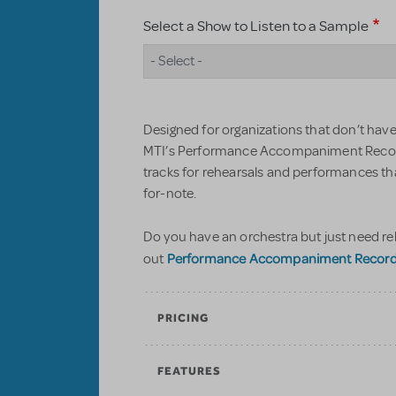
Select a Show to Listen to a Sample
- Select -
Designed for organizations that don’t have 
MTI’s Performance Accompaniment Record
tracks for rehearsals and performances t
for-note.
Do you have an orchestra but just need re
Performance Accompaniment Recordin
out
PRICING
FEATURES