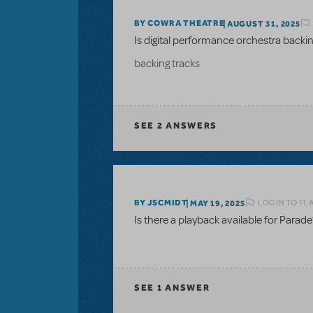
BY COWRA THEATRE
AUGUST 31, 2025
Is digital performance orchestra backing
backing tracks
SEE
2 ANSWERS
LOGIN TO FL
BY JSCMIDT
MAY 19, 2025
Is there a playback available for Parade
SEE
1 ANSWER