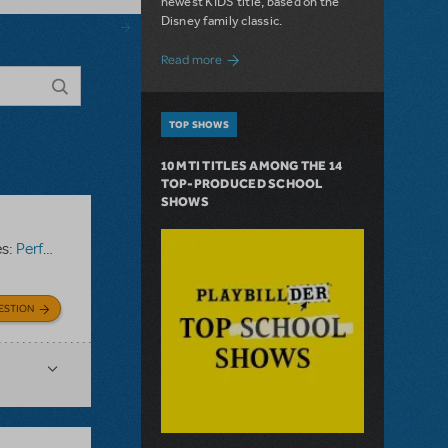
newest KIDS title, based on the
Disney family classic.
about Dive In with Disney's The Little 
Read more
TOP SHOWS
10 MTI TITLES AMONG THE 14
TOP-PRODUCED SCHOOL
SHOWS
es:
Performance Accompaniment Recording
ESTION