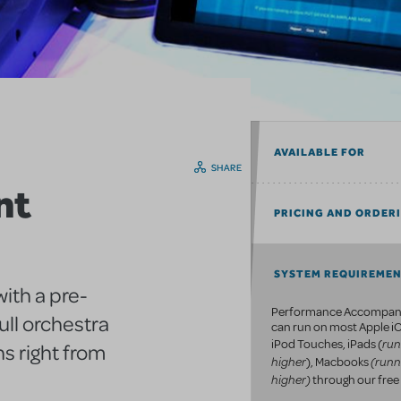
AVAILABLE FOR
SHARE
nt
PRICING AND ORDER
SYSTEM REQUIREME
ith a pre-
Performance Accompan
ull orchestra
can run on most Apple iO
run
iPod Touches, iPads (
s right from
higher
(runn
), Macbooks
higher)
through our free 