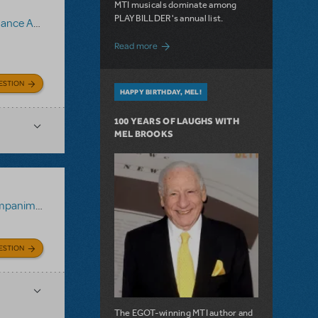
MTI musicals dominate among
PLAYBILLDER's annual list.
animent Recording
about 10 MTI Titles Among the 14 Top-
Read more
ESTION
HAPPY BIRTHDAY, MEL!
100 YEARS OF LAUGHS WITH
MEL BROOKS
 Recording
ESTION
The EGOT-winning MTI author and