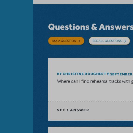
Questions & Answer
ASK A QUESTION
SEE ALL QUESTIONS
BY CHRISTINE DOUGHERTY
SEPTEMBER 
Where can I find rehearsal tracks with 
SEE
1 ANSWER