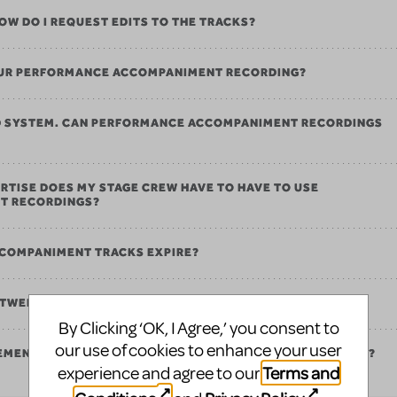
 HOW DO I REQUEST EDITS TO THE TRACKS?
 OUR PERFORMANCE ACCOMPANIMENT RECORDING?
ND SYSTEM. CAN PERFORMANCE ACCOMPANIMENT RECORDINGS
RTISE DOES MY STAGE CREW HAVE TO HAVE TO USE
T RECORDINGS?
COMPANIMENT TRACKS EXPIRE?
ETWEEN PERFORMANCE AND REHEARSAL TRACKS?
By Clicking ‘OK, I Agree,’ you consent to
our use of cookies to enhance your user
REMENTS FOR PERFORMANCE ACCOMPANIMENT RECORDINGS?
Terms and
experience and agree to our