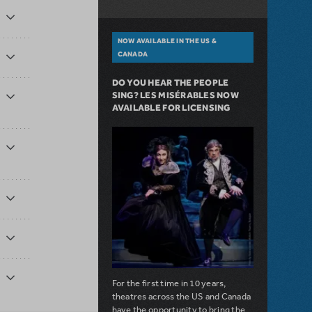
NOW AVAILABLE IN THE US &
CANADA
DO YOU HEAR THE PEOPLE
SING? LES MISÉRABLES NOW
AVAILABLE FOR LICENSING
For the first time in 10 years,
theatres across the US and Canada
have the opportunity to bring the