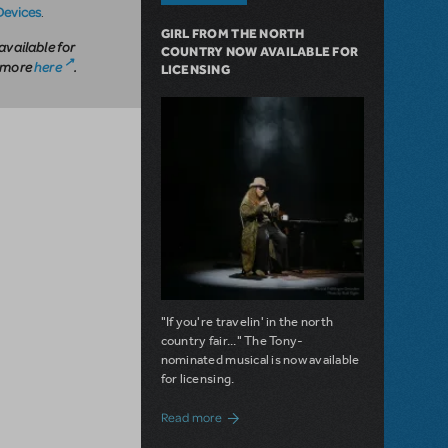
Devices
.
GIRL FROM THE NORTH
available for
COUNTRY NOW AVAILABLE FOR
n more
here
.
LICENSING
"If you're travelin' in the north
country fair..." The Tony-
nominated musical is now available
for licensing.
about Girl from the North Country Now A
Read more