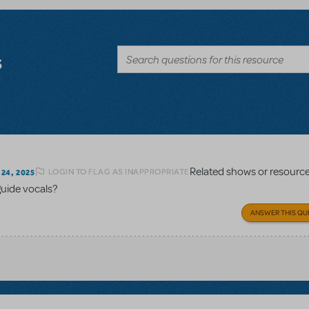
s
Related shows or resourc
LOGIN TO FLAG AS INAPPROPRIATE
24, 2025
guide vocals?
ANSWER THIS QU