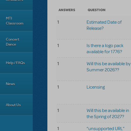
ANSWERS
QUESTION
MTI
1
Estimated Date of
Classroom
Release?
Concert
Dance
1
Is there a logo pack
available for 1776?
Help / FAQs
1
Will this be available by
Summer 2026??
News
1
Licensing
About Us
1
Will this be available in
the Spring of 2027?
1
“unsupported URL”