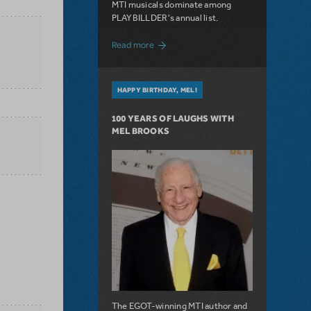
MTI musicals dominate among
PLAYBILLDER's annual list.
about 10 MTI Titles Among the 14 Top-
Read more
HAPPY BIRTHDAY, MEL!
100 YEARS OF LAUGHS WITH
MEL BROOKS
The EGOT-winning MTI author and