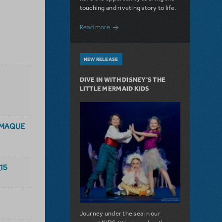
touching and riveting story to life.
about Do You Hear the People Sing? Les 
Read more
NEW RELEASE
DIVE IN WITH DISNEY'S THE
LITTLE MERMAID KIDS
AMAQUE
15
Journey under the sea in our