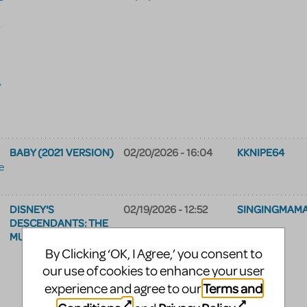
,
,
BABY (2021 VERSION)
02/20/2026 - 16:04
KKNIPE64
e
DISNEY'S
02/19/2026 - 12:52
SINGINGMAM
DESCENDANTS: THE
MUSICAL
By Clicking ‘OK, I Agree,’ you consent to
our use of cookies to enhance your user
Terms and
experience and agree to our