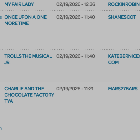
MY FAIR LADY
02/19/2026 - 12:36
ROCKINROBIN
ONCE UPON A ONE
02/19/2026 - 11:40
SHANESCOT
s
MORE TIME
TROLLS THE MUSICAL
02/19/2026 - 11:40
KATEBERNICE
JR.
COM
CHARLIE AND THE
02/19/2026 - 11:21
MARS27BARS
CHOCOLATE FACTORY
TYA
m