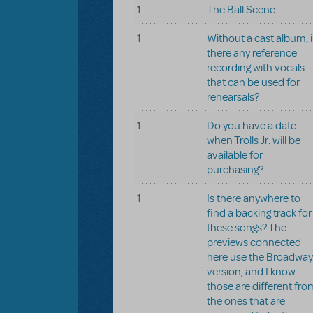
1
The Ball Scene
1
Without a cast album, i
there any reference
recording with vocals
that can be used for
rehearsals?
1
Do you have a date
when Trolls Jr. will be
available for
purchasing?
1
Is there anywhere to
find a backing track for
these songs? The
previews connected
here use the Broadway
version, and I know
those are different fro
the ones that are