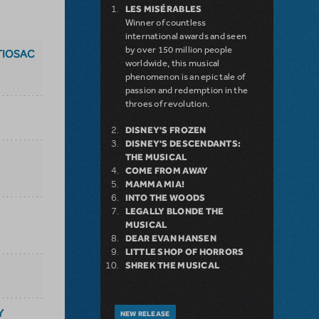
LES MISÉRABLES
Winner of countless
international awards and seen
by over 150 million people
TIOSAC
worldwide, this musical
phenomenon is an epic tale of
passion and redemption in the
throes of revolution.
DISNEY'S FROZEN
DISNEY'S DESCENDANTS:
THE MUSICAL
COME FROM AWAY
MAMMA MIA!
INTO THE WOODS
LEGALLY BLONDE THE
MUSICAL
DEAR EVAN HANSEN
LITTLE SHOP OF HORRORS
SHREK THE MUSICAL
Y
NEW RELEASE