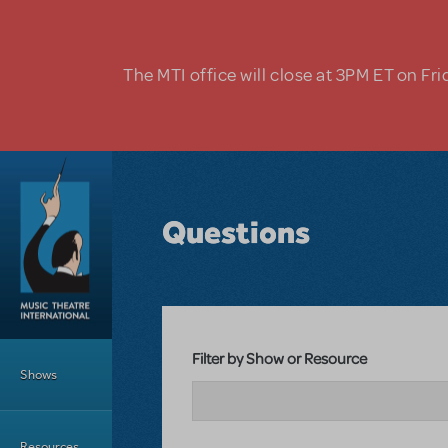
Skip to main content
The MTI office will close at 3PM ET on Fri
Questions
Main Menu
Filter by Show or Resource
Shows
Resources