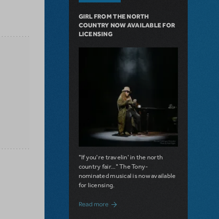
GIRL FROM THE NORTH
COUNTRY NOW AVAILABLE FOR
LICENSING
"If you're travelin' in the north
country fair..." The Tony-
nominated musical is now available
for licensing.
about Girl from the North Country Now A
Read more