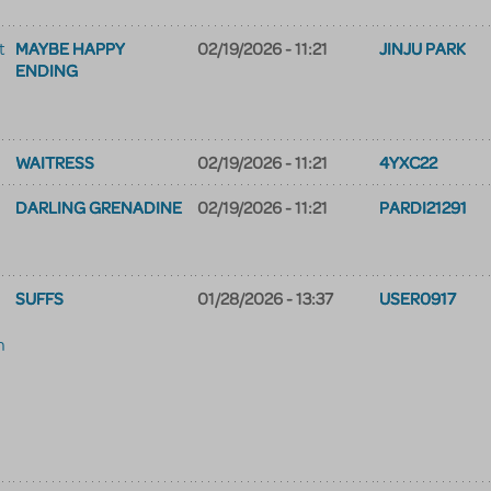
MAYBE HAPPY
02/19/2026 - 11:21
JINJU PARK
t
ENDING
WAITRESS
02/19/2026 - 11:21
4YXC22
DARLING GRENADINE
02/19/2026 - 11:21
PARDI21291
SUFFS
01/28/2026 - 13:37
USER0917
m