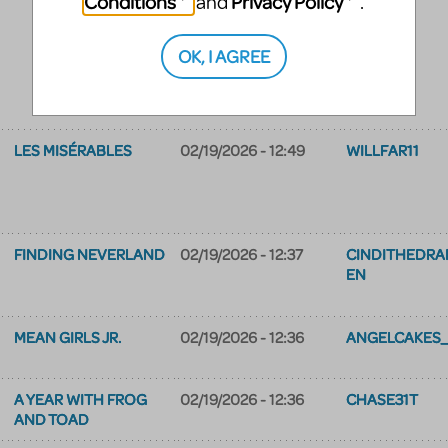
Conditions
Privacy Policy
and
.
OK, I AGREE
LES MISÉRABLES
02/19/2026 - 12:49
WILLFAR11
FINDING NEVERLAND
02/19/2026 - 12:37
CINDITHEDR
EN
MEAN GIRLS JR.
02/19/2026 - 12:36
ANGELCAKES_
A YEAR WITH FROG
02/19/2026 - 12:36
CHASE31T
AND TOAD