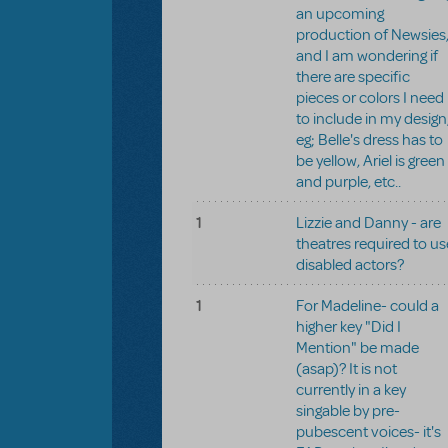
an upcoming
production of Newsies
and I am wondering if
there are specific
pieces or colors I need
to include in my design
eg; Belle's dress has to
be yellow, Ariel is green
and purple, etc..
1
Lizzie and Danny - are
theatres required to us
disabled actors?
1
For Madeline- could a
higher key "Did I
Mention" be made
(asap)? It is not
currently in a key
singable by pre-
pubescent voices- it's