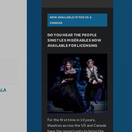
NOW AVAILABLE IN THE US &
CANADA
DO YOU HEAR THE PEOPLE
SING? LES MISÉRABLES NOW
AVAILABLE FOR LICENSING
ALA
For the first time in 10 years,
theatres across the US and Canada
have the opportunity to bring the