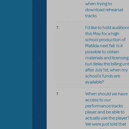
when trying to
download rehearsal
tracks.
1
I'd like to hold audition
this May for a high
school production of
Matilda next fall. Is it
possible to obtain
materials and licensing
but delay the billing unt
after July 1st, when my
school's funds are
available?
1
When should we have
access to our
performance tracks
player and be able to
actually use the player
We were just told that