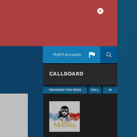
MyMTI Accounts
CALLBOARD
TRENDING THIS WEEK
FULL
JR