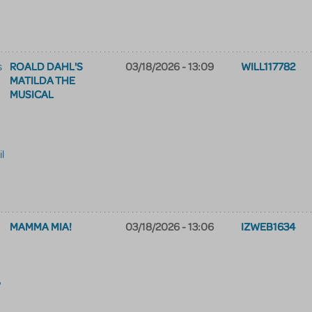
ROALD DAHL'S
03/18/2026 - 13:09
WILL117782
s
MATILDA THE
MUSICAL
il
MAMMA MIA!
03/18/2026 - 13:06
IZWEB1634
?