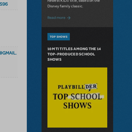
newest KIDS title, based on the
S96
Disney family classic.
about Dive In with Disney's The Little 
Read more
TOP SHOWS
10 MTI TITLES AMONG THE 14
@GMAIL.
TOP-PRODUCED SCHOOL
SHOWS