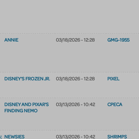
ANNIE
03/18/2026 - 12:28
GMG-1955
DISNEY'S FROZEN JR.
03/18/2026 - 12:28
PIXEL
DISNEY AND PIXAR'S
03/13/2026 - 10:42
CPECA
FINDING NEMO
NEWSIES
03/13/2026 - 10:42
SHRIMPS
g