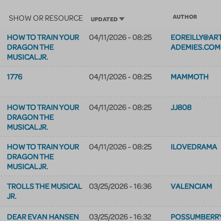
SHOW OR RESOURCE
AUTHOR
SORT ASCENDING
UPDATED
HOW TO TRAIN YOUR
04/11/2026 - 08:25
EOREILLY@AR
DRAGON THE
ADEMIES.COM
MUSICAL JR.
1776
04/11/2026 - 08:25
MAMMOTH
HOW TO TRAIN YOUR
04/11/2026 - 08:25
JJ808
DRAGON THE
MUSICAL JR.
HOW TO TRAIN YOUR
04/11/2026 - 08:25
ILOVEDRAMA
DRAGON THE
MUSICAL JR.
TROLLS THE MUSICAL
03/25/2026 - 16:36
VALENCIAM
JR.
DEAR EVAN HANSEN
03/25/2026 - 16:32
POSSUMBERR