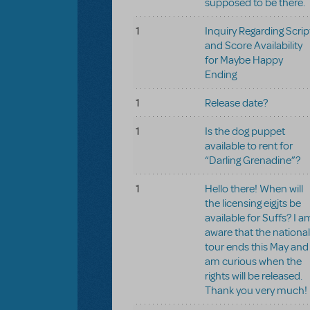
supposed to be there.
1
Inquiry Regarding Scrip
and Score Availability
for Maybe Happy
Ending
1
Release date?
1
Is the dog puppet
available to rent for
“Darling Grenadine”?
1
Hello there! When will
the licensing eigjts be
available for Suffs? I a
aware that the national
tour ends this May and
am curious when the
rights will be released.
Thank you very much!