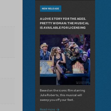
NEW RELEASE
A LOVE STORY FOR THE AGES.
PRETTY WOMAN: THE MUSICAL
IS AVAILABLE FOR LICENSING
Based on the iconic film starring
Julia Roberts, this musical will
sweep you off your feet.
about A Love Story for the Ages. Pretty 
Read more