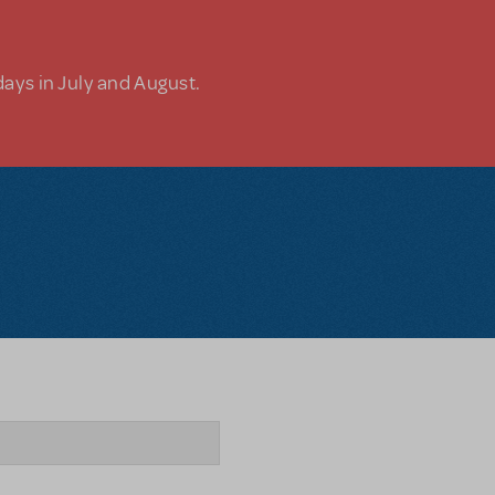
days in July and August.