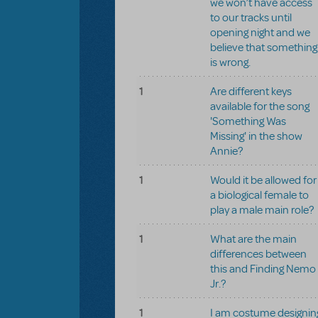
we won’t have access
to our tracks until
opening night and we
believe that something
is wrong.
1
Are different keys
available for the song
'Something Was
Missing' in the show
Annie?
1
Would it be allowed for
a biological female to
play a male main role?
1
What are the main
differences between
this and Finding Nemo
Jr.?
1
I am costume designin