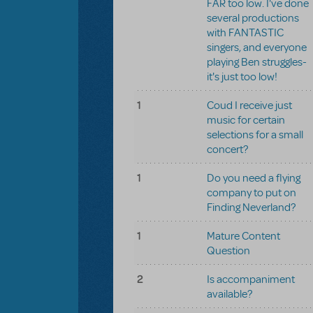
FAR too low. I've done
several productions
with FANTASTIC
singers, and everyone
playing Ben struggles-
it's just too low!
1
Coud I receive just
music for certain
selections for a small
concert?
1
Do you need a flying
company to put on
Finding Neverland?
1
Mature Content
Question
2
Is accompaniment
available?