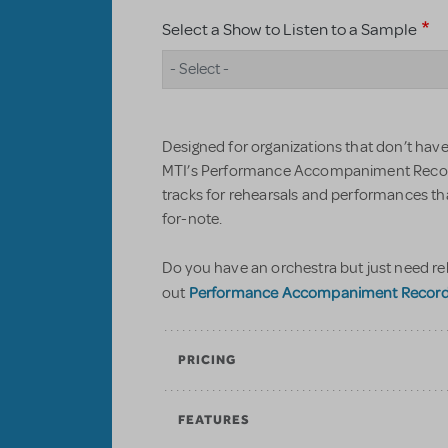
Select a Show to Listen to a Sample
- Select -
Designed for organizations that don’t have 
MTI’s Performance Accompaniment Record
tracks for rehearsals and performances t
for-note.
Do you have an orchestra but just need re
Performance Accompaniment Recordin
out
PRICING
FEATURES