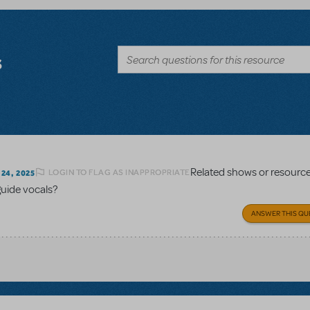
s
Related shows or resourc
LOGIN TO FLAG AS INAPPROPRIATE
24, 2025
guide vocals?
ANSWER THIS QU