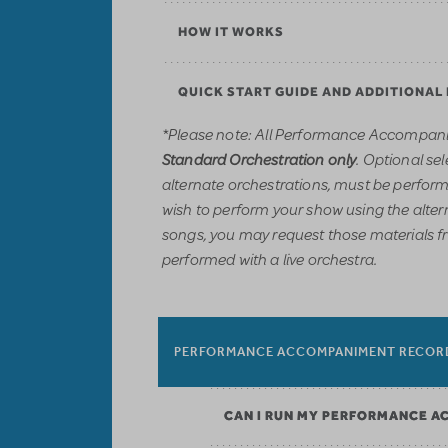
HOW IT WORKS
QUICK START GUIDE AND ADDITIONAL
*Please note: All Performance Accompani
. Optional sel
Standard Orchestration only
alternate orchestrations, must be performe
wish to perform your show using the alter
songs, you may request those materials f
performed with a live orchestra.
PERFORMANCE ACCOMPANIMENT RECOR
CAN I RUN MY PERFORMANCE A