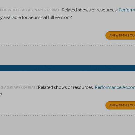
Related shows or resources:
Performance Accomp
LOGIN TO FLAG AS INAPPROPRIATE
 available for Seussical full version?
ANSWER THIS QU
Related shows or resources:
Performance Accompaniment
AG AS INAPPROPRIATE
?
ANSWER THIS QU