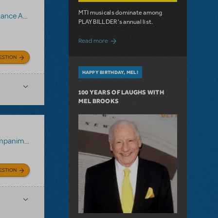
MTI musicals dominate among
animent Recording
PLAYBILLDER's annual list.
about 10 MTI Titles Among the 14 Top-
Read more
ESTION
HAPPY BIRTHDAY, MEL!
100 YEARS OF LAUGHS WITH
MEL BROOKS
 Recording
ESTION