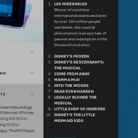
LES MISÉRABLES
Winner of countless
international awards and seen
by over 150 million people
worldwide, this musical
phenomenon is an epic tale of
passion and redemption in the
throes of revolution.
DISNEY'S FROZEN
DISNEY'S DESCENDANTS:
THE MUSICAL
ING
COME FROM AWAY
MAMMA MIA!
INTO THE WOODS
DEAR EVAN HANSEN
NTS
LEGALLY BLONDE THE
MUSICAL
iment Recordings
LITTLE SHOP OF HORRORS
S devices: iPhones,
DISNEY'S THE LITTLE
ning iOS 12.0 or
MERMAID KIDS
ing 10.15 or
app, The MTI Player: