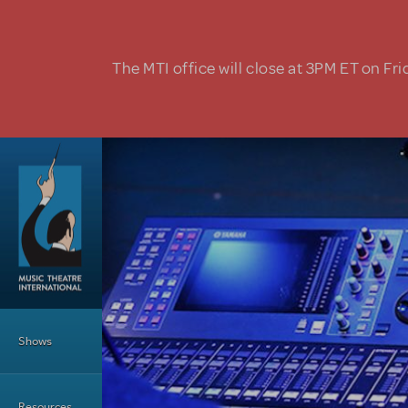
Skip to main content
The MTI office will close at 3PM ET on Fri
Main Menu
Shows
Resources