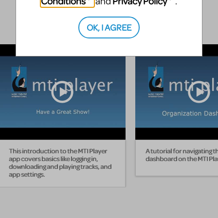
Conditions
Privacy Policy
and
.
OK, I AGREE
This introduction to the MTI Player
A tutorial for navigating t
app covers basics like logging in,
dashboard on the MTI Pla
downloading and playing tracks, and
app settings.