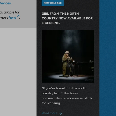
Devices
.
NEW RELEASE
available for
GIRL FROM THE NORTH
n more
here
.
COUNTRY NOW AVAILABLE FOR
LICENSING
"If you're travelin' in the north
country fair..." The Tony-
nominated musical is now available
for licensing.
about Girl from the North Country Now A
Read more