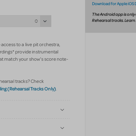
Download for Apple iOS 
The Android app is only 
Rehearsal tracks. Lear
access to a live pit orchestra,
ings* provide instrumental
hat match your show’s score note-
hearsal tracks? Check
g (Rehearsal Tracks Only)
.