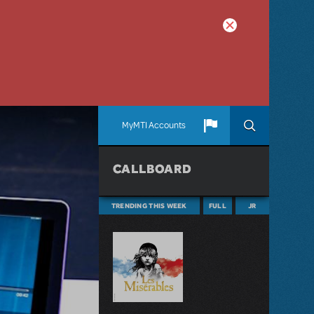
MyMTI Accounts
CALLBOARD
TRENDING THIS WEEK
FULL
JR