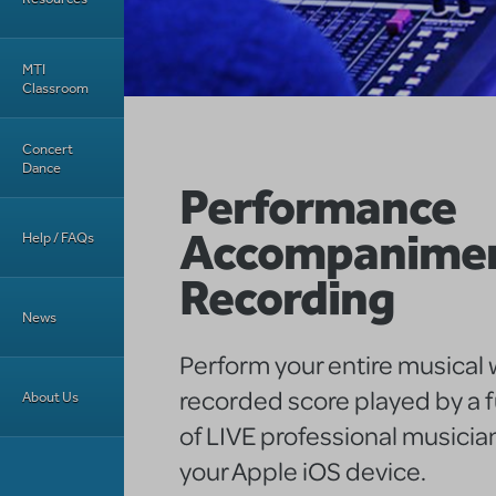
MTI
Classroom
Concert
Dance
Performance
Accompanime
Help / FAQs
Recording
News
Perform your entire musical w
recorded score played by a f
About Us
of LIVE professional musician
your Apple iOS device.