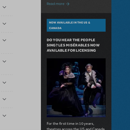
about A Love Story for the Ages. Pretty 
Read more
NOW AVAILABLE IN THE US &
CANADA
DO YOU HEAR THE PEOPLE
SING? LES MISÉRABLES NOW
AVAILABLE FOR LICENSING
For the first time in 10 years,
theatres across the US and Canada