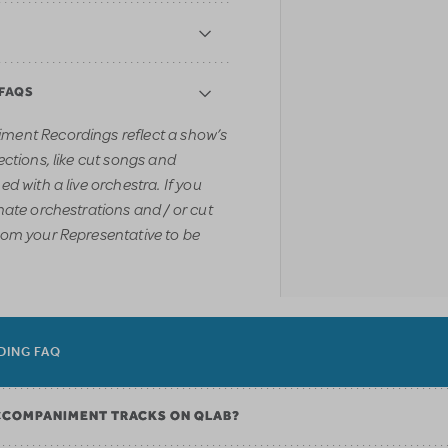
 FAQS
ment Recordings reflect a show’s
ections, like cut songs and
d with a live orchestra. If you
nate orchestrations and / or cut
rom your Representative to be
DING FAQ
CCOMPANIMENT TRACKS ON QLAB?