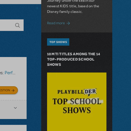
Journey under the sea in our
newest KIDS title, based on the
Disney family classic.
about Dive In with Disney's The Little 
Read more
TOP SHOWS
10 MTI TITLES AMONG THE 14
TOP-PRODUCED SCHOOL
SHOWS
es:
Performance Accompaniment Recording
ESTION