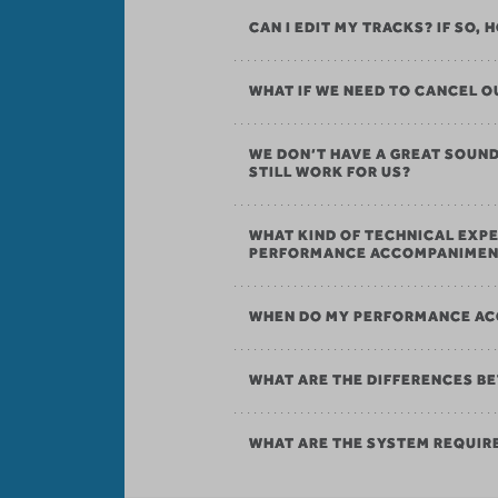
CAN I EDIT MY TRACKS? IF SO,
WHAT IF WE NEED TO CANCEL
WE DON’T HAVE A GREAT SOU
STILL WORK FOR US?
WHAT KIND OF TECHNICAL EXPE
PERFORMANCE ACCOMPANIMEN
WHEN DO MY PERFORMANCE AC
WHAT ARE THE DIFFERENCES B
WHAT ARE THE SYSTEM REQUI