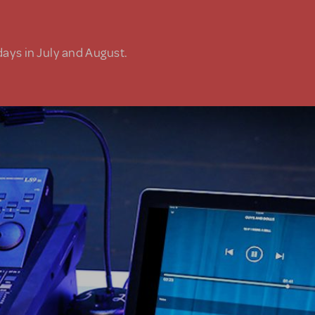
days in July and August.