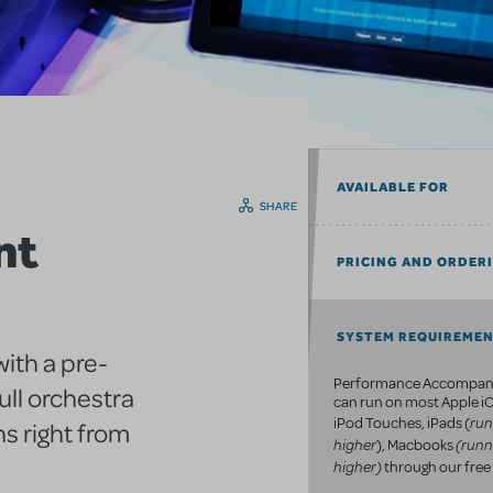
AVAILABLE FOR
SHARE
nt
PRICING AND ORDER
SYSTEM REQUIREME
ith a pre-
Performance Accompan
ull orchestra
can run on most Apple iO
run
iPod Touches, iPads (
s right from
higher
(runn
), Macbooks
higher)
through our free 