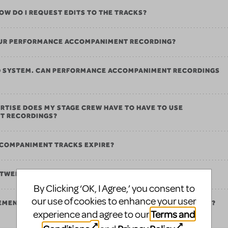
 HOW DO I REQUEST EDITS TO THE TRACKS?
 OUR PERFORMANCE ACCOMPANIMENT RECORDING?
ND SYSTEM. CAN PERFORMANCE ACCOMPANIMENT RECORDINGS
RTISE DOES MY STAGE CREW HAVE TO HAVE TO USE
T RECORDINGS?
COMPANIMENT TRACKS EXPIRE?
ETWEEN PERFORMANCE AND REHEARSAL TRACKS?
By Clicking ‘OK, I Agree,’ you consent to
our use of cookies to enhance your user
REMENTS FOR PERFORMANCE ACCOMPANIMENT RECORDINGS?
Terms and
experience and agree to our