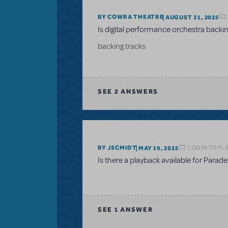
BY COWRA THEATRE
AUGUST 31, 2025
Is digital performance orchestra backing
backing tracks
SEE
2 ANSWERS
LOGIN TO FL
BY JSCMIDT
MAY 19, 2025
Is there a playback available for Parade
SEE
1 ANSWER