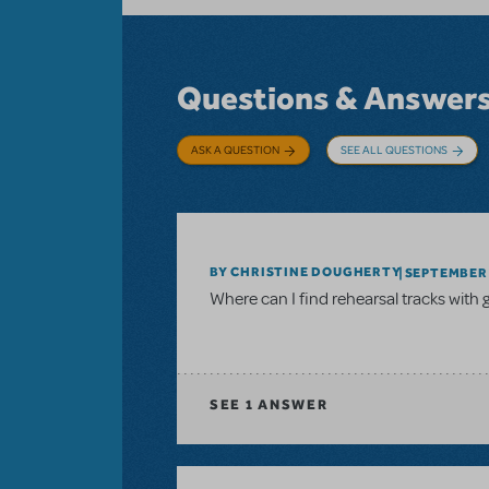
Questions & Answer
ASK A QUESTION
SEE ALL QUESTIONS
BY CHRISTINE DOUGHERTY
SEPTEMBER 
Where can I find rehearsal tracks with 
SEE
1 ANSWER