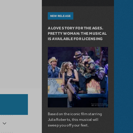
NEW RELEASE
A LOVE STORY FOR THE AGES.
PRETTY WOMAN: THE MUSICAL
IS AVAILABLE FOR LICENSING
Based on the iconic film starring
Julia Roberts, this musical will
sweep you off your feet.