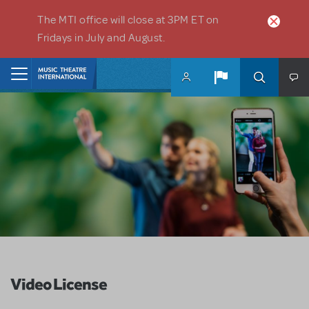
Skip to main content
The MTI office will close at 3PM ET on
Fridays in July and August.
Home
Video License