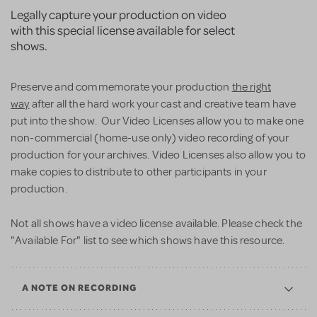
Legally capture your production on video
with this special license available for select
shows.
Preserve and commemorate your production
the right
way
after all the hard work your cast and creative team have
put into the show. Our Video Licenses allow you to make one
non-commercial (home-use only) video recording of your
production for your archives. Video Licenses also allow you to
make copies to distribute to other participants in your
production.
Not all shows have a video license available. Please check the
"Available For" list to see which shows have this resource.
A NOTE ON RECORDING