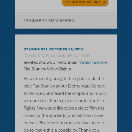
ANSWER THIS QUESTION
This question has no answers
BY HONUGRL
OCTOBER 06, 2016
LOGIN TO FLAG AS INAPPROPRIATE
Related shows or resources:
Video License
Flat Stanley Video Rights
Hi, we recently bought the rights to do the
play Flat Stanley at our Elementary School.
When we purchased the scripts and music
we could not find a place to order the Film
Rights. We would like to be able to film the
show for the students, and let them have
copies. Please inform me what we need to
do to make this a possibility. Thank you