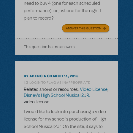
need to buy 4 (one for each scheduled
performance), or just one for the night I
plan to record?
ANSWER THIS QUESTION
This question has no answers
BY ABENCINI
MARCH 11, 2016
LOGIN TO FLAG AS INAPPROPRIATE
Related shows or resources:
Video License
,
Disney's High School Musical 2 JR.
video license
I would like to look into purchasing a video
license for my school's production of High
School Musical 2 Jr. On the site, it says to