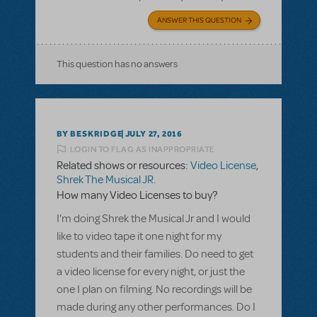
ANSWER THIS QUESTION
This question has no answers
BY BESKRIDGE
JULY 27, 2016
LOGIN TO FLAG AS INAPPROPRIATE
Related shows or resources:
Video License
,
Shrek The Musical JR.
How many Video Licenses to buy?
I'm doing Shrek the Musical Jr and I would
like to video tape it one night for my
students and their families. Do need to get
a video license for every night, or just the
one I plan on filming. No recordings will be
made during any other performances. Do I