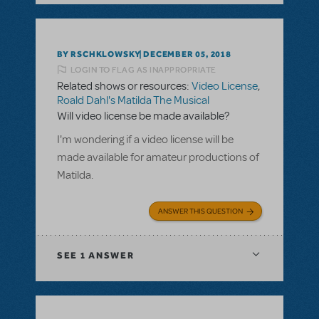
BY RSCHKLOWSKY
DECEMBER 05, 2018
LOGIN TO FLAG AS INAPPROPRIATE
Related shows or resources:
Video License
,
Roald Dahl's Matilda The Musical
Will video license be made available?
I'm wondering if a video license will be
made available for amateur productions of
Matilda.
ANSWER THIS QUESTION
SEE
1 ANSWER