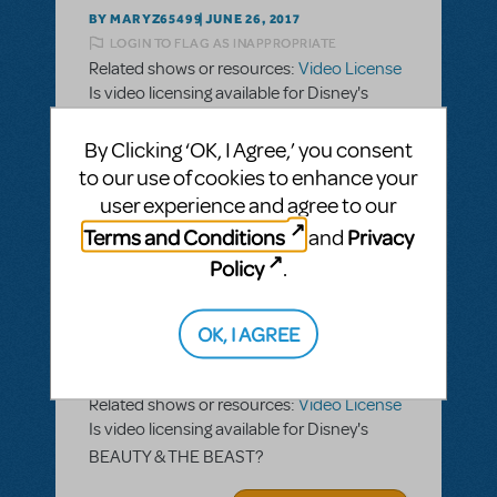
BY MARYZ65499
JUNE 26, 2017
LOGIN TO FLAG AS INAPPROPRIATE
Related shows or resources:
Video License
Is video licensing available for Disney's
BEAUTY & THE BEAST?
By Clicking ‘OK, I Agree,’ you consent
ANSWER THIS QUESTION
to our use of cookies to enhance your
user experience and agree to our
Terms and Conditions
Privacy
and
SEE
1 ANSWER
Policy
.
OK, I AGREE
BY MARYZ65499
JUNE 26, 2017
LOGIN TO FLAG AS INAPPROPRIATE
Related shows or resources:
Video License
Is video licensing available for Disney's
BEAUTY & THE BEAST?