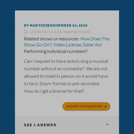
BY MARYCOO
NOVEMBER 02, 2020
LOGIN TO FLAG AS INAPPROPRIATE
Related shows or resources:
How Does The
Show Go On?
,
Video License
,
Sister Act
Performing individual numbers?
Can I request to have actors sing a musical
number without an orchestra? We are not
allowed to meet in person so it would have
to be in Zoom format or pre-recorded.
How do I get a license for that?
ANSWER THIS QUESTION
SEE
1 ANSWER