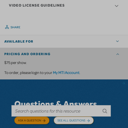
VIDEO LICENSE GUIDELINES
SHARE
AVAILABLE FOR
PRICING AND ORDERING
$75 per show.
My MTI Account
To order, please login to your
.
Questions & Answers
ASK A QUESTION
SEE ALL QUESTIONS