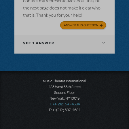
contact my representative about this, but
the next page does not make it clear who
that is. Thank you for your help!
ANSWER THIS QUESTION
SEE
1 ANSWER
Music Theatre International
423 West 55th Street
Second Floor
New York, NY 10019
T: +1 (212) 541-4684
F: +1 (212) 397-4684