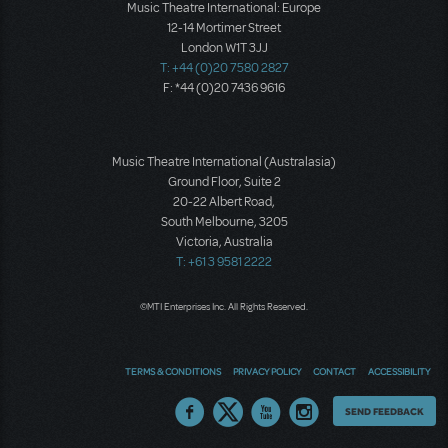
Music Theatre International: Europe
12-14 Mortimer Street
London W1T 3JJ
T: +44 (0)20 7580 2827
F: *44 (0)20 7436 9616
Music Theatre International (Australasia)
Ground Floor, Suite 2
20-22 Albert Road,
South Melbourne, 3205
Victoria, Australia
T: +61 3 9581 2222
©MTI Enterprises Inc. All Rights Reserved.
TERMS & CONDITIONS
PRIVACY POLICY
CONTACT
ACCESSIBILITY
Thoughts
SEND FEEDBACK
on