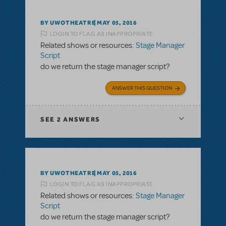
BY UWOTHEATRE
MAY 05, 2016
LOGIN TO FLAG AS INAPPROPRIATE
Related shows or resources:
Stage Manager
Script
do we return the stage manager script?
ANSWER THIS QUESTION
SEE
2 ANSWERS
BY UWOTHEATRE
MAY 05, 2016
LOGIN TO FLAG AS INAPPROPRIATE
Related shows or resources:
Stage Manager
Script
do we return the stage manager script?