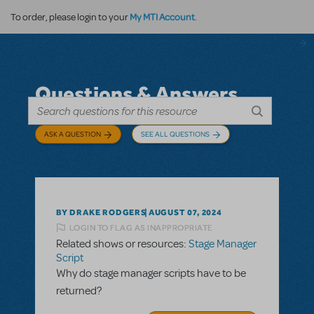
My MTI Account
To order, please login to your
.
Questions & Answers
ASK A QUESTION
SEE ALL QUESTIONS
BY DRAKE RODGERS
AUGUST 07, 2024
LOGIN TO FLAG AS INAPPROPRIATE
Related shows or resources:
Stage Manager
Script
Why do stage manager scripts have to be
returned?