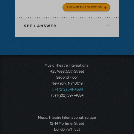
ANSWER THIS QUESTION
SEE
1 ANSWER
Music Theatre International
423 West 55th Street
Second Floor
New York, NY 10019
T: +1 (212) 541-4684
F: +1 (212) 397-4684
Music Theatre International: Europe
12-14 Mortimer Street
London W1T 3JJ