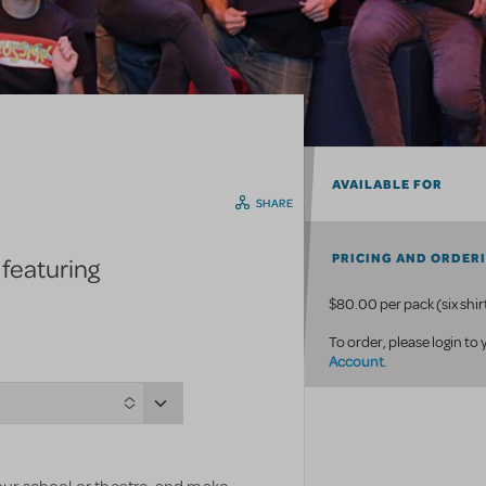
AVAILABLE FOR
SHARE
PRICING AND ORDER
 featuring
$80.00 per pack (six shir
To order, please login to
Account
.