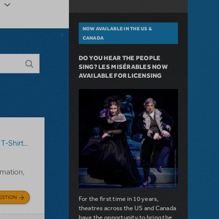
NOW AVAILABLE IN THE US &
CANADA
DO YOU HEAR THE PEOPLE
SING? LES MISÉRABLES NOW
AVAILABLE FOR LICENSING
T-Shirts
,
Annie
rmation,
ESTION
For the first time in 10 years,
theatres across the US and Canada
have the opportunity to bring the