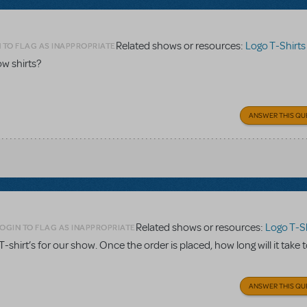
Related shows or resources:
Logo T-Shirts
 TO FLAG AS INAPPROPRIATE
w shirts?
ANSWER THIS QU
Related shows or resources:
Logo T-Sh
OGIN TO FLAG AS INAPPROPRIATE
. T-shirt’s for our show. Once the order is placed, how long will it take 
ANSWER THIS QU