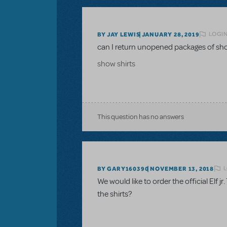
LOGIN
BY JAY LEWIS
JANUARY 28, 2019
can I return unopened packages of sho
show shirts
This question has no answers
L
BY GARY160390
NOVEMBER 13, 2018
We would like to order the official Elf jr
the shirts?