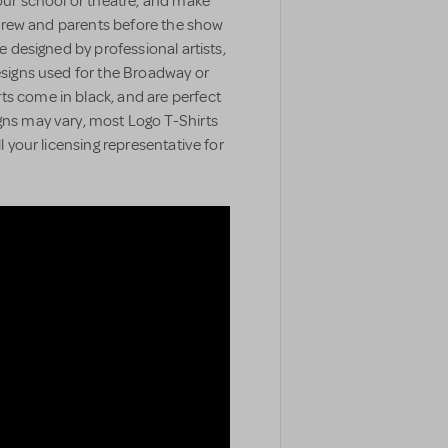
your school or theatre, and make
t, crew and parents before the show
e designed by professional artists,
designs used for the Broadway or
ts come in black, and are perfect
gns may vary, most Logo T-Shirts
ll your licensing representative for