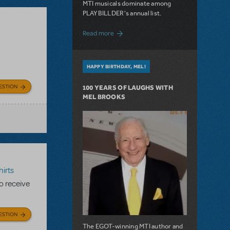
MTI musicals dominate among
PLAYBILLDER's annual list.
about 10 MTI Titles Among the 14 Top-
Read more
HAPPY BIRTHDAY, MEL!
ESTION
100 YEARS OF LAUGHS WITH
MEL BROOKS
irts
to receive
ESTION
The EGOT-winning MTI author and