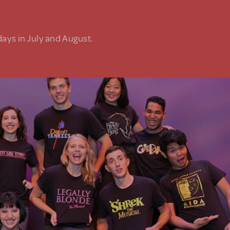
days in July and August.