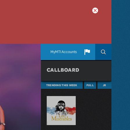
MyMTI Accounts
CALLBOARD
TRENDING THIS WEEK
FULL
JR