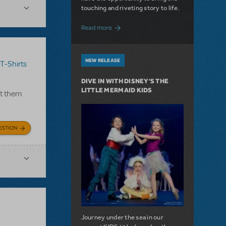
touching and riveting story to life.
about Do You Hear the People Sing? Les 
Read more
NEW RELEASE
T-Shirts
DIVE IN WITH DISNEY'S THE
LITTLE MERMAID KIDS
ft them
ESTION
Journey under the sea in our