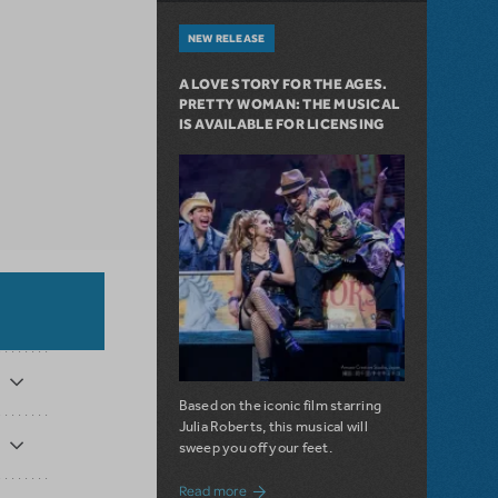
NEW RELEASE
A LOVE STORY FOR THE AGES.
PRETTY WOMAN: THE MUSICAL
IS AVAILABLE FOR LICENSING
Based on the iconic film starring
Julia Roberts, this musical will
sweep you off your feet.
about A Love Story for the Ages. Pretty 
Read more