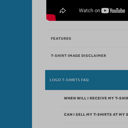
FEATURES
T-SHIRT IMAGE DISCLAIMER
LOGO T-SHIRTS FAQ
WHEN WILL I RECEIVE MY T-SHI
CAN I SELL MY T-SHIRTS AT MY