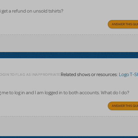
i get a refund on unsold tshirts?
ANSWER THIS QU
Related shows or resources:
Logo T-Sh
OGIN TO FLAG AS INAPPROPRIATE
ling me to log in and I am logged in to both accounts. What do I do?
ANSWER THIS QU