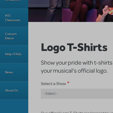
MTI
Classroom
Concert
Dance
Logo T-Shirts
Help / FAQs
Show your pride with t-shirts
your musical’s official logo.
News
Select a Show
About Us
- Select -