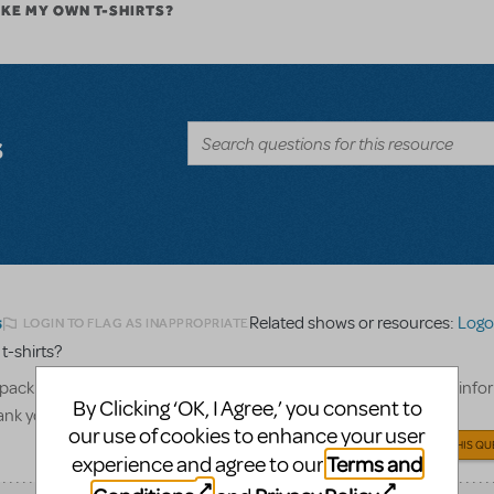
AKE MY OWN T-SHIRTS?
s
Related shows or resources:
Logo 
LOGIN TO FLAG AS INAPPROPRIATE
5
 t-shirts?
pack to create our cast and crew only t-shirts, what show billing info
By Clicking ‘OK, I Agree,’ you consent to
hank you!
our use of cookies to enhance your user
ANSWER THIS QU
Terms and
experience and agree to our