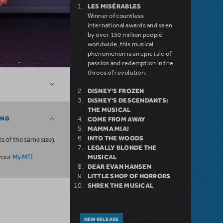
LES MISÉRABLES
Winner of countless
international awards and seen
by over 150 million people
worldwide, this musical
phenomenon is an epic tale of
passion and redemption in the
throes of revolution.
DISNEY'S FROZEN
DISNEY'S DESCENDANTS:
THE MUSICAL
ING
COME FROM AWAY
MAMMA MIA!
INTO THE WOODS
ts of the same size).
LEGALLY BLONDE THE
My MTI
 your
MUSICAL
DEAR EVAN HANSEN
LITTLE SHOP OF HORRORS
SHREK THE MUSICAL
NEW RELEASE