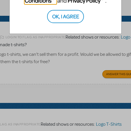
Conditions
Privacy Policy
and
.
OK, I AGREE
Related shows or resources:
Logo 
LOGIN TO FLAG AS INAPPROPRIATE
2
made t-shirts?
o t-shirts, we can't sell them for a profit. Would we be allowed to gi
 them the t-shirts for free?
ANSWER THIS QU
Related shows or resources:
Logo T-Shirts
FLAG AS INAPPROPRIATE