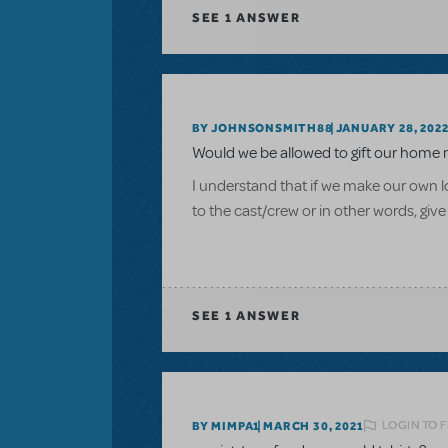
SEE
1 ANSWER
BY JOHNSONSMITH88
JANUARY 28, 202
Would we be allowed to gift our home 
I understand that if we make our own log
to the cast/crew or in other words, give
SEE
1 ANSWER
LOGIN TO 
BY MIMPA1
MARCH 30, 2021