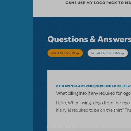
CAN I USE MY LOGO PACK TO M
Questions & Answer
ASK A QUESTION
SEE ALL QUESTIONS
BY DAWNCLARK2002
NOVEMBER 20, 202
What billing info if any required for logo
Hello, When using a logo from the logo 
if any, is required to be on the shirt? T