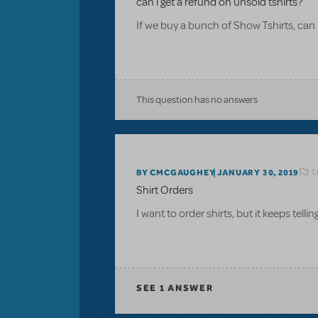
can i get a refund on unsold tshirts?
If we buy a bunch of Show Tshirts, can 
This question has no answers
L
BY CMCGAUGHEY
JANUARY 30, 2019
Shirt Orders
I want to order shirts, but it keeps tel
SEE
1 ANSWER