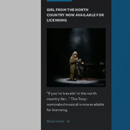
GIRL FROM THE NORTH
COUNTRY NOW AVAILABLE FOR
LICENSING
"If you're travelin' in the north
country fair..." The Tony-
nominated musical is now available
for licensing.
about Girl from the North Country Now A
Read more