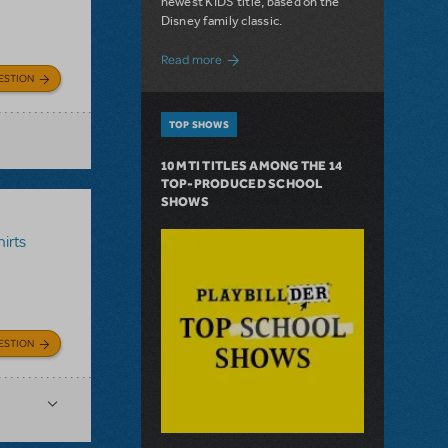
newest KIDS title, based on the
Disney family classic.
about Dive In with Disney's The Little 
Read more
ESTION
TOP SHOWS
10 MTI TITLES AMONG THE 14
TOP-PRODUCED SCHOOL
SHOWS
irts
ESTION