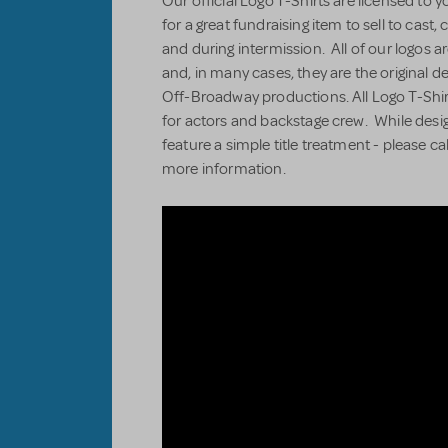
Our official Logo T-Shirts are licensed to 
for a great fundraising item to sell to cas
and during intermission. All of our logos ar
and, in many cases, they are the original 
Off-Broadway productions. All Logo T-Shir
for actors and backstage crew. While desi
feature a simple title treatment - please ca
more information.