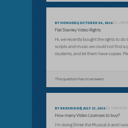
LOGI
BY HONUGRL
OCTOBER 06, 2016
Flat Stanley Video Rights
Hi, we recently bought the rights to d
scripts and music we could not find a pl
students, and let them have copies. Pl
This question has no answers
LOGIN TO
BY BESKRIDGE
JULY 27, 2016
How many Video Licenses to buy?
I'm doing Shrek the Musical Jr and I wou