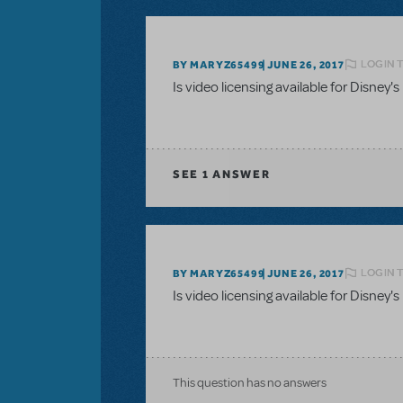
LOGIN 
BY MARYZ65499
JUNE 26, 2017
Is video licensing available for Disn
SEE
1 ANSWER
LOGIN 
BY MARYZ65499
JUNE 26, 2017
Is video licensing available for Disn
This question has no answers