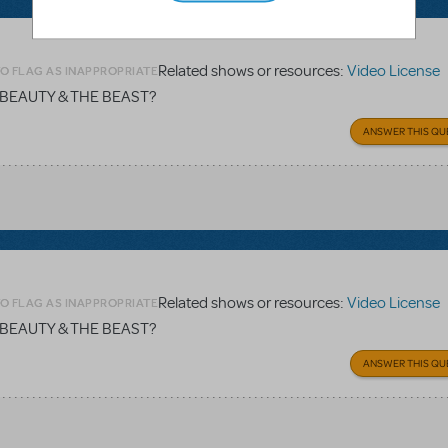
Related shows or resources:
Video License
TO FLAG AS INAPPROPRIATE
ey's BEAUTY & THE BEAST?
ANSWER THIS QU
Related shows or resources:
Video License
TO FLAG AS INAPPROPRIATE
ey's BEAUTY & THE BEAST?
ANSWER THIS QU