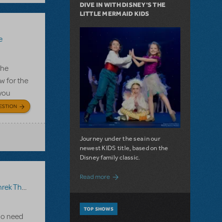
DIVE IN WITH DISNEY'S THE
LITTLE MERMAID KIDS
e
the
w for the
 you
ESTION
Journey under the sea in our
newest KIDS title, based on the
Disney family classic.
about Dive In with Disney's The Little 
Read more
 The Musical JR.
TOP SHOWS
 Do need