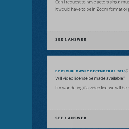
Can I request to have actors sing a m
it would have to be in Zoom format or 
SEE
1 ANSWER
BY RSCHKLOWSKY
DECEMBER 05, 2018
Will video license be made available?
I'm wondering if a video license will b
SEE
1 ANSWER