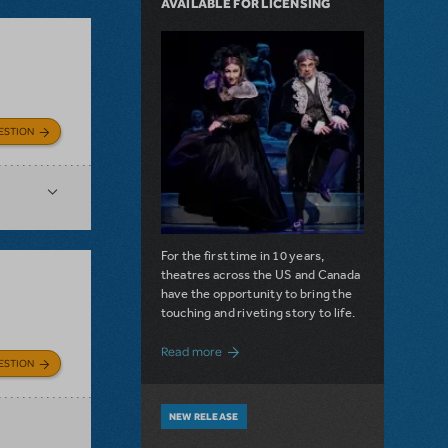
AVAILABLE FOR LICENSING
ESTION
For the first time in 10 years,
theatres across the US and Canada
have the opportunity to bring the
touching and riveting story to life.
about Do You Hear the People Sing? Les 
Read more
ESTION
NEW RELEASE