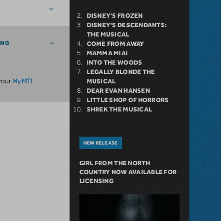
DISNEY'S FROZEN
DISNEY'S DESCENDANTS:
THE MUSICAL
ING
COME FROM AWAY
MAMMA MIA!
INTO THE WOODS
LEGALLY BLONDE THE
My MTI
 your
MUSICAL
DEAR EVAN HANSEN
LITTLE SHOP OF HORRORS
SHREK THE MUSICAL
NEW RELEASE
GIRL FROM THE NORTH
COUNTRY NOW AVAILABLE FOR
LICENSING