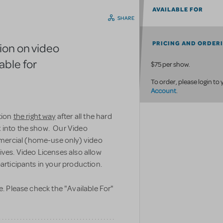
AVAILABLE FOR
SHARE
PRICING AND ORDER
ion on video
able for
$75 per show.
To order, please login to
Account
.
tion
the right way
after all the hard
t into the show. Our Video
mercial (home-use only) video
ives. Video Licenses also allow
articipants in your production.
e. Please check the "Available For"
.