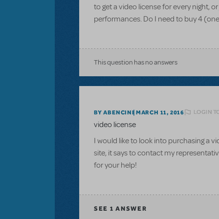
to get a video license for every night, 
performances. Do I need to buy 4 (one 
This question has no answers
LOGIN T
BY ABENCINI
MARCH 11, 2016
video license
I would like to look into purchasing a 
site, it says to contact my representati
for your help!
SEE
1 ANSWER