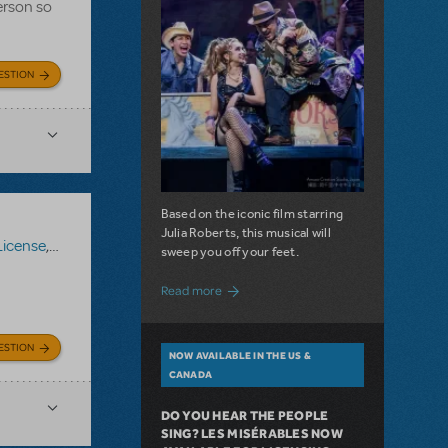
erson so
ESTION
Based on the iconic film starring
Julia Roberts, this musical will
License
,
Roald Dahl's Matilda The Musical
sweep you off your feet.
about A Love Story for the Ages. Pretty 
Read more
ESTION
NOW AVAILABLE IN THE US &
CANADA
DO YOU HEAR THE PEOPLE
SING? LES MISÉRABLES NOW