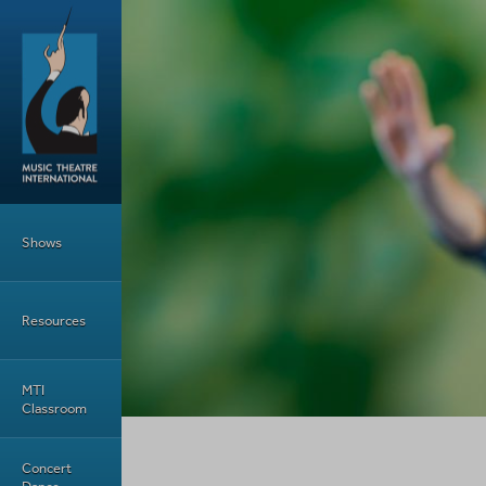
Skip to main content
Main Menu
Shows
Resources
MTI
Classroom
Concert