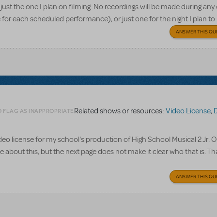
or just the one I plan on filming. No recordings will be made during any
for each scheduled performance), or just one for the night I plan to
ANSWER THIS QU
Related shows or resources:
Video License
,
Disn
O FLAG AS INAPPROPRIATE
video license for my school's production of High School Musical 2 Jr. 
ve about this, but the next page does not make it clear who that is. T
ANSWER THIS QU