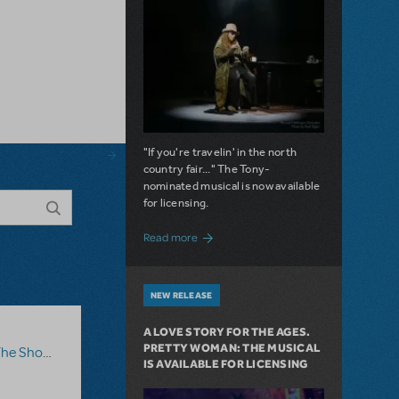
"If you're travelin' in the north
country fair..." The Tony-
nominated musical is now available
for licensing.
about Girl from the North Country Now A
Read more
NEW RELEASE
A LOVE STORY FOR THE AGES.
PRETTY WOMAN: THE MUSICAL
how Go On?
,
Video License
,
Sister Act
IS AVAILABLE FOR LICENSING