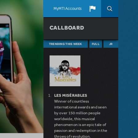
MyMTI Accounts
CALLBOARD
TRENDING THIS WEEK
FULL
JR
LES MISÉRABLES
Winner of countless
international awards and seen
by over 150 million people
worldwide, this musical
phenomenon is an epic tale of
passion and redemption in the
throes of revolution.