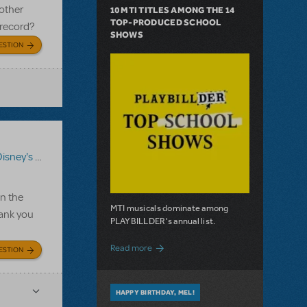
 other
10 MTI TITLES AMONG THE 14
TOP-PRODUCED SCHOOL
 record?
SHOWS
ESTION
ey's High School Musical 2 JR.
On the
MTI musicals dominate among
hank you
PLAYBILLDER's annual list.
about 10 MTI Titles Among the 14 Top-
Read more
ESTION
HAPPY BIRTHDAY, MEL!