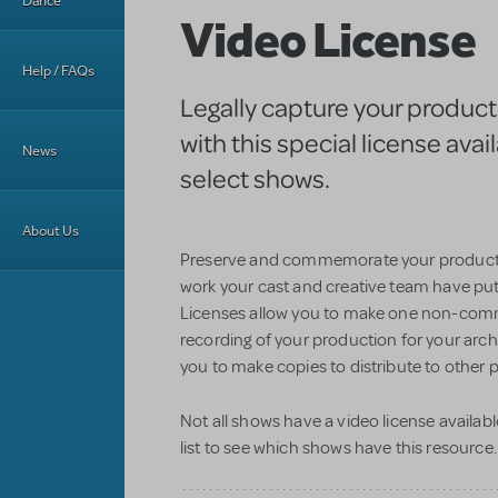
Dance
Video License
Help / FAQs
Legally capture your product
with this special license avail
News
select shows.
About Us
Preserve and commemorate your produc
work your cast and creative team have pu
Licenses allow you to make one non-com
recording of your production for your arch
you to make copies to distribute to other p
Not all shows have a video license availabl
list to see which shows have this resource