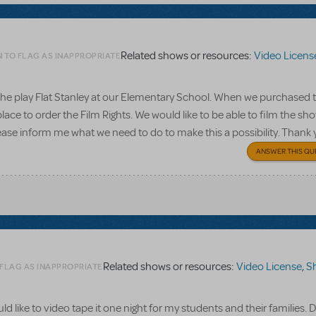
Related shows or resources:
Video Licens
N TO FLAG AS INAPPROPRIATE
o the play Flat Stanley at our Elementary School. When we purchased 
ace to order the Film Rights. We would like to be able to film the sho
ease inform me what we need to do to make this a possibility. Thank
ANSWER THIS QU
Related shows or resources:
Video License
,
Shrek
 FLAG AS INAPPROPRIATE
ld like to video tape it one night for my students and their families.