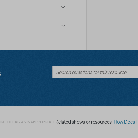
s
Related shows or resources:
How Does The S
IN TO FLAG AS INAPPROPRIATE