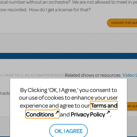
usical number without an orchestra? We are not allowed to meet in p
pre-recorded. How do I get a license for that?
ANSWER THIS QU
Related shows or resources:
Video 
LOGIN TO FLAG AS INAPPROPRIATE
By Clicking ‘OK, I Agree,’ you consent to
e made available for amateur productions of Matilda.
our use of cookies to enhance your user
Terms and
experience and agree to our
ANSWER THIS QU
Conditions
Privacy Policy
and
.
OK, I AGREE