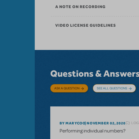
A NOTE ON RECORDING
VIDEO LICENSE GUIDELINES
Questions & Answer
ASK A QUESTION
SEE ALL QUESTIONS
LOG
BY MARYCOO
NOVEMBER 02, 2020
Performing individual numbers?