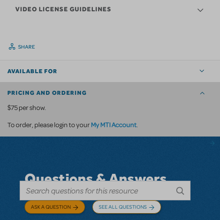
VIDEO LICENSE GUIDELINES
SHARE
AVAILABLE FOR
PRICING AND ORDERING
$75 per show.
My MTI Account
To order, please login to your
.
Questions & Answers
ASK A QUESTION
SEE ALL QUESTIONS