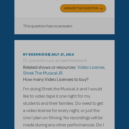
ANSWER THIS QUESTION
This question has no answers
BY BESKRIDGE
JULY 27, 2016
LOGIN TO FLAG AS INAPPROPRIATE
Related shows or resources:
Video License
,
Shrek The Musical JR.
How many Video Licenses to buy?
I'm doing Shrek the Musical Jr and I would
like to video tape it one night for my
students and their families. Do need to get
a video license for every night, or just the
one I plan on filming. No recordings will be
made during any other performances. Do I