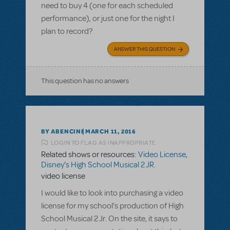
need to buy 4 (one for each scheduled
performance), or just one for the night I
plan to record?
ANSWER THIS QUESTION
This question has no answers
BY ABENCINI
MARCH 11, 2016
LOGIN TO FLAG AS INAPPROPRIATE
Related shows or resources:
Video License
,
Disney's High School Musical 2 JR.
video license
I would like to look into purchasing a video
license for my school's production of High
School Musical 2 Jr. On the site, it says to