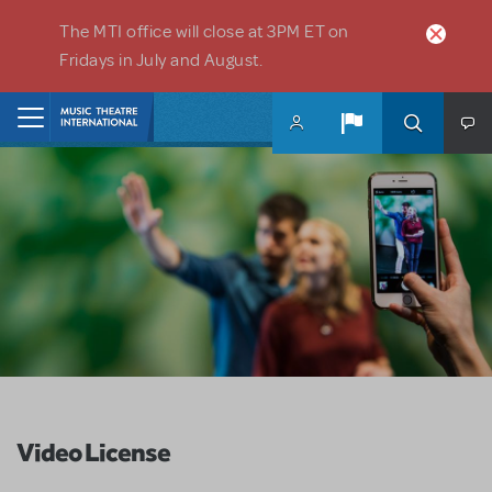
Skip to main content
The MTI office will close at 3PM ET on
Fridays in July and August.
Home
Video License