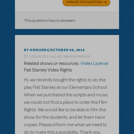
ANSWER THIS QUESTION
This question has no answers
BY HONUGRL
OCTOBER 06, 2016
LOGIN TO FLAG AS INAPPROPRIATE
Related shows or resources:
Video License
Flat Stanley Video Rights
Hi, we recently bought the rights to do the
play Flat Stanley at our Elementary School.
When we purchased the scripts and music
we could not find a place to order the Film
Rights. We would like to be able to film the
show for the students, and let them have
copies. Please inform me what we need to
do to make this a possibility. Thank you