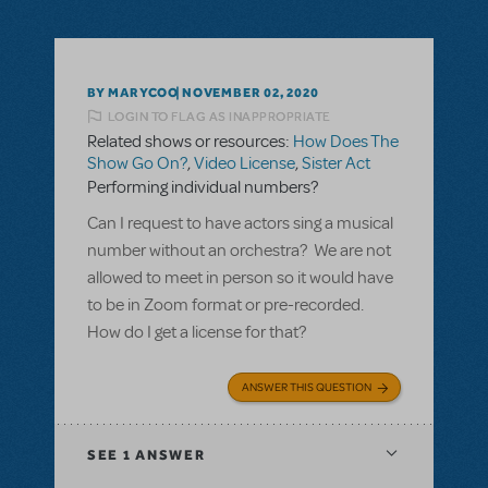
BY MARYCOO
NOVEMBER 02, 2020
LOGIN TO FLAG AS INAPPROPRIATE
Related shows or resources:
How Does The
Show Go On?
,
Video License
,
Sister Act
Performing individual numbers?
Can I request to have actors sing a musical
number without an orchestra? We are not
allowed to meet in person so it would have
to be in Zoom format or pre-recorded.
How do I get a license for that?
ANSWER THIS QUESTION
SEE
1 ANSWER