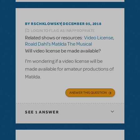
BY RSCHKLOWSKY
DECEMBER 05, 2018
LOGIN TO FLAG AS INAPPROPRIATE
Related shows or resources:
Video License
,
Roald Dahl's Matilda The Musical
Will video license be made available?
I'm wondering if a video license will be
made available for amateur productions of
Matilda.
ANSWER THIS QUESTION
SEE
1 ANSWER