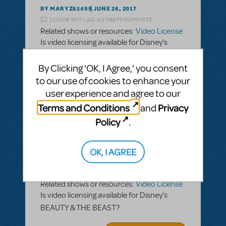
BY MARYZ65499
JUNE 26, 2017
LOGIN TO FLAG AS INAPPROPRIATE
Related shows or resources:
Video License
Is video licensing available for Disney's
BEAUTY & THE BEAST?
By Clicking ‘OK, I Agree,’ you consent
ANSWER THIS QUESTION
to our use of cookies to enhance your
user experience and agree to our
Terms and Conditions
Privacy
and
SEE
1 ANSWER
Policy
.
OK, I AGREE
BY MARYZ65499
JUNE 26, 2017
LOGIN TO FLAG AS INAPPROPRIATE
Related shows or resources:
Video License
Is video licensing available for Disney's
BEAUTY & THE BEAST?