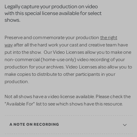
Legally capture your production on video
with this special license available for select
shows.
Preserve and commemorate your production
the right
way
after all the hard work your cast and creative team have
put into the show. Our Video Licenses allow you to make one
non-commercial (home-use only) video recording of your
production for your archives. Video Licenses also allow you to
make copies to distribute to other participants in your
production.
Not all shows have a video license available. Please check the
"Available For" list to see which shows have this resource.
A NOTE ON RECORDING