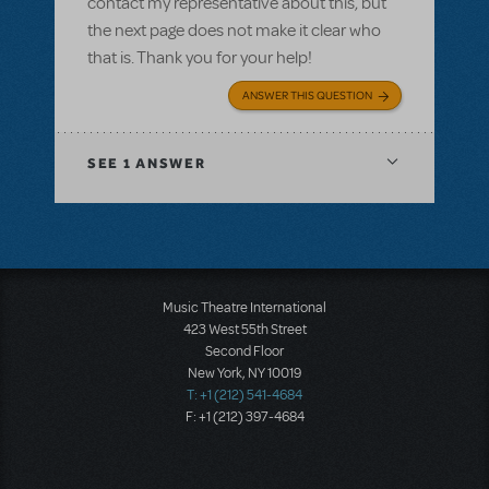
contact my representative about this, but
the next page does not make it clear who
that is. Thank you for your help!
ANSWER THIS QUESTION
SEE
1 ANSWER
Music Theatre International
423 West 55th Street
Second Floor
New York, NY 10019
T: +1 (212) 541-4684
F: +1 (212) 397-4684