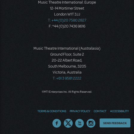
Music Theatre International: Europe
12-14 Mortimer Street
London W1T 3JJ
T: +44 (0)20 7580 2827
F: *44 (0)20 7436 9616
Music Theatre International (Australasia)
Ground Floor, Suite 2
20-22 Albert Road,
South Melbourne, 3205
Victoria, Australia
T: +61 3 9581 2222
©MTI Enterprises Inc. All Rights Reserved.
TERMS & CONDITIONS
PRIVACY POLICY
CONTACT
ACCESSIBILITY
Thoughts
SEND FEEDBACK
on