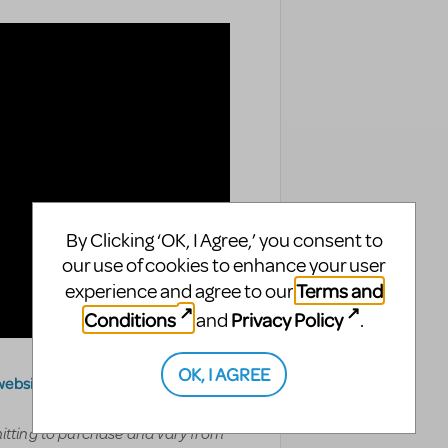
By Clicking ‘OK, I Agree,’ you consent to
our use of cookies to enhance your user
Terms and
experience and agree to our
Conditions
Privacy Policy
and
.
OK, I AGREE
website
.
mitting to purchase and vary from