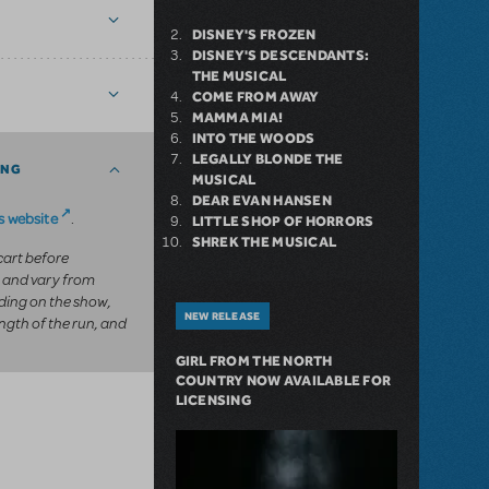
DISNEY'S FROZEN
DISNEY'S DESCENDANTS:
THE MUSICAL
COME FROM AWAY
MAMMA MIA!
INTO THE WOODS
LEGALLY BLONDE THE
ING
MUSICAL
DEAR EVAN HANSEN
 website
.
LITTLE SHOP OF HORRORS
SHREK THE MUSICAL
 cart before
 and vary from
ing on the show,
NEW RELEASE
ngth of the run, and
GIRL FROM THE NORTH
COUNTRY NOW AVAILABLE FOR
LICENSING