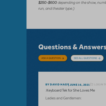
depending on the show, numbe
$250-$600
run, and theater type.)
Questions & Answer
ASK A QUESTION
SEE ALL QUESTIONS
LOGIN T
BY DAVID HAGY
JUNE 16, 2021
:Keyboard Tek for She Loves Me
Ladies and Gentlemen: