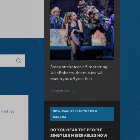
Based on the iconic film starring
Julia Roberts, this musical will
sweep you off your feet.
about A Love Story for the Ages. Pretty 
Read more
he Loves Me
NOW AVAILABLE IN THE US &
CANADA
DO YOU HEAR THE PEOPLE
SING? LES MISÉRABLES NOW