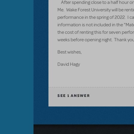
After spending close to a half hour on 
Me. Wake Forest University will be rent
performance in the spring of 2022. I ca
information is not included in the "Mat
the cost of renting this for seven per
weeks before opening night. Thank you 
Best wishes,
David Hagy
SEE
1 ANSWER