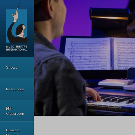
Skip to main content
Main Menu
Shows
Resources
MTI
Classroom
Concert