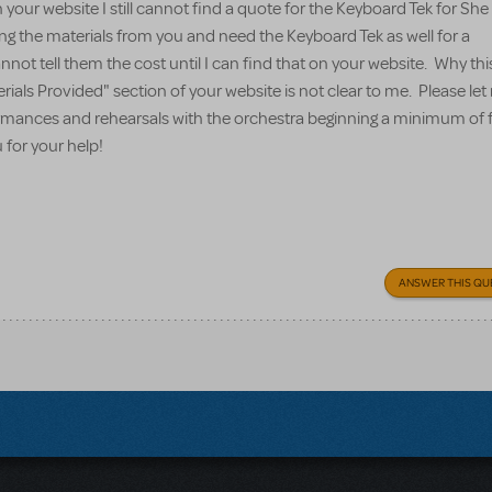
your website I still cannot find a quote for the Keyboard Tek for Sh
ing the materials from you and need the Keyboard Tek as well for a
nnot tell them the cost until I can find that on your website. Why thi
erials Provided" section of your website is not clear to me. Please l
formances and rehearsals with the orchestra beginning a minimum of 
for your help!
ANSWER THIS QU