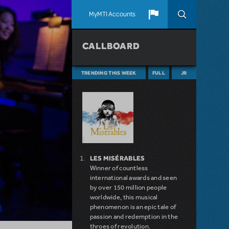
MyMTI Accounts
CALLBOARD
TRENDING THIS WEEK
FULL
JR
LES MISÉRABLES
Winner of countless
international awards and seen
by over 150 million people
worldwide, this musical
phenomenon is an epic tale of
passion and redemption in the
throes of revolution.