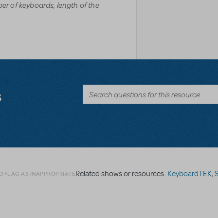
r of keyboards, length of the
s
Related shows or resources:
KeyboardTEK
,
S
O FLAG AS INAPPROPRIATE