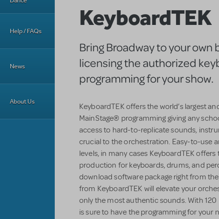
Dance
KeyboardTEK
Help / FAQs
Bring Broadway to your own 
licensing the authorized ke
News
programming for your show.
About Us
KeyboardTEK offers the world’s largest an
MainStage® programming giving any schoo
access to hard-to-replicate sounds, instr
crucial to the orchestration. Easy-to-use an
levels, in many cases KeyboardTEK offers 
production for keyboards, drums, and perc
download software package right from the
from KeyboardTEK will elevate your orchestr
only the most authentic sounds. With 120 
is sure to have the programming for your n