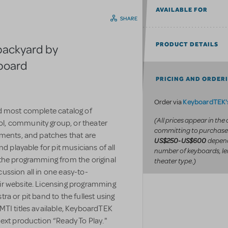
AVAILABLE FOR
SHARE
PRODUCT DETAILS
backyard by
yboard
PRICING AND ORDER
KeyboardTEK's
Order via
d most complete catalog of
(All prices appear in the
l, community group, or theater
committing to purchase
uments, and patches that are
depend
US$250-US$600
d playable for pit musicians of all
number of keyboards, le
the programming from the original
theater type.)
ussion all in one easy-to-
ir website. Licensing programming
a or pit band to the fullest using
MTI titles available, KeyboardTEK
ext production “Ready To Play."