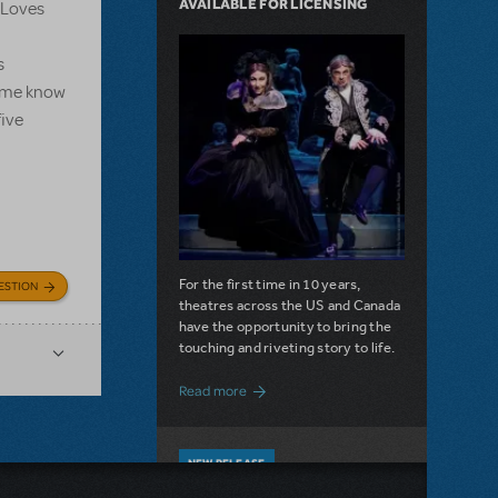
AVAILABLE FOR LICENSING
e Loves
s
et me know
five
For the first time in 10 years,
ESTION
theatres across the US and Canada
have the opportunity to bring the
touching and riveting story to life.
about Do You Hear the People Sing? Les 
Read more
NEW RELEASE