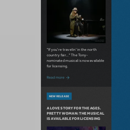
"If you're travelin' in the north
country fair..." The Tony-
nominated musical is now available
for licensing.
about Girl from the North Country Now A
Read more
NEW RELEASE
A LOVE STORY FOR THE AGES.
PRETTY WOMAN: THE MUSICAL
IS AVAILABLE FOR LICENSING