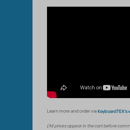
KeyboardTEK's 
Learn more and order via
(All prices appear in the cart before com