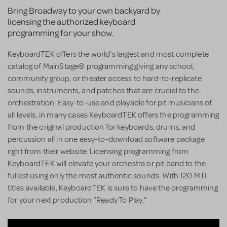
Bring Broadway to your own backyard by
licensing the authorized keyboard
programming for your show.
KeyboardTEK offers the world’s largest and most complete
catalog of MainStage® programming giving any school,
community group, or theater access to hard-to-replicate
sounds, instruments, and patches that are crucial to the
orchestration. Easy-to-use and playable for pit musicians of
all levels, in many cases KeyboardTEK offers the programming
from the original production for keyboards, drums, and
percussion all in one easy-to-download software package
right from their website. Licensing programming from
KeyboardTEK will elevate your orchestra or pit band to the
fullest using only the most authentic sounds. With 120 MTI
titles available, KeyboardTEK is sure to have the programming
for your next production “Ready To Play."