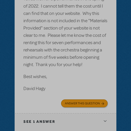
of 2022. I cannot tell them the cost until I
can find that on your website. Why this
information is not included in the "Materials
Provided" section of your website is not
clear to me. Please let me know the cost of
renting this for seven performances and
rehearsals with the orchestra beginning a
minimum of five weeks before opening
night. Thank you for your help!
Best wishes,
David Hagy
ANSWER THIS QUESTION
SEE
1 ANSWER