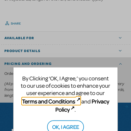
SHARE
AVAILABLE FOR
PRODUCT DETAILS
PRICING AND ORDERING
KeyboardTEK's website
Order via
.
By Clicking ‘OK, I Agree,’ you consent
(All prices appear in the cart before committing to purchase and vary
to our use of cookies to enhance your
from
depending on the show, number of keyboards,
US$250-US$600
user experience and agree to our
length of the run, and theater type.)
Terms and Conditions
Privacy
and
Policy
.
Questions & Answers
OK, I AGREE