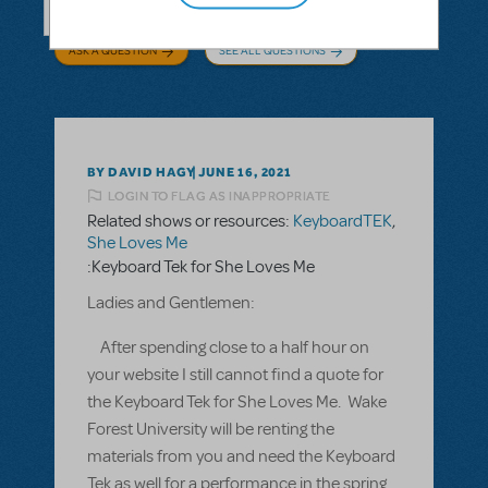
ASK A QUESTION
SEE ALL QUESTIONS
BY DAVID HAGY
JUNE 16, 2021
LOGIN TO FLAG AS INAPPROPRIATE
Related shows or resources:
KeyboardTEK
,
She Loves Me
:Keyboard Tek for She Loves Me
Ladies and Gentlemen:
After spending close to a half hour on
your website I still cannot find a quote for
the Keyboard Tek for She Loves Me. Wake
Forest University will be renting the
materials from you and need the Keyboard
Tek as well for a performance in the spring