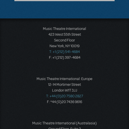
Music Theatre International
423 West 55th Street
Second Floor
New York, NY 10019
T: +1 (212) 541-4684
F: +1 (212) 397-4684
Music Theatre International: Europe
12-14 Mortimer Street
London W1T 3JJ
T: +44 (0)20 7580 2827
F: *44 (0)20 7436 9616
Music Theatre International (Australasia)