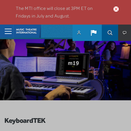
Skip to main content
The MTI office will close at 3PM ET on
Fridays in July and August.
Home
KeyboardTEK