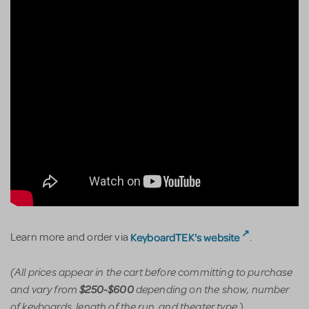
KeyboardTEK's website
Learn more and order via
.
(All prices appear in the cart before committing to purchase
and vary from
depending on the show, number
$250-$600
of keyboards, length of the run, and theater type.)