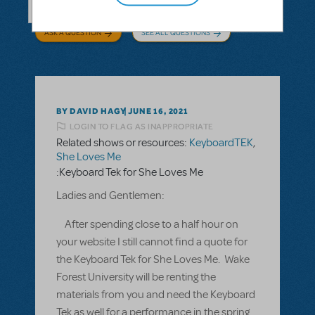
ASK A QUESTION
SEE ALL QUESTIONS
BY DAVID HAGY
JUNE 16, 2021
LOGIN TO FLAG AS INAPPROPRIATE
Related shows or resources:
KeyboardTEK
,
She Loves Me
:Keyboard Tek for She Loves Me
Ladies and Gentlemen:
After spending close to a half hour on
your website I still cannot find a quote for
the Keyboard Tek for She Loves Me. Wake
Forest University will be renting the
materials from you and need the Keyboard
Tek as well for a performance in the spring