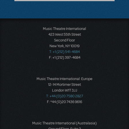
Music Theatre International
423 West 55th Street
Second Floor
New York, NY 10019
T: +1 (212) 541-4684
F: +1 (212) 397-4684
Music Theatre International: Europe
12-14 Mortimer Street
London W1T 3JJ
T: +44 (0)20 7580 2827
F: *44 (0)20 7436 9616
Music Theatre International (Australasia)