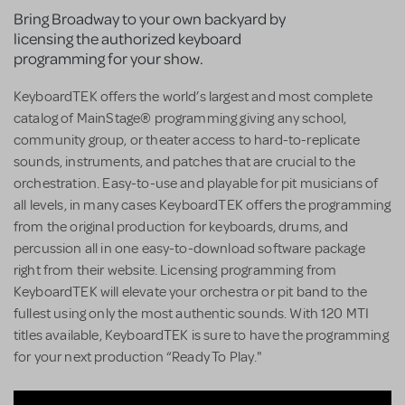
Bring Broadway to your own backyard by
licensing the authorized keyboard
programming for your show.
KeyboardTEK offers the world’s largest and most complete
catalog of MainStage® programming giving any school,
community group, or theater access to hard-to-replicate
sounds, instruments, and patches that are crucial to the
orchestration. Easy-to-use and playable for pit musicians of
all levels, in many cases KeyboardTEK offers the programming
from the original production for keyboards, drums, and
percussion all in one easy-to-download software package
right from their website. Licensing programming from
KeyboardTEK will elevate your orchestra or pit band to the
fullest using only the most authentic sounds. With 120 MTI
titles available, KeyboardTEK is sure to have the programming
for your next production “Ready To Play."