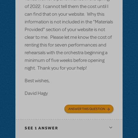
of 2022. I cannot tell them the cost until I
can find that on your website. Why this
information is not included in the "Materials
Provided" section of your website is not
clear to me. Please let me know the cost of
renting this for seven performances and
rehearsals with the orchestra beginning a
minimum of five weeks before opening
night. Thank you for your help!
Best wishes,
David Hagy
ANSWER THIS QUESTION
SEE
1 ANSWER