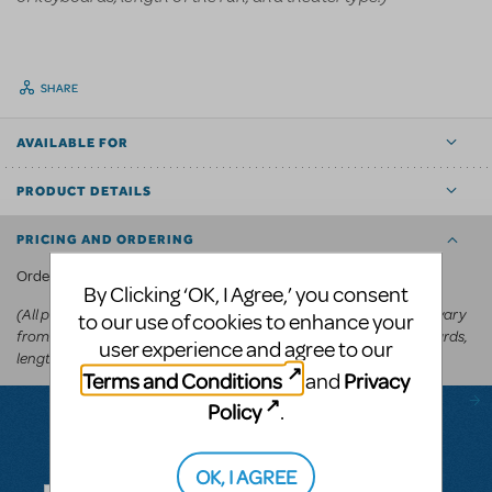
SHARE
AVAILABLE FOR
PRODUCT DETAILS
PRICING AND ORDERING
KeyboardTEK's website
Order via
.
By Clicking ‘OK, I Agree,’ you consent
(All prices appear in the cart before committing to purchase and vary
to our use of cookies to enhance your
from
depending on the show, number of keyboards,
US$250-US$600
user experience and agree to our
length of the run, and theater type.)
Terms and Conditions
Privacy
and
Policy
.
Questions & Answers
OK, I AGREE