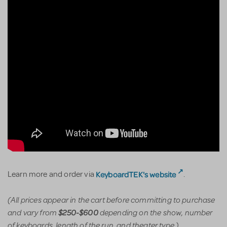
KeyboardTEK's website
Learn more and order via
.
(All prices appear in the cart before committing to purchase
and vary from
depending on the show, number
$250-$600
of keyboards, length of the run, and theater type.)