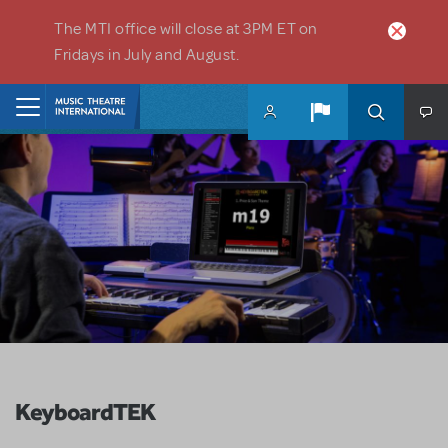
Skip to main content
The MTI office will close at 3PM ET on
Fridays in July and August.
Home
KeyboardTEK