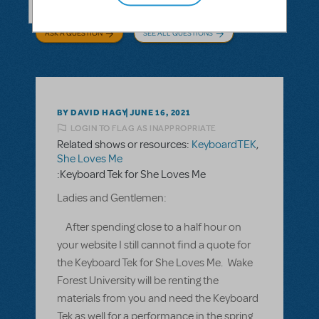
ASK A QUESTION
SEE ALL QUESTIONS
BY DAVID HAGY
JUNE 16, 2021
LOGIN TO FLAG AS INAPPROPRIATE
Related shows or resources:
KeyboardTEK
,
She Loves Me
:Keyboard Tek for She Loves Me
Ladies and Gentlemen:
After spending close to a half hour on
your website I still cannot find a quote for
the Keyboard Tek for She Loves Me. Wake
Forest University will be renting the
materials from you and need the Keyboard
Tek as well for a performance in the spring