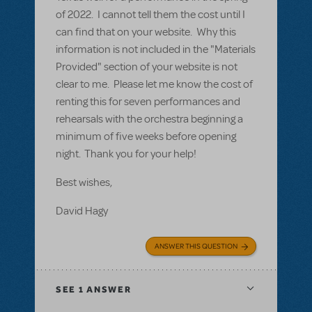
of 2022. I cannot tell them the cost until I
can find that on your website. Why this
information is not included in the "Materials
Provided" section of your website is not
clear to me. Please let me know the cost of
renting this for seven performances and
rehearsals with the orchestra beginning a
minimum of five weeks before opening
night. Thank you for your help!
Best wishes,
David Hagy
ANSWER THIS QUESTION
SEE
1 ANSWER