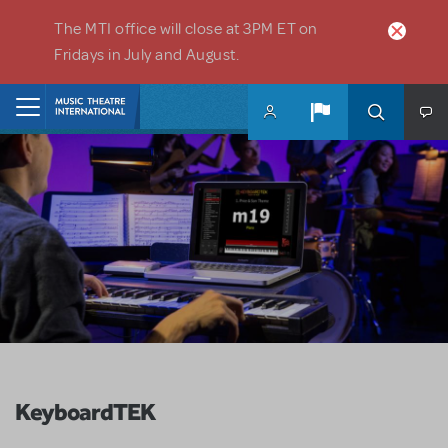
Skip to main content
The MTI office will close at 3PM ET on
Fridays in July and August.
Home
KeyboardTEK