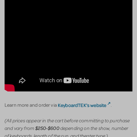
KeyboardTEK's website
Learn more and order via
.
(All prices appear in the cart before committing to purchase
and vary from
depending on the show, number
$250-$600
of keyboards, length of the run, and theater type.)