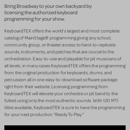
Bring Broadway to your own backyard by
licensing the authorized keyboard
programming for your show.
KeyboardTEK offers the world’s largest and most complete
catalog of MainStage® programming giving any school,
community group, or theater access to hard-to-replicate
sounds, instruments, and patches that are crucial to the
orchestration. Easy-to-use and playable for pit musicians of
all levels, in many cases KeyboardTEK offers the programming
from the original production for keyboards, drums, and
percussion all in one easy-to-download software package
right from their website. Licensing programming from
KeyboardTEK will elevate your orchestra or pit band to the
fullest using only the most authentic sounds. With 120 MTI
titles available, KeyboardTEK is sure to have the programming
for your next production “Ready To Play."