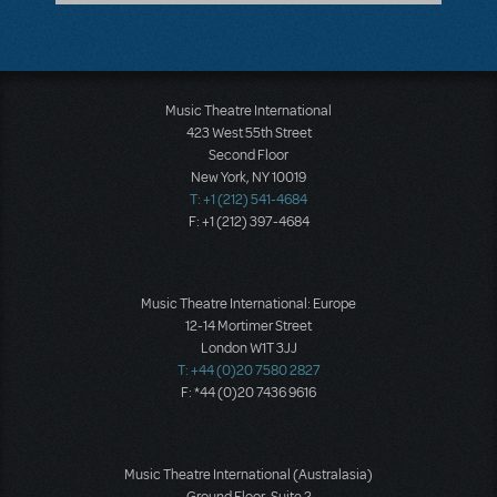
Music Theatre International
423 West 55th Street
Second Floor
New York, NY 10019
T: +1 (212) 541-4684
F: +1 (212) 397-4684
Music Theatre International: Europe
12-14 Mortimer Street
London W1T 3JJ
T: +44 (0)20 7580 2827
F: *44 (0)20 7436 9616
Music Theatre International (Australasia)