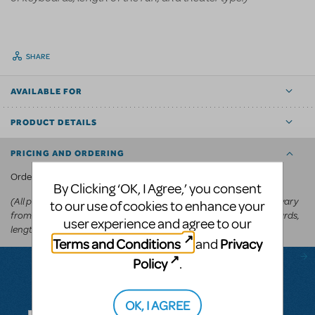
SHARE
AVAILABLE FOR
PRODUCT DETAILS
PRICING AND ORDERING
KeyboardTEK's website
Order via
.
By Clicking ‘OK, I Agree,’ you consent
(All prices appear in the cart before committing to purchase and vary
to our use of cookies to enhance your
from
depending on the show, number of keyboards,
US$250-US$600
user experience and agree to our
length of the run, and theater type.)
Terms and Conditions
Privacy
and
Policy
.
Questions & Answers
OK, I AGREE