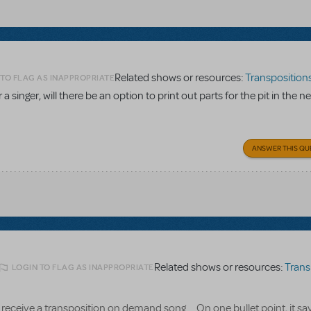
Related shows or resources:
Transpositions-O
 TO FLAG AS INAPPROPRIATE
a singer, will there be an option to print out parts for the pit in the n
ANSWER THIS QU
Related shows or resources:
Transpositi
LOGIN TO FLAG AS INAPPROPRIATE
receive a transposition on demand song.... On one bullet point, it say