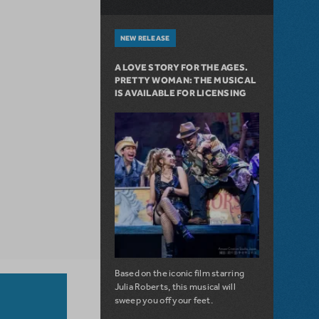
NEW RELEASE
A LOVE STORY FOR THE AGES.
PRETTY WOMAN: THE MUSICAL
IS AVAILABLE FOR LICENSING
Based on the iconic film starring
Julia Roberts, this musical will
sweep you off your feet.