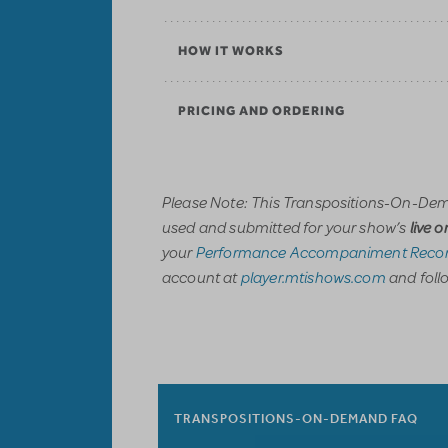
HOW IT WORKS
PRICING AND ORDERING
Please Note: This Transpositions-On-Dem
used and submitted for your show’s
live 
your
Performance Accompaniment Recor
account at
player.mtishows.com
and follo
TRANSPOSITIONS-ON-DEMAND FAQ