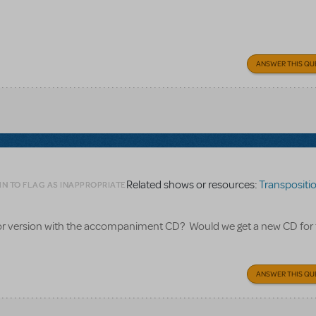
ANSWER THIS QU
Related shows or resources:
Transpositions
IN TO FLAG AS INAPPROPRIATE
nior version with the accompaniment CD? Would we get a new CD for
ANSWER THIS QU