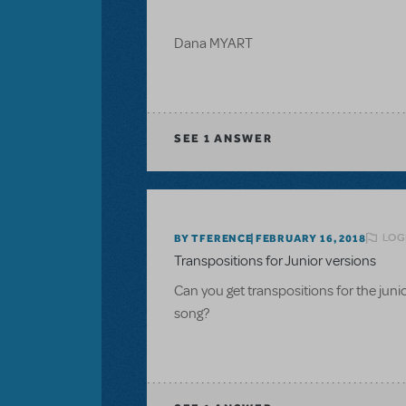
Dana MYART
SEE
1 ANSWER
LOG
BY TFERENCE
FEBRUARY 16, 2018
Transpositions for Junior versions
Can you get transpositions for the ju
song?