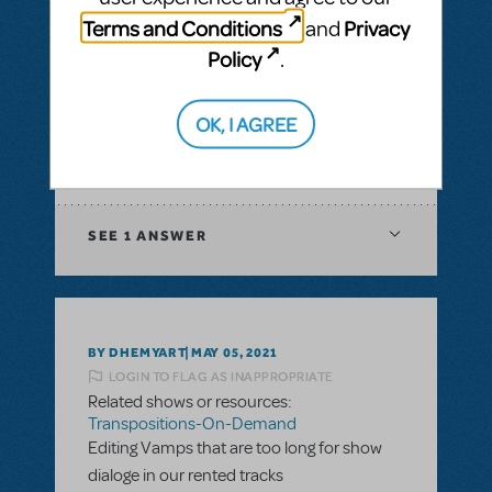
& Piano/Vocal Scores
,
Transpositions-On-
Terms and Conditions
Privacy
and
Demand
Policy
.
I would like to ask if there is a way to have
digital score for orchestration of a musical?
In XML file or Sibelius?
OK, I AGREE
ANSWER THIS QUESTION
SEE
1 ANSWER
BY DHEMYART
MAY 05, 2021
LOGIN TO FLAG AS INAPPROPRIATE
Related shows or resources:
Transpositions-On-Demand
Editing Vamps that are too long for show
dialoge in our rented tracks