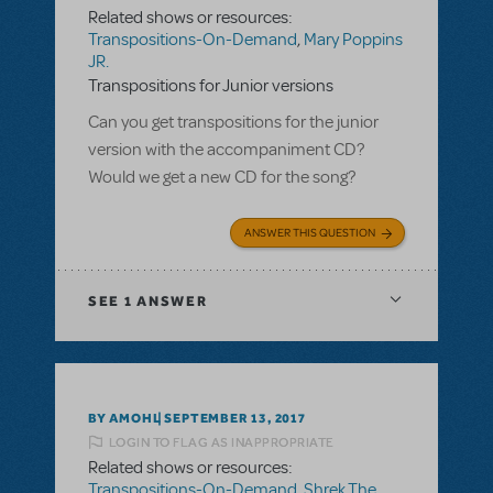
Related shows or resources:
Transpositions-On-Demand
,
Mary Poppins
JR.
Transpositions for Junior versions
Can you get transpositions for the junior
version with the accompaniment CD?
Would we get a new CD for the song?
ANSWER THIS QUESTION
SEE
1 ANSWER
BY AMOHL
SEPTEMBER 13, 2017
LOGIN TO FLAG AS INAPPROPRIATE
Related shows or resources:
Transpositions-On-Demand
,
Shrek The