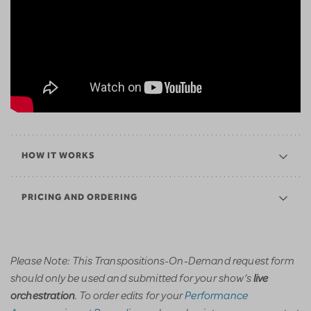
HOW IT WORKS
PRICING AND ORDERING
Please Note: This Transpositions-On-Demand request form
should only be used and submitted for your show’s
live
. To order edits for your
Performance
orchestration