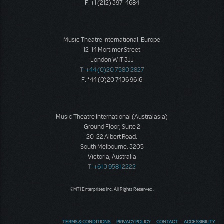
F: +1 (212) 397-4684
Music Theatre International: Europe
12-14 Mortimer Street
London W1T 3JJ
T: +44 (0)20 7580 2827
F: *44 (0)20 7436 9616
Music Theatre International (Australasia)
Ground Floor, Suite 2
20-22 Albert Road,
South Melbourne, 3205
Victoria, Australia
T: +61 3 9581 2222
©MTI Enterprises Inc. All Rights Reserved.
TERMS & CONDITIONS
PRIVACY POLICY
CONTACT
ACCESSIBILITY