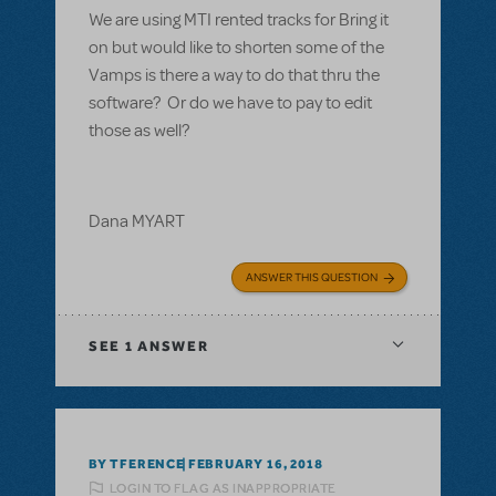
We are using MTI rented tracks for Bring it
on but would like to shorten some of the
Vamps is there a way to do that thru the
software? Or do we have to pay to edit
those as well?
Dana MYART
ANSWER THIS QUESTION
SEE
1 ANSWER
BY TFERENCE
FEBRUARY 16, 2018
LOGIN TO FLAG AS INAPPROPRIATE