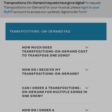
Transpositions-On-Demand requests have gone digital!
To request
log in to your
Transpositions-on-Demand for your musical, please
MyMTI
account to access our updated, digital order form!
TRANSPOSITIONS-ON-DEMAND FAQ
HOW MUCH DOES
TRANSPOSITIONS-ON-DEMAND COST
TO TRANSPOSE ONE SONG?
HOW DO I RECEIVE MY
TRANSPOSITIONS-ON-DEMAND?
CAN I ORDER A TRANSPOSITIONS-
ON-DEMAND FOR MULTIPLE SONGS IN
ONE SHOW?
HOW DO I ORDER A