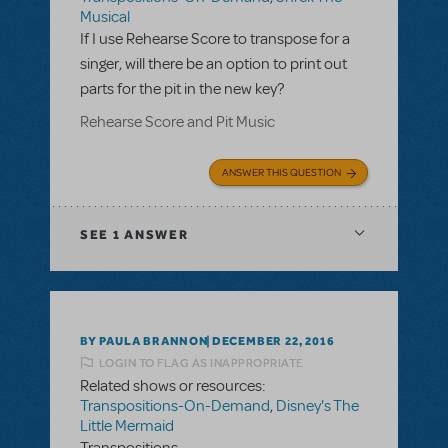
Musical
If I use Rehearse Score to transpose for a
singer, will there be an option to print out
parts for the pit in the new key?
Rehearse Score and Pit Music
ANSWER THIS QUESTION
SEE
1 ANSWER
BY PAULA BRANNON
DECEMBER 22, 2016
LOGIN TO FLAG AS INAPPROPRIATE
Related shows or resources:
Transpositions-On-Demand
,
Disney's The
Little Mermaid