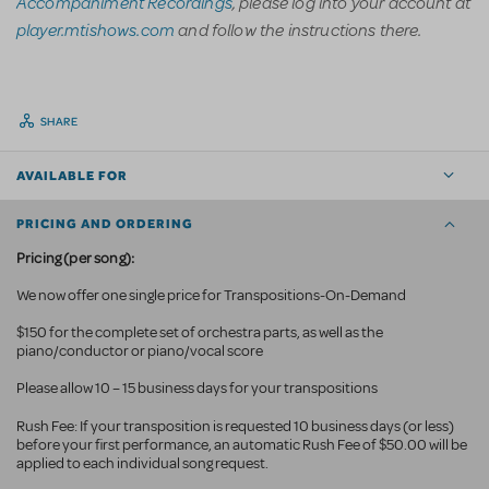
Accompaniment Recordings
, please log into your account at
player.mtishows.com
and follow the instructions there.
SHARE
AVAILABLE FOR
PRICING AND ORDERING
Pricing (per song):
We now offer one single price for Transpositions-On-Demand
$150 for the complete set of orchestra parts, as well as the
piano/conductor or piano/vocal score
Please allow 10 – 15 business days for your transpositions
Rush Fee: If your transposition is requested 10 business
days (or less)
before your first performance, an automatic Rush Fee of $50.00 will be
applied to each individual song request.