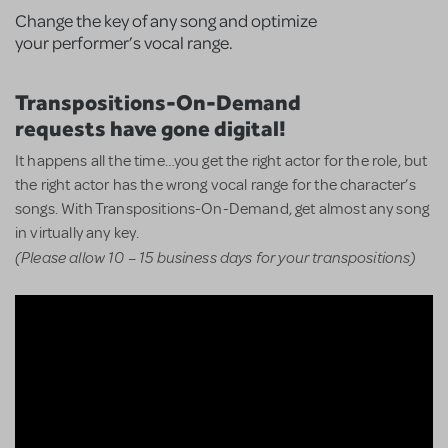
Change the key of any song and optimize
your performer’s vocal range.
Transpositions-On-Demand
requests have gone digital!
It happens all the time…you get the right actor for the role, but
the right actor has the wrong vocal range for the character’s
songs. With Transpositions-On-Demand, get almost any song
in virtually any key.
(Please allow 10 – 15 business days for your transpositions)