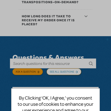
TRANSPOSITIONS-ON-DEMAND?
HOW LONG DOES IT TAKE TO
RECEIVE MY ORDER ONCE IT IS
PLACED?
Questions & Answers
ASK A QUESTION
SEE ALL QUESTIONS
By Clicking ‘OK, I Agree,’ you consent
BY ABOVOXER
SEPTEMBER 03, 2024
to our use of cookies to enhance your
LOGIN TO FLAG AS INAPPROPRIATE
user experience and agree to our
Related shows or resources:
Digital Scripts