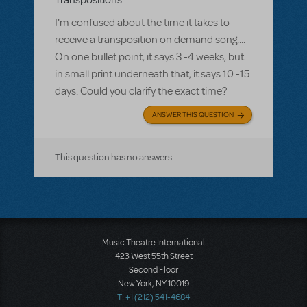
Transpositions
I'm confused about the time it takes to
receive a transposition on demand song....
On one bullet point, it says 3 -4 weeks, but
in small print underneath that, it says 10 -15
days. Could you clarify the exact time?
ANSWER THIS QUESTION
This question has no answers
Music Theatre International
423 West 55th Street
Second Floor
New York, NY 10019
T: +1 (212) 541-4684