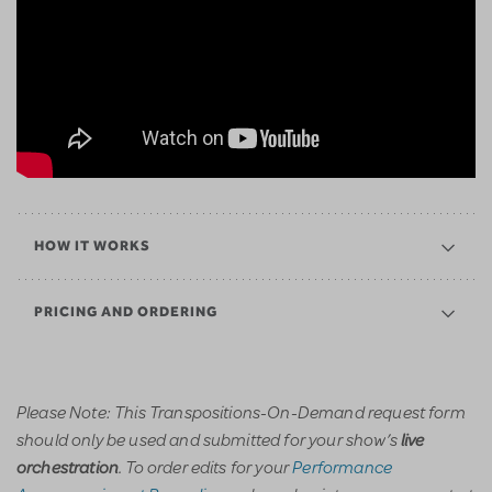
HOW IT WORKS
PRICING AND ORDERING
Please Note: This Transpositions-On-Demand request form
should only be used and submitted for your show’s
live
. To order edits for your
Performance
orchestration