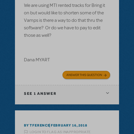
We are using MTI rented tracks for Bring it
on but would like to shorten some of the
Vamps is there a way to do that thru the
software? Or do we have to pay to edit
those as well?
Dana MYART
ANSWER THIS QUESTION
SEE
1 ANSWER
BY TFERENCE
FEBRUARY 16, 2018
LOGIN TO FLAG AS INAPPROPRIATE