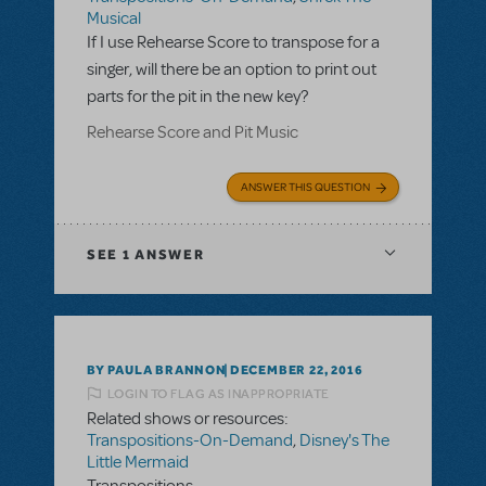
Musical
If I use Rehearse Score to transpose for a
singer, will there be an option to print out
parts for the pit in the new key?
Rehearse Score and Pit Music
ANSWER THIS QUESTION
SEE
1 ANSWER
BY PAULA BRANNON
DECEMBER 22, 2016
LOGIN TO FLAG AS INAPPROPRIATE
Related shows or resources:
Transpositions-On-Demand
,
Disney's The
Little Mermaid