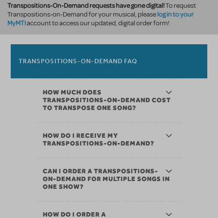
Transpositions-On-Demand requests have gone digital!
To request
log in to your
Transpositions-on-Demand for your musical, please
MyMTI
account to access our updated, digital order form!
TRANSPOSITIONS-ON-DEMAND FAQ
HOW MUCH DOES
TRANSPOSITIONS-ON-DEMAND COST
TO TRANSPOSE ONE SONG?
HOW DO I RECEIVE MY
TRANSPOSITIONS-ON-DEMAND?
CAN I ORDER A TRANSPOSITIONS-
ON-DEMAND FOR MULTIPLE SONGS IN
ONE SHOW?
HOW DO I ORDER A