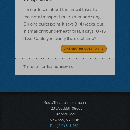
Transpositions
I'm confused about the time it takes to
receive a transposition on demand song....
On one bullet point, it says 3 -4 weeks, but
in small print underneath that, it says 10 -15
days. Could you clarify the exact time?
ANSWER THIS QUESTION
This question has no answers
Music Theatre International
423 West 55th Street
Second Floor
New York, NY 10019
T: +1 (212) 541-4684