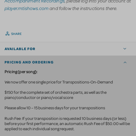
Accompaniment Recordings
, please log into your account at
player.mtishows.com
and follow the instructions there.
SHARE
AVAILABLE FOR
PRICING AND ORDERING
Pricing (per song):
We now offer one single price for Transpositions-On-Demand
$150 for the complete set of orchestra parts, as well as the
piano/conductor or piano/vocal score
Please allow 10 – 15 business days for your transpositions
Rush Fee: If your transposition is requested 10 business
days (or less)
before your first performance, an automatic Rush Fee of $50.00 will be
applied to each individual song request.