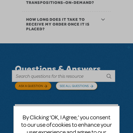
TRANSPOSITIONS-ON-DEMAND?
HOW LONG DOES IT TAKE TO
RECEIVE MY ORDER ONCE IT IS
PLACED?
Questions & Answers
ASK A QUESTION
SEE ALL QUESTIONS
By Clicking ‘OK, I Agree,’ you consent
BY ABOVOXER
SEPTEMBER 03, 2024
to our use of cookies to enhance your
LOGIN TO FLAG AS INAPPROPRIATE
user experience and agree to our
Related shows or resources:
Digital Scripts