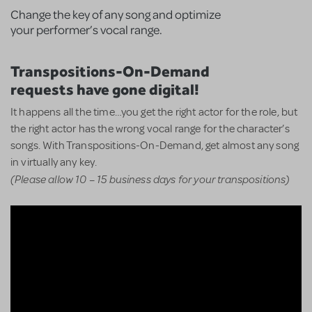
Change the key of any song and optimize
your performer’s vocal range.
Transpositions-On-Demand
requests have gone digital!
It happens all the time…you get the right actor for the role, but
the right actor has the wrong vocal range for the character’s
songs. With Transpositions-On-Demand, get almost any song
in virtually any key.
(Please allow 10 – 15 business days for your transpositions)