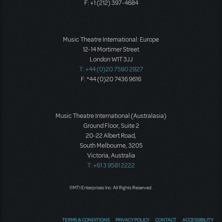
F: +1 (212) 397-4684
Music Theatre International: Europe
12-14 Mortimer Street
London W1T 3JJ
T: +44 (0)20 7580 2827
F: *44 (0)20 7436 9616
Music Theatre International (Australasia)
Ground Floor, Suite 2
20-22 Albert Road,
South Melbourne, 3205
Victoria, Australia
T: +61 3 9581 2222
©MTI Enterprises Inc. All Rights Reserved.
TERMS & CONDITIONS
PRIVACY POLICY
CONTACT
ACCESSIBILITY