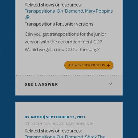
Related shows or resources:
Transpositions-On-Demand
,
Mary Poppins
JR.
Transpositions for Junior versions
Can you get transpositions for the junior
version with the accompaniment CD?
Would we get a new CD for the song?
ANSWER THIS QUESTION
SEE
1 ANSWER
BY AMOHL
SEPTEMBER 13, 2017
LOGIN TO FLAG AS INAPPROPRIATE
Related shows or resources:
Transpositions-On-Demand
,
Shrek The