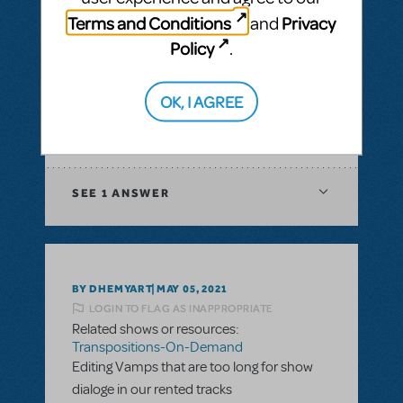
& Piano/Vocal Scores
,
Transpositions-On-
Terms and Conditions
Privacy
and
Demand
Policy
.
I would like to ask if there is a way to have
digital score for orchestration of a musical?
In XML file or Sibelius?
OK, I AGREE
ANSWER THIS QUESTION
SEE
1 ANSWER
BY DHEMYART
MAY 05, 2021
LOGIN TO FLAG AS INAPPROPRIATE
Related shows or resources:
Transpositions-On-Demand
Editing Vamps that are too long for show
dialoge in our rented tracks