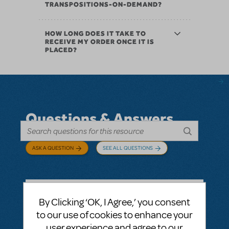
TRANSPOSITIONS-ON-DEMAND?
HOW LONG DOES IT TAKE TO
RECEIVE MY ORDER ONCE IT IS
PLACED?
Questions & Answers
ASK A QUESTION
SEE ALL QUESTIONS
By Clicking ‘OK, I Agree,’ you consent
BY ABOVOXER
SEPTEMBER 03, 2024
to our use of cookies to enhance your
LOGIN TO FLAG AS INAPPROPRIATE
user experience and agree to our
Related shows or resources:
Digital Scripts