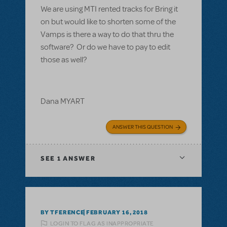
We are using MTI rented tracks for Bring it
on but would like to shorten some of the
Vamps is there a way to do that thru the
software? Or do we have to pay to edit
those as well?
Dana MYART
ANSWER THIS QUESTION
SEE
1 ANSWER
BY TFERENCE
FEBRUARY 16, 2018
LOGIN TO FLAG AS INAPPROPRIATE