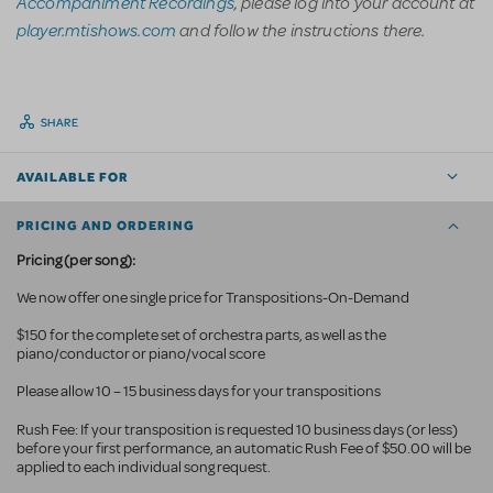
Accompaniment Recordings
, please log into your account at
player.mtishows.com
and follow the instructions there.
SHARE
AVAILABLE FOR
PRICING AND ORDERING
Pricing (per song):
We now offer one single price for Transpositions-On-Demand
$150 for the complete set of orchestra parts, as well as the
piano/conductor or piano/vocal score
Please allow 10 – 15 business days for your transpositions
Rush Fee: If your transposition is requested 10 business
days (or less)
before your first performance, an automatic Rush Fee of $50.00 will be
applied to each individual song request.