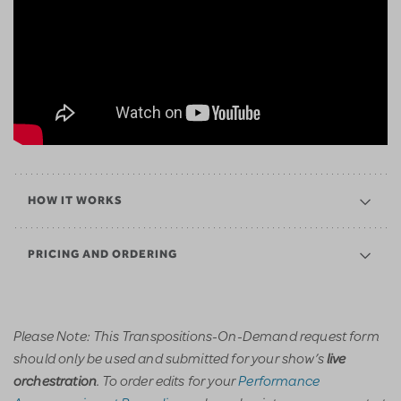
HOW IT WORKS
PRICING AND ORDERING
Please Note: This Transpositions-On-Demand request form
should only be used and submitted for your show’s
live
. To order edits for your
Performance
orchestration