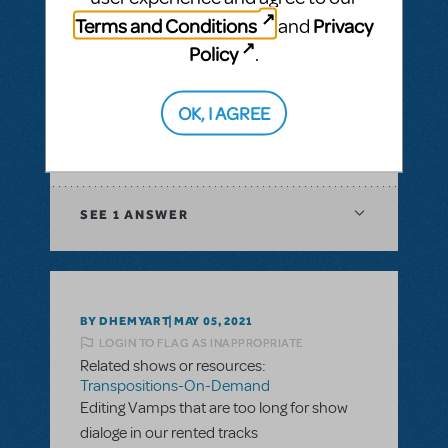
& Piano/Vocal Scores
,
Transpositions-On-
Terms and Conditions
Privacy
and
Demand
Policy
.
I would like to ask if there is a way to have
digital score for orchestration of a musical?
In XML file or Sibelius?
OK, I AGREE
ANSWER THIS QUESTION
SEE
1 ANSWER
BY DHEMYART
MAY 05, 2021
LOGIN TO FLAG AS INAPPROPRIATE
Related shows or resources:
Transpositions-On-Demand
Editing Vamps that are too long for show
dialoge in our rented tracks