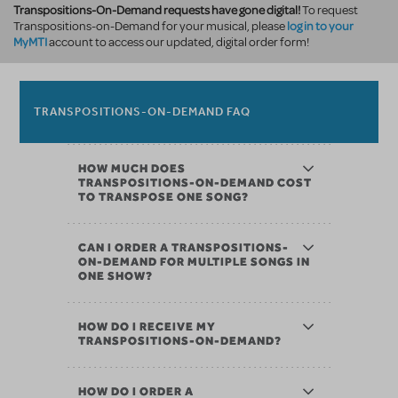
Transpositions-On-Demand requests have gone digital!
To request
log in to your
Transpositions-on-Demand for your musical, please
MyMTI
account to access our updated, digital order form!
TRANSPOSITIONS-ON-DEMAND FAQ
HOW MUCH DOES
TRANSPOSITIONS-ON-DEMAND COST
TO TRANSPOSE ONE SONG?
CAN I ORDER A TRANSPOSITIONS-
ON-DEMAND FOR MULTIPLE SONGS IN
ONE SHOW?
HOW DO I RECEIVE MY
TRANSPOSITIONS-ON-DEMAND?
HOW DO I ORDER A