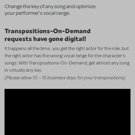
Change the key of any song and optimize
your performer’s vocal range.
Transpositions-On-Demand
requests have gone digital!
It happens all the time…you get the right actor for the role, but
the right actor has the wrong vocal range for the character’s
songs. With Transpositions-On-Demand, get almost any song
in virtually any key.
(Please allow 10 – 15 business days for your transpositions)