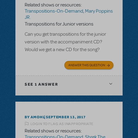
Related shows or resources:
Transpositions-On-Demand
,
Mary Poppins
JR.
Transpositions for Junior versions
Can you get transpositions for the junior
version with the accompaniment CD?
Would we get a new CD for the song?
ANSWER THIS QUESTION
SEE
1 ANSWER
BY AMOHL
SEPTEMBER 13, 2017
LOGIN TO FLAG AS INAPPROPRIATE
Related shows or resources:
Transpositions-On-Demand
,
Shrek The