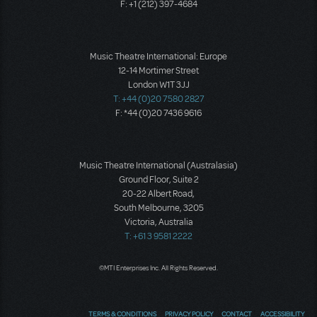
F: +1 (212) 397-4684
Music Theatre International: Europe
12-14 Mortimer Street
London W1T 3JJ
T: +44 (0)20 7580 2827
F: *44 (0)20 7436 9616
Music Theatre International (Australasia)
Ground Floor, Suite 2
20-22 Albert Road,
South Melbourne, 3205
Victoria, Australia
T: +61 3 9581 2222
©MTI Enterprises Inc. All Rights Reserved.
TERMS & CONDITIONS
PRIVACY POLICY
CONTACT
ACCESSIBILITY