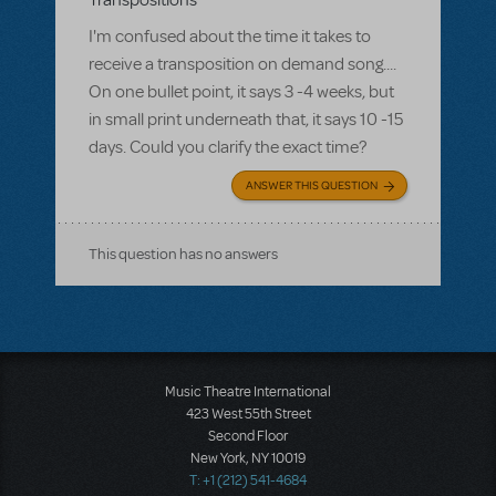
Transpositions
I'm confused about the time it takes to
receive a transposition on demand song....
On one bullet point, it says 3 -4 weeks, but
in small print underneath that, it says 10 -15
days. Could you clarify the exact time?
ANSWER THIS QUESTION
This question has no answers
Music Theatre International
423 West 55th Street
Second Floor
New York, NY 10019
T: +1 (212) 541-4684