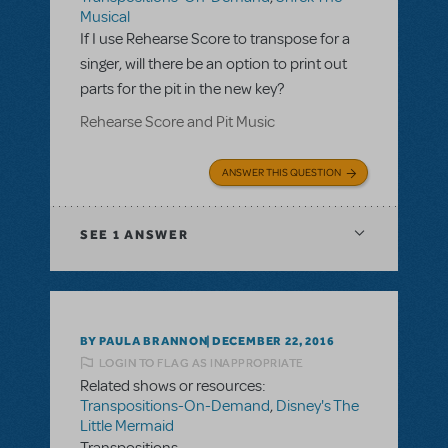
Musical
If I use Rehearse Score to transpose for a
singer, will there be an option to print out
parts for the pit in the new key?
Rehearse Score and Pit Music
ANSWER THIS QUESTION
SEE
1 ANSWER
BY PAULA BRANNON
DECEMBER 22, 2016
LOGIN TO FLAG AS INAPPROPRIATE
Related shows or resources:
Transpositions-On-Demand
,
Disney's The
Little Mermaid