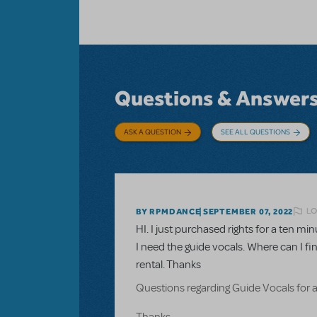
Questions & Answer
ASK A QUESTION
SEE ALL QUESTIONS
LO
BY RPMDANCE
SEPTEMBER 07, 2022
HI. I just purchased rights for a ten 
I need the guide vocals. Where can I fi
rental. Thanks
Questions regarding Guide Vocals for 
Thanks.