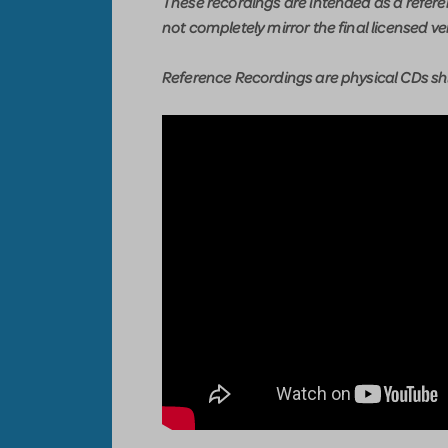
These recordings are intended as a refer
not completely mirror the final licensed ve
Reference Recordings are physical CDs shi