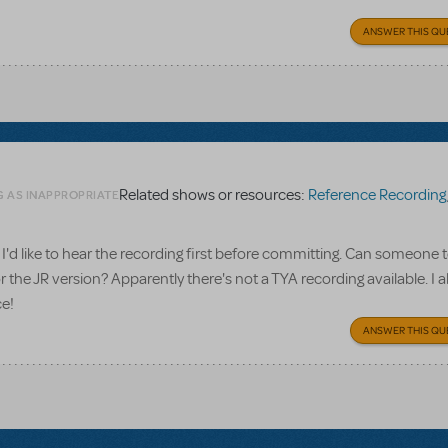
ANSWER THIS QU
Related shows or resources:
Reference Recording
G AS INAPPROPRIATE
I'd like to hear the recording first before committing. Can someone te
 the JR version? Apparently there's not a TYA recording available. I a
ce!
ANSWER THIS QU