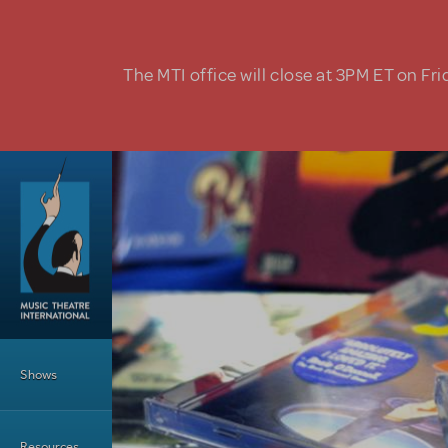
Skip to main content
The MTI office will close at 3PM ET on Fri
Main Menu
Shows
Resources