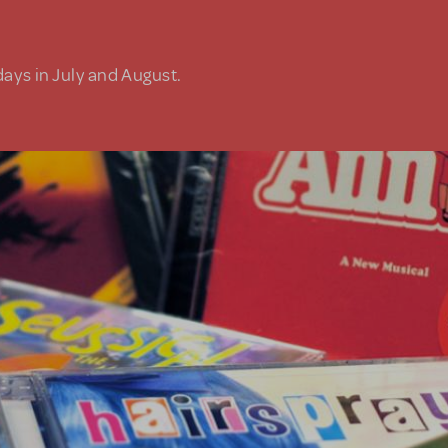
days in July and August.