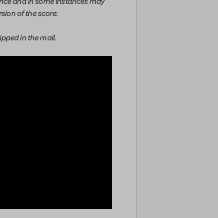
ence and in some instances may
rsion of the score.
pped in the mail.