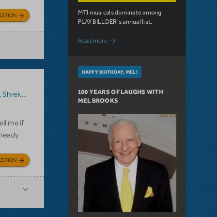
MTI musicals dominate among
ESTION
PLAYBILLDER's annual list.
about 10 MTI Titles Among the 14 Top-
Read more
HAPPY BIRTHDAY, MEL!
100 YEARS OF LAUGHS WITH
,
Shrek The Musical TYA
MEL BROOKS
ll me if
lready
ESTION