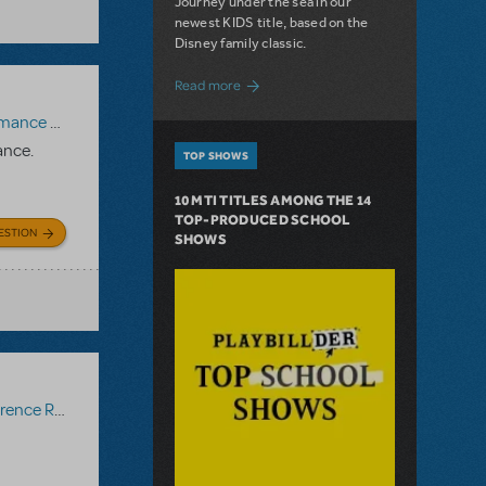
Journey under the sea in our
newest KIDS title, based on the
Disney family classic.
about Dive In with Disney's The Little 
Read more
paniment Recording
,
Reference Recording
ance.
TOP SHOWS
10 MTI TITLES AMONG THE 14
TOP-PRODUCED SCHOOL
ESTION
SHOWS
ce Recording