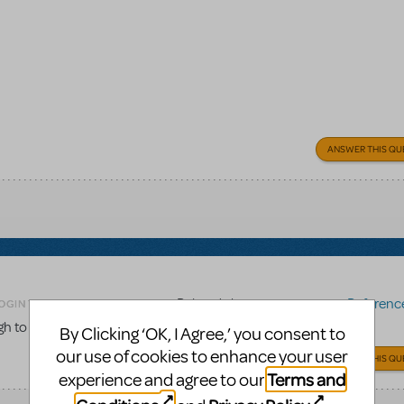
ANSWER THIS QU
Related shows or resources:
Reference 
OGIN TO FLAG AS INAPPROPRIATE
gh to the score to be used for choreography work?
By Clicking ‘OK, I Agree,’ you consent to
our use of cookies to enhance your user
ANSWER THIS QU
Terms and
experience and agree to our