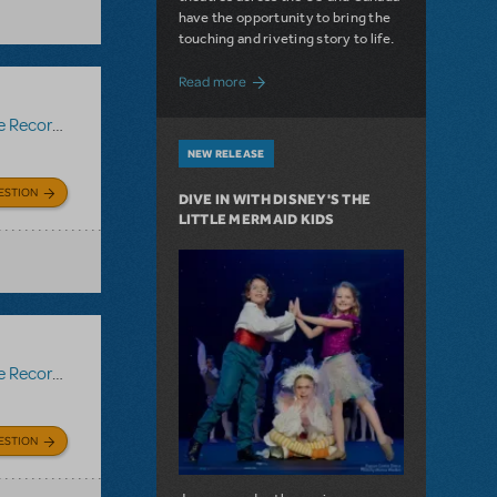
have the opportunity to bring the
touching and riveting story to life.
about Do You Hear the People Sing? Les 
Read more
Recording
NEW RELEASE
ESTION
DIVE IN WITH DISNEY'S THE
LITTLE MERMAID KIDS
Recording
ESTION