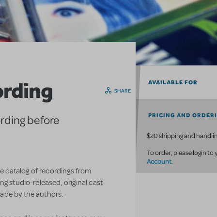
ording
AVAILABLE FOR
SHARE
PRICING AND ORDER
ording before
$20 shipping and handlin
To order, please login to
Account
.
ve catalog of recordings from
g studio-released, original cast
ade by the authors.