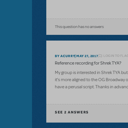
This question has no answers
LOGIN TO FLA
BY ACURRY
MAY 27, 2017
Reference recording for Shrek TYA?
My group is interested in Shrek TYA but 
it's more aligned to the OG Broadway or
have a perusal script. Thanks in advan
SEE
2 ANSWERS