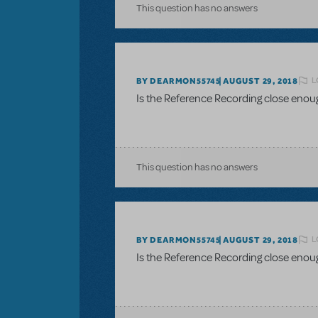
This question has no answers
L
BY DEARMON55745
AUGUST 29, 2018
Is the Reference Recording close enou
This question has no answers
L
BY DEARMON55745
AUGUST 29, 2018
Is the Reference Recording close enou