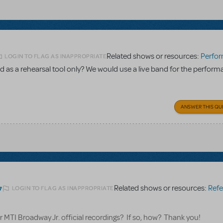
Related shows or resources:
Performance Accom
LOGIN TO FLAG AS INAPPROPRIATE
 as a rehearsal tool only? We would use a live band for the perform
ANSWER THIS QU
Related shows or resources:
Referen
LOGIN TO FLAG AS INAPPROPRIATE
7
for MTI Broadway Jr. official recordings? If so, how? Thank you!