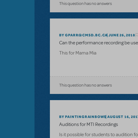
This question has no answers
BY GPARR@CMSD.BC.CA
JUNE 26, 2018
Can the performance recording be used
This for Mama Mia
This question has no answers
BY PAINTINGRAINBOWS
AUGUST 16, 201
Auditions for MTI Recordings
Is it possible for students to audition 