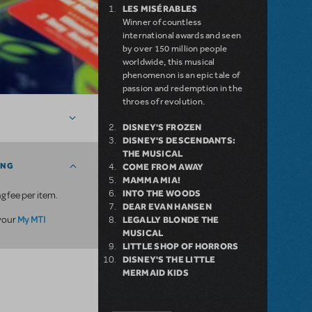
LES MISÉRABLES
Winner of countless
international awards and seen
by over 150 million people
worldwide, this musical
phenomenon is an epic tale of
passion and redemption in the
throes of revolution.
DISNEY'S FROZEN
DISNEY'S DESCENDANTS:
THE MUSICAL
ING
COME FROM AWAY
MAMMA MIA!
INTO THE WOODS
g fee per item.
DEAR EVAN HANSEN
My MTI
 your
LEGALLY BLONDE THE
MUSICAL
LITTLE SHOP OF HORRORS
DISNEY'S THE LITTLE
MERMAID KIDS