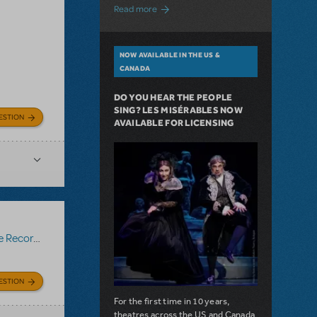
about A Love Story for the Ages. Pretty 
Read more
NOW AVAILABLE IN THE US &
CANADA
DO YOU HEAR THE PEOPLE
SING? LES MISÉRABLES NOW
ESTION
AVAILABLE FOR LICENSING
Recording
ESTION
For the first time in 10 years,
theatres across the US and Canada