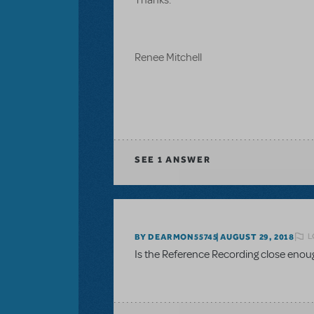
Renee Mitchell
SEE
1 ANSWER
L
BY DEARMON55745
AUGUST 29, 2018
Is the Reference Recording close enou