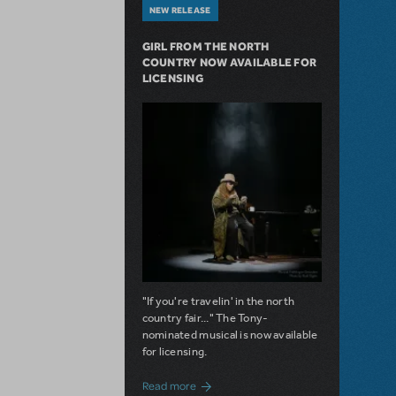
NEW RELEASE
GIRL FROM THE NORTH
COUNTRY NOW AVAILABLE FOR
LICENSING
"If you're travelin' in the north
country fair..." The Tony-
nominated musical is now available
for licensing.
about Girl from the North Country Now A
Read more