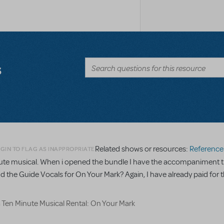
s
Related shows or resources:
Reference R
GIN TO FLAG AS INAPPROPRIATE
minute musical. When i opened the bundle I have the accompaniment t
nd the Guide Vocals for On Your Mark? Again, I have already paid for t
a Ten Minute Musical Rental: On Your Mark