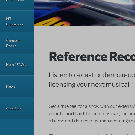
MTI
Classroom
Concert
Dance
Reference Rec
Help / FAQs
Listen to a cast or demo rec
licensing your next musical.
News
Get a true feel for a show with our extensi
About Us
popular and hard-to-find musicals, includin
albums and demos or partial recordings m