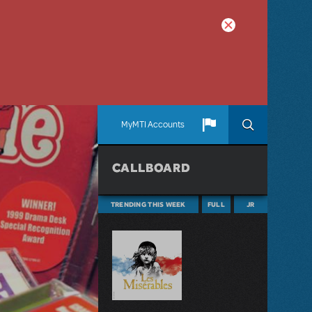
MyMTI Accounts
CALLBOARD
TRENDING THIS WEEK
FULL
JR