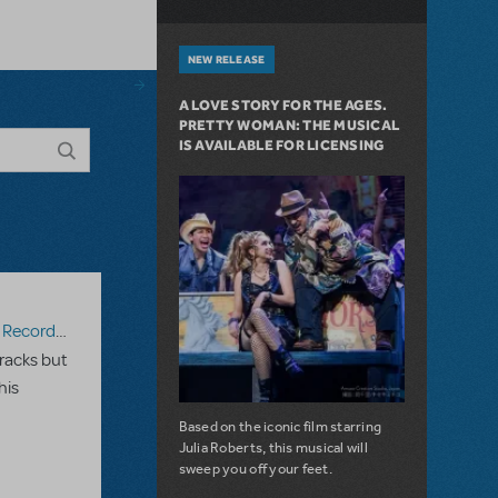
NEW RELEASE
A LOVE STORY FOR THE AGES.
PRETTY WOMAN: THE MUSICAL
IS AVAILABLE FOR LICENSING
ecording
racks but
his
Based on the iconic film starring
Julia Roberts, this musical will
sweep you off your feet.