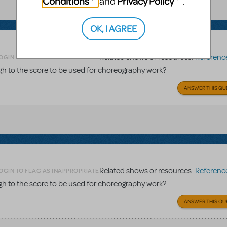
Conditions
Privacy Policy
and
.
OK, I AGREE
Related shows or resources:
Reference 
OGIN TO FLAG AS INAPPROPRIATE
gh to the score to be used for choreography work?
ANSWER THIS QU
Related shows or resources:
Reference 
OGIN TO FLAG AS INAPPROPRIATE
gh to the score to be used for choreography work?
ANSWER THIS QU