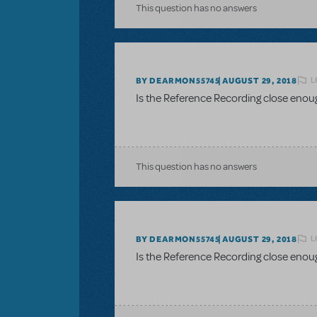
This question has no answers
L
BY DEARMON55745
AUGUST 29, 2018
Is the Reference Recording close enou
This question has no answers
L
BY DEARMON55745
AUGUST 29, 2018
Is the Reference Recording close enou