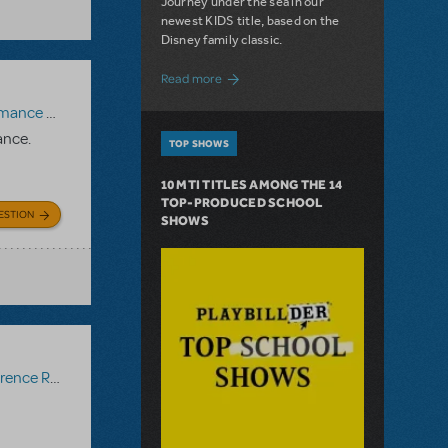
Journey under the sea in our
newest KIDS title, based on the
Disney family classic.
about Dive In with Disney's The Little 
Read more
paniment Recording
,
Reference Recording
ance.
TOP SHOWS
10 MTI TITLES AMONG THE 14
TOP-PRODUCED SCHOOL
ESTION
SHOWS
ce Recording