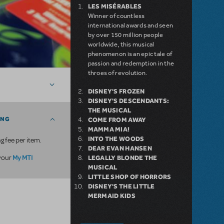
LES MISÉRABLES
Winner of countless
international awards and seen
by over 150 million people
worldwide, this musical
phenomenon is an epic tale of
passion and redemption in the
throes of revolution.
DISNEY'S FROZEN
DISNEY'S DESCENDANTS:
THE MUSICAL
ING
COME FROM AWAY
MAMMA MIA!
INTO THE WOODS
g fee per item.
DEAR EVAN HANSEN
My MTI
 your
LEGALLY BLONDE THE
MUSICAL
LITTLE SHOP OF HORRORS
DISNEY'S THE LITTLE
MERMAID KIDS