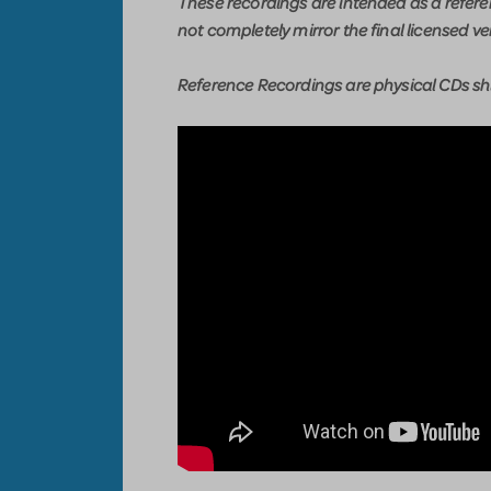
These recordings are intended as a refer
not completely mirror the final licensed ve
Reference Recordings are physical CDs shi