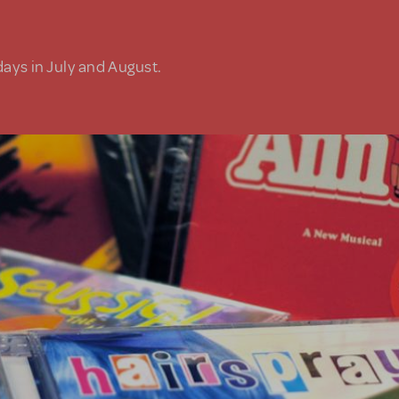
days in July and August.