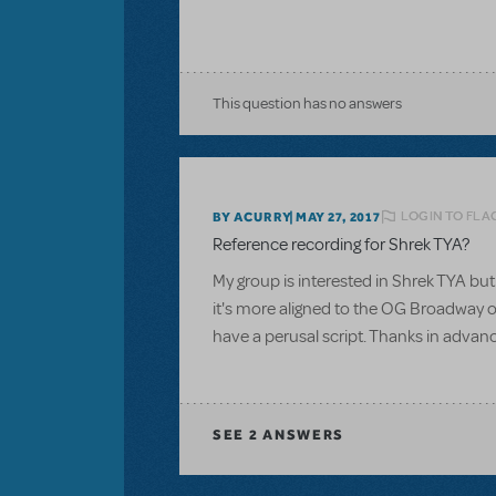
This question has no answers
LOGIN TO FLA
BY ACURRY
MAY 27, 2017
Reference recording for Shrek TYA?
My group is interested in Shrek TYA but 
it's more aligned to the OG Broadway or
have a perusal script. Thanks in advan
SEE
2 ANSWERS