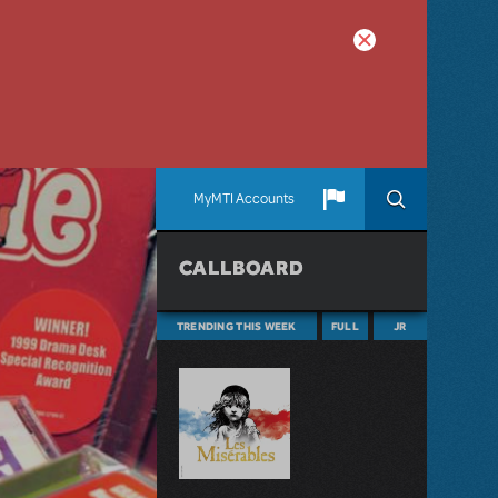
MyMTI Accounts
CALLBOARD
TRENDING THIS WEEK
FULL
JR