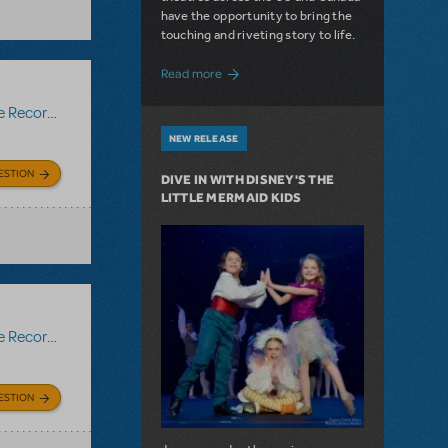
have the opportunity to bring the
touching and riveting story to life.
about Do You Hear the People Sing? Les 
Read more
Recording
NEW RELEASE
ESTION
DIVE IN WITH DISNEY'S THE
LITTLE MERMAID KIDS
Recording
ESTION