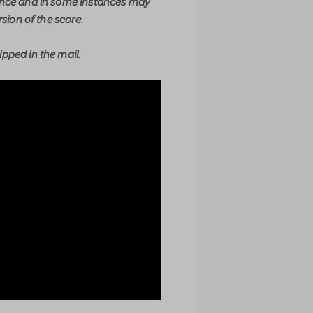
ence and in some instances may
rsion of the score.
pped in the mail.