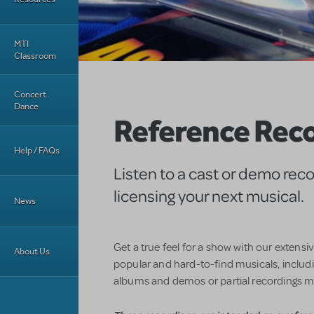
MTI
Classroom
Concert
Dance
Reference Rec
Help / FAQs
Listen to a cast or demo rec
licensing your next musical.
News
Get a true feel for a show with our extensi
About Us
popular and hard-to-find musicals, includin
albums and demos or partial recordings m