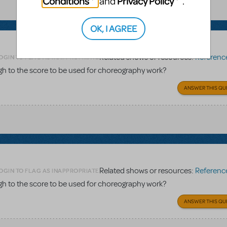
Conditions
Privacy Policy
and
.
OK, I AGREE
Related shows or resources:
Reference 
OGIN TO FLAG AS INAPPROPRIATE
gh to the score to be used for choreography work?
ANSWER THIS QU
Related shows or resources:
Reference 
OGIN TO FLAG AS INAPPROPRIATE
gh to the score to be used for choreography work?
ANSWER THIS QU