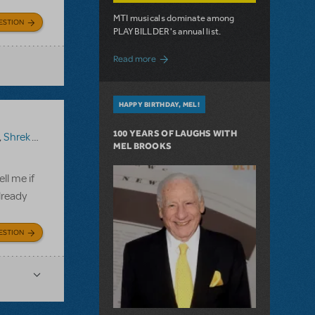
MTI musicals dominate among
ESTION
PLAYBILLDER's annual list.
about 10 MTI Titles Among the 14 Top-
Read more
HAPPY BIRTHDAY, MEL!
100 YEARS OF LAUGHS WITH
,
Shrek The Musical TYA
MEL BROOKS
ll me if
lready
ESTION