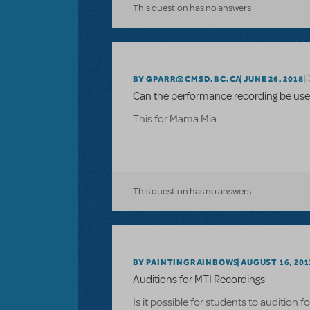
This question has no answers
BY GPARR@CMSD.BC.CA
JUNE 26, 2018
Can the performance recording be used
This for Mama Mia
This question has no answers
BY PAINTINGRAINBOWS
AUGUST 16, 201
Auditions for MTI Recordings
Is it possible for students to audition 