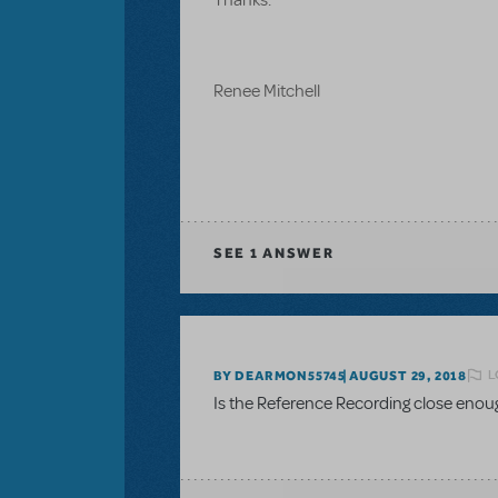
Renee Mitchell
SEE
1 ANSWER
L
BY DEARMON55745
AUGUST 29, 2018
Is the Reference Recording close enou