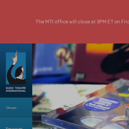
Skip to main content
The MTI office will close at 3PM ET on Fri
Main Menu
Shows
Resources