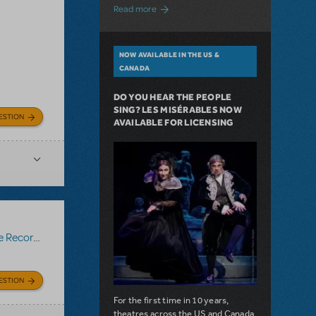
about A Love Story for the Ages. Pretty 
Read more
NOW AVAILABLE IN THE US &
CANADA
DO YOU HEAR THE PEOPLE
SING? LES MISÉRABLES NOW
ESTION
AVAILABLE FOR LICENSING
Recording
ESTION
For the first time in 10 years,
theatres across the US and Canada