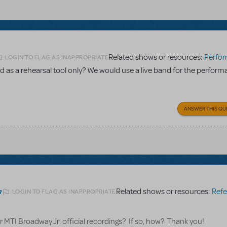
Related shows or resources:
Performance Accom
LOGIN TO FLAG AS INAPPROPRIATE
 as a rehearsal tool only? We would use a live band for the perform
ANSWER THIS QU
Related shows or resources:
Referen
LOGIN TO FLAG AS INAPPROPRIATE
7
for MTI Broadway Jr. official recordings? If so, how? Thank you!