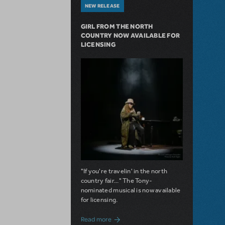
NEW RELEASE
GIRL FROM THE NORTH
COUNTRY NOW AVAILABLE FOR
LICENSING
"If you're travelin' in the north
country fair..." The Tony-
nominated musical is now available
for licensing.
about Girl from the North Country Now A
Read more