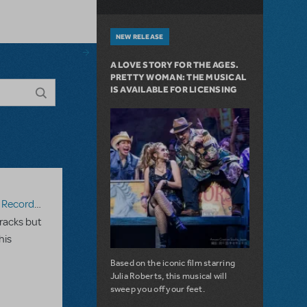
NEW RELEASE
A LOVE STORY FOR THE AGES.
PRETTY WOMAN: THE MUSICAL
IS AVAILABLE FOR LICENSING
ecording
racks but
his
Based on the iconic film starring
Julia Roberts, this musical will
sweep you off your feet.