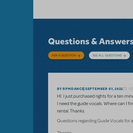
Questions & Answer
ASK A QUESTION
SEE ALL QUESTIONS
LO
BY RPMDANCE
SEPTEMBER 07, 2022
HI. I just purchased rights for a ten 
I need the guide vocals. Where can I fi
rental. Thanks
Questions regarding Guide Vocals for 
Thanks.