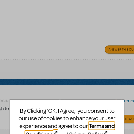
ANSWER THIS QU
Related shows or resources:
Reference 
OGIN TO FLAG AS INAPPROPRIATE
gh to the score to be used for choreography work?
By Clicking ‘OK, I Agree,’ you consent to
our use of cookies to enhance your user
ANSWER THIS QU
Terms and
experience and agree to our