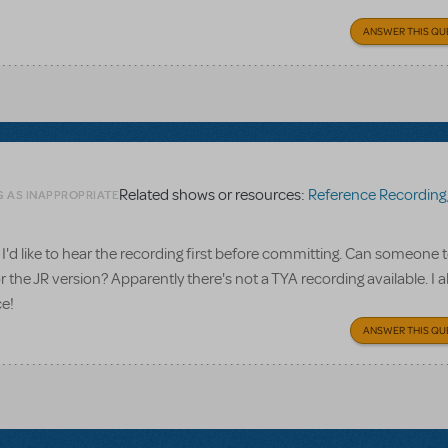
ANSWER THIS QU
Related shows or resources:
Reference Recording
G AS INAPPROPRIATE
I'd like to hear the recording first before committing. Can someone te
 the JR version? Apparently there's not a TYA recording available. I a
ce!
ANSWER THIS QU