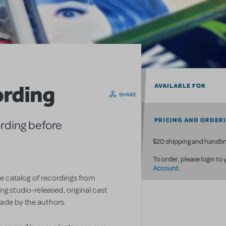
ording
AVAILABLE FOR
SHARE
PRICING AND ORDER
ording before
$20 shipping and handlin
To order, please login to
Account
.
ve catalog of recordings from
g studio-released, original cast
ade by the authors.