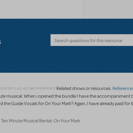
s
Related shows or resources:
Reference R
GIN TO FLAG AS INAPPROPRIATE
minute musical. When i opened the bundle I have the accompaniment t
nd the Guide Vocals for On Your Mark? Again, I have already paid for t
a Ten Minute Musical Rental: On Your Mark